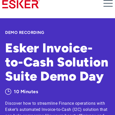
Skip
to
main
content
DEMO RECORDING
Esker Invoice-
to-Cash Solution
Suite Demo Day
10 Minutes
Discover how to streamline Finance operations with
Esker’s automated Invoice-to-Cash (I2C) solution that