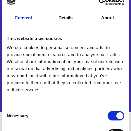
Waar hebt u eerst van ons gehoord?
Consent
Details
About
Yes, I would like to receive
marketing communications
regarding Esker products,
This website uses cookies
services and events. I accept
and authorise the processing
We use cookies to personalise content and ads, to
of my data in accordance
provide social media features and to analyse our traffic.
with the terms of
We also share information about your use of our site with
our
privacy policy
.
our social media, advertising and analytics partners who
may combine it with other information that you’ve
Watch now
provided to them or that they’ve collected from your use
of their services.
Consent
Necessary
Selection