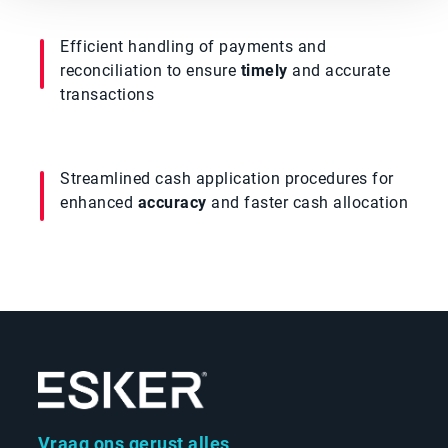
Efficient handling of payments and
reconciliation to ensure
timely
and accurate
transactions
Streamlined cash application procedures for
enhanced
accuracy
and faster cash allocation
Vraag ons gerust alles