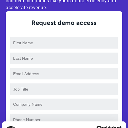
can help companies like yours boost efficiency and
accelerate revenue.
Request demo access