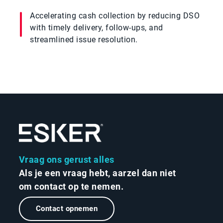
Accelerating cash collection by reducing DSO
with timely delivery, follow-ups, and
streamlined issue resolution.
Vraag ons gerust alles
Als je een vraag hebt, aarzel dan niet
om contact op te nemen.
Contact opnemen