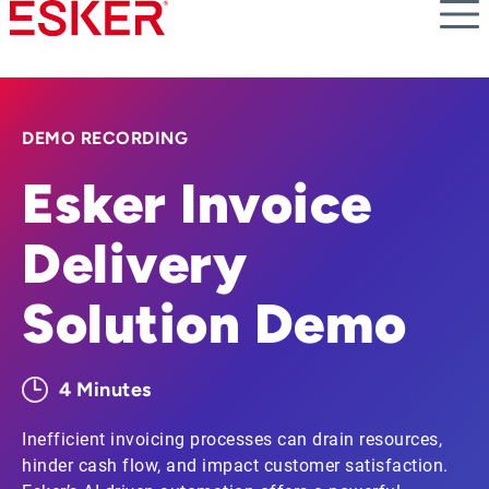
Skip
to
main
content
DEMO RECORDING
Esker Invoice
Delivery
Solution Demo
4 Minutes
Inefficient invoicing processes can drain resources,
hinder cash flow, and impact customer satisfaction.