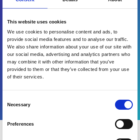
Waar hebt u eerst van ons gehoord?
This website uses cookies
Yes, I would like to receive
marketing communications
We use cookies to personalise content and ads, to
regarding Esker products,
provide social media features and to analyse our traffic.
services and events. I accept
We also share information about your use of our site with
and authorise the processing
our social media, advertising and analytics partners who
of my data in accordance
with the terms of
may combine it with other information that you’ve
our
privacy policy
.
provided to them or that they’ve collected from your use
of their services.
Watch now
Consent
Necessary
Selection
Preferences