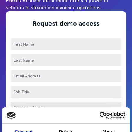
Esker’s AI-driven automation offers a powerful
solution to streamline invoicing operations.
Request demo access
Consent
Details
About