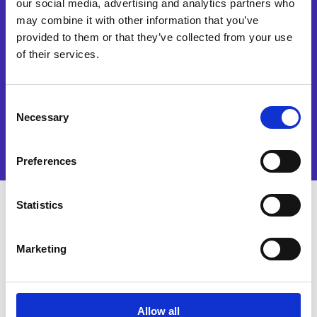
our social media, advertising and analytics partners who
services and events. I accept
and authorise the processing
may combine it with other information that you’ve
of my data in accordance
provided to them or that they’ve collected from your use
with the terms of
of their services.
our
privacy policy
.
Watch now
Consent
Necessary
Selection
Preferences
Statistics
Why watch this solution
Marketing
demo?
Sourcing automation is quickly being
Allow all
embraced by forward-thinking Finance and