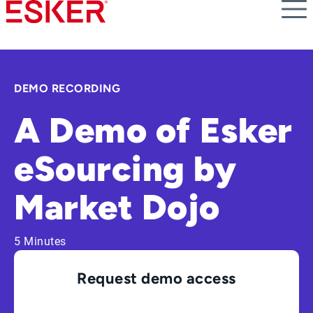
Skip
to
main
content
DEMO RECORDING
A Demo of Esker
eSourcing by
Market Dojo
5 Minutes
Request demo access