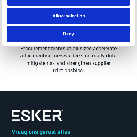
Procurement leaders to help level up their
organization’s procurement strategy by
Allow selection
consolidating purchasing power to find best-
possible values in the marketplace.
Deny
Together, Esker and Market Dojo help
Procurement teams of all sizes accelerate
value creation, access decision-ready data,
mitigate risk and strengthen supplier
relationships.
Vraag ons gerust alles