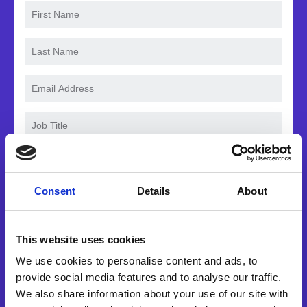
Consent
Details
About
Waar hebt u eerst van ons gehoord?
This website uses cookies
We use cookies to personalise content and ads, to
Yes, I would like to receive
provide social media features and to analyse our traffic.
marketing communications
We also share information about your use of our site with
regarding Esker products,