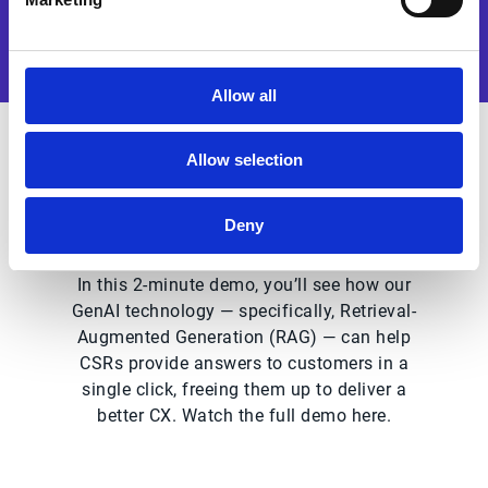
Allow all
Allow selection
Why watch this solution
demo?
Deny
In this 2-minute demo, you’ll see how our
GenAI technology — specifically, Retrieval-
Augmented Generation (RAG) — can help
CSRs provide answers to customers in a
single click, freeing them up to deliver a
better CX. Watch the full demo here.