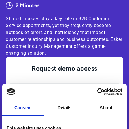
2 Minutes
Shared inboxes play a key role in B2B Customer
Service departments, yet they frequently become
hotbeds of errors and inefficiency that impact
customer relationships and business outcomes. Esker
Customer Inquiry Management offers a game-
changing solution.
Request demo access
Consent
Details
About
This website uses cookies