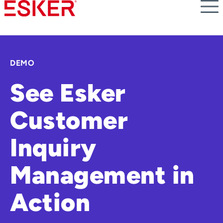
Skip
to
main
content
DEMO
See Esker
Customer
Inquiry
Management in
Action