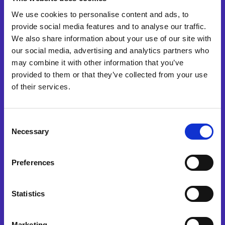
We use cookies to personalise content and ads, to
provide social media features and to analyse our traffic.
We also share information about your use of our site with
our social media, advertising and analytics partners who
may combine it with other information that you’ve
provided to them or that they’ve collected from your use
Waar hebt u eerst van ons gehoord?
of their services.
Yes, I would like to receive
Consent
marketing communications
Necessary
Selection
regarding Esker products,
services and events. I accept
and authorise the processing
Preferences
of my data in accordance
with the terms of
our
privacy policy
.
Statistics
Watch now
Marketing