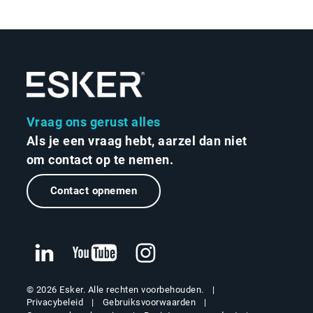
Vraag ons gerust alles
Als je een vraag hebt, aarzel dan niet
om contact op te nemen.
Contact opnemen
© 2026 Esker. Alle rechten voorbehouden.
Privacybeleid
Gebruiksvoorwaarden