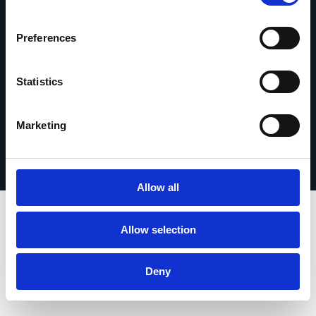
Contact opnemen
Preferences
Statistics
© 2026 Esker. Alle rechten voorbehouden.
Privacybeleid
Gebruiksvoorwaarden
Marketing
Gegevensbescherming
Registreer uw product
TermSync
Allow all
Allow selection
Deny