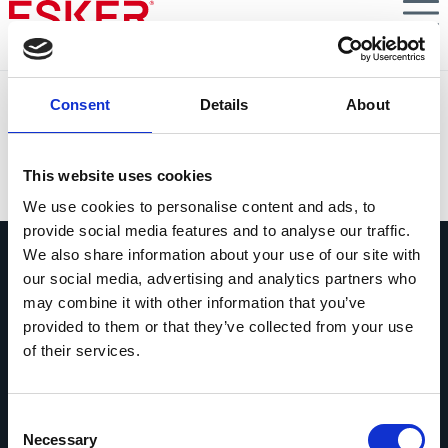
Skip
to
main
content
GALLINA BLANCA
Consent
Details
About
Improving efficiency in deduction claims processing
VIEW DOCUMENT
This website uses cookies
We use cookies to personalise content and ads, to
provide social media features and to analyse our traffic.
We also share information about your use of our site with
our social media, advertising and analytics partners who
may combine it with other information that you’ve
provided to them or that they’ve collected from your use
of their services.
Vraag ons gerust alles
Als je een vraag hebt, aarzel dan niet
om contact op te nemen.
Consent
Necessary
Selection