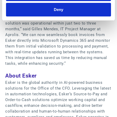
On the customer end, these benefits are perceived
Deny
almost immediately after installation of the new
connector. “Implementation was very quick; Esker's
solution was operational within just two to three
months,” said Gilles Mendes, IT Project Manager at
Aprolis. “We can now seamlessly book invoices from
Esker directly into Microsoft Dynamics 365 and monitor
them from initial validation to processing and payment,
with real-time updates running between the systems.
This integration has saved us time by reducing manual
tasks, while enhancing security.”
About Esker
Esker is the global authority in AI-powered business
solutions for the Office of the CFO. Leveraging the latest
in automation technologies, Esker’s Source-to-Pay and
Order-to-Cash solutions optimize working capital and
cashflow, enhance decision-making, and drive better
collaboration and human-to-human relationships with