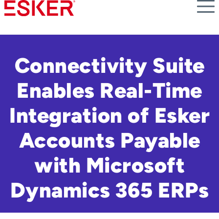
Skip
to
main
content
Connectivity Suite
Enables Real-Time
Integration of Esker
Accounts Payable
with Microsoft
Dynamics 365 ERPs