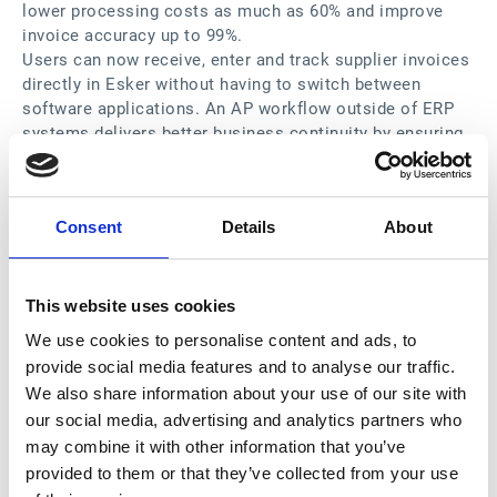
lower processing costs as much as 60% and improve
invoice accuracy up to 99%.
Users can now receive, enter and track supplier invoices
directly in Esker without having to switch between
software applications. An AP workflow outside of ERP
systems delivers better business continuity by ensuring
24/7 access, approval capabilities for those without
role-based ERP access, easier training and thereby
greater user acceptance. Additionally, operating outside
Consent
Details
About
the ERP adds a virtualization layer for heterogenous IT
landscapes, eliminating the need to reconcile processes
across different ERP systems and delivering a
consistent and standardized approach to managing AP.
This website uses cookies
“An efficient Office of the CFO requires seamless real-
We use cookies to personalise content and ads, to
time connectivity that optimizes business operations,
provide social media features and to analyse our traffic.
not just because users save time by no longer having to
We also share information about your use of our site with
switch between applications, but also because the IT
our social media, advertising and analytics partners who
team does not have to maintain and support it,” said
may combine it with other information that you’ve
Vincent Changala, Connectivity Suite Product Manager at
provided to them or that they’ve collected from your use
Esker.