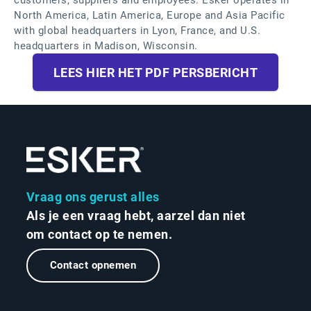
customers, suppliers and employees. Esker operates in
North America, Latin America, Europe and Asia Pacific
with global headquarters in Lyon, France, and U.S.
headquarters in Madison, Wisconsin.
LEES HIER HET PDF PERSBERICHT
Vraag ons gerust alles
Als je een vraag hebt, aarzel dan niet
om contact op te nemen.
Contact opnemen