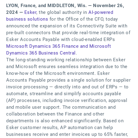
LYON, France, and MIDDLETON, Wis. — November 26,
2024 —
Esker
, the global authority in
AI-powered
business solutions
for the Office of the CFO, today
announced the expansion of its Connectivity Suite with
pre-built connectors that provide real-time integration of
Esker Accounts Payable with cloud-enabled ERPs
Microsoft Dynamics 365 Finance and Microsoft
Dynamics 365 Business Central
.
The long-standing working relationship between Esker
and Microsoft ensures seamless integration due to the
know-how of the Microsoft environment. Esker
Accounts Payable provides a single solution for supplier
invoice processing — directly into and out of ERPs — to
automate, streamline and simplify accounts payable
(AP) processes, including invoice verification, approval
and mobile user support. The communication and
collaboration between the Finance and other
departments is also enhanced significantly. Based on
Esker customer results, AP automation can help
businesses receive and enter invoices up to 65% faster,