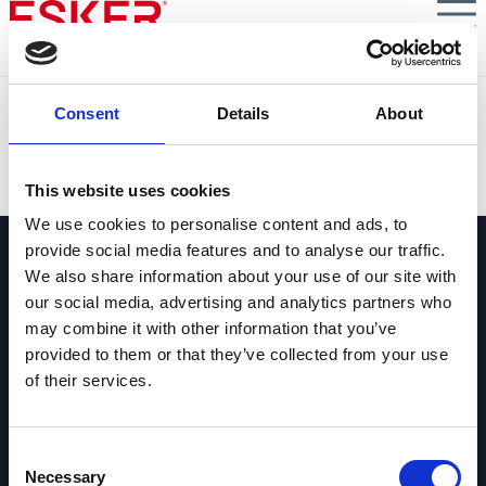
Skip
to
main
content
Silentnight
Consent
Details
About
VIEW DOCUMENT
This website uses cookies
We use cookies to personalise content and ads, to
provide social media features and to analyse our traffic.
We also share information about your use of our site with
our social media, advertising and analytics partners who
may combine it with other information that you’ve
provided to them or that they’ve collected from your use
Pregúntanos lo que quieras
of their services.
Si tienes una pregunta, no dudes en
contactarnos.
Consent
Contáctanos
Necessary
Selection