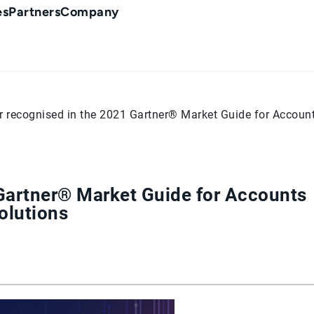
es
Partners
Company
r recognised in the 2021 Gartner® Market Guide for Accoun
 Gartner® Market Guide for Accounts
olutions