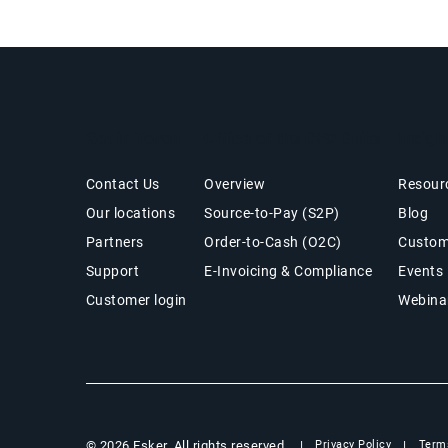
Get in Touch
Office of the CFO Suite
Insigh
Contact Us
Overview
Resour
Our locations
Source-to-Pay (S2P)
Blog
Partners
Order-to-Cash (O2C)
Custom
Support
E-Invoicing & Compliance
Events
Customer login
Webina
© 2026 Esker. All rights reserved.
Privacy Policy
Term