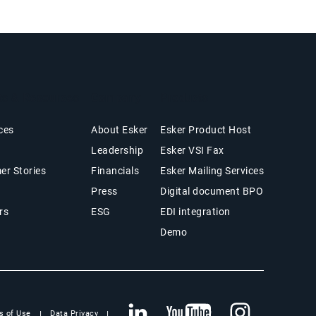
ts & Resources
Company
Products
ces
About Esker
Esker Product Host
Leadership
Esker VSI Fax
er Stories
Financials
Esker Mailing Services
Press
Digital document BPO
rs
ESG
EDI integration
Demo
s of Use
Data Privacy