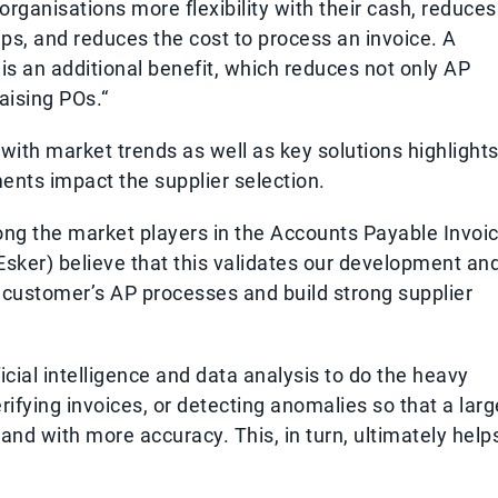
organisations more flexibility with their cash, reduces
ps, and reduces the cost to process an invoice. A
s is an additional benefit, which reduces not only AP
aising POs.“
with market trends as well as key solutions highlights
nts impact the supplier selection.
mong the market players in the Accounts Payable Invoi
sker) believe that this validates our development an
ur customer’s AP processes and build strong supplier
icial intelligence and data analysis to do the heavy
erifying invoices, or detecting anomalies so that a larg
nd with more accuracy. This, in turn, ultimately help