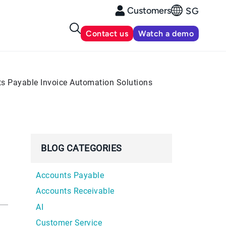
Customers
SG
Contact us
Watch a demo
ts Payable Invoice Automation Solutions
BLOG CATEGORIES
Accounts Payable
Accounts Receivable
AI
Customer Service