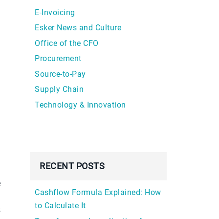
E-Invoicing
Esker News and Culture
Office of the CFO
Procurement
Source-to-Pay
Supply Chain
Technology & Innovation
RECENT POSTS
e
Cashflow Formula Explained: How
to Calculate It
s