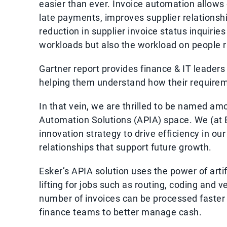
easier than ever. Invoice automation allows 
late payments, improves supplier relationshi
reduction in supplier invoice status inquirie
workloads but also the workload on people r
Gartner report provides finance & IT leaders 
helping them understand how their requireme
In that vein, we are thrilled to be named a
Automation Solutions (APIA) space. We (at E
innovation strategy to drive efficiency in o
relationships that support future growth.
Esker’s APIA solution uses the power of artif
lifting for jobs such as routing, coding and v
number of invoices can be processed faster a
finance teams to better manage cash.