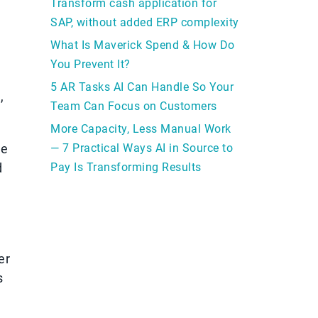
Transform cash application for
SAP, without added ERP complexity
What Is Maverick Spend & How Do
You Prevent It?
5 AR Tasks AI Can Handle So Your
,
Team Can Focus on Customers
More Capacity, Less Manual Work
ce
— 7 Practical Ways AI in Source to
d
Pay Is Transforming Results
er
s