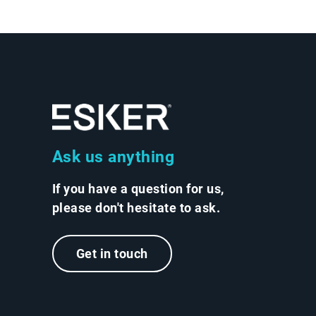
Ask us anything
If you have a question for us,
please don't hesitate to ask.
Get in touch