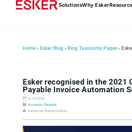
Skip
Main
Solutions
Why Esker
Resourc
to
Menu
main
-
content
en-
sg
(Singapour)
Home
›
Esker Blog
›
Blog Taxonomy Pages
› Eske
Esker recognised in the 2021
Payable Invoice Automation S
3/15/2022
Accounts Payable
Catherine Dupuy-Holdich