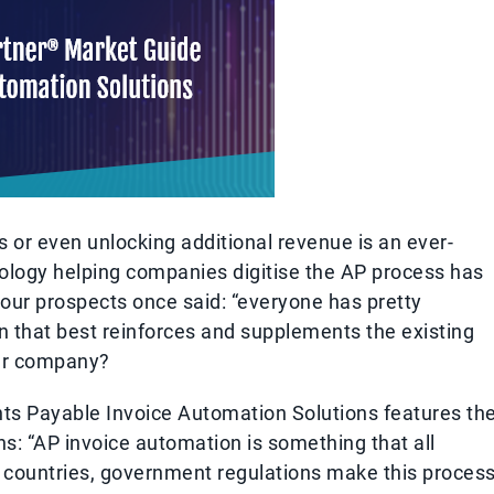
 or even unlocking additional revenue is an ever-
nology helping companies digitise the AP process has
f our prospects once said: “everyone has pretty
n that best reinforces and supplements the existing
our company?
s Payable Invoice Automation Solutions features th
s: “AP invoice automation is something that all
y countries, government regulations make this proces