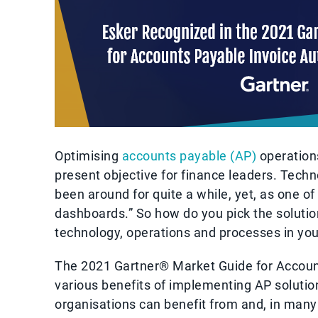
Optimising
accounts payable (AP)
operations
present objective for finance leaders. Tech
been around for quite a while, yet, as one o
dashboards.” So how do you pick the solutio
technology, operations and processes in y
The 2021 Gartner® Market Guide for Account
various benefits of implementing AP solution
organisations can benefit from and, in man