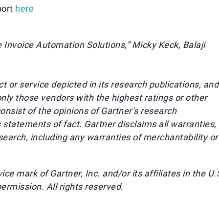
port
here
 Invoice Automation Solutions,” Micky Keck, Balaji
 or service depicted in its research publications, and
nly those vendors with the highest ratings or other
onsist of the opinions of Gartner’s research
statements of fact. Gartner disclaims all warranties,
esearch, including any warranties of merchantability or
 mark of Gartner, Inc. and/or its affiliates in the U.
permission. All rights reserved.