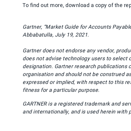
To find out more, download a copy of the re
Gartner, “Market Guide for Accounts Payable
Abbabatulla, July 19, 2021.
Gartner does not endorse any vendor, product
does not advise technology users to select o
designation. Gartner research publications c
organisation and should not be construed as 
expressed or implied, with respect to this r
fitness for a particular purpose.
GARTNER is a registered trademark and service
and internationally, and is used herein with 