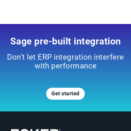
Sage pre-built integration
Don’t let ERP integration interfere
with performance
Get started