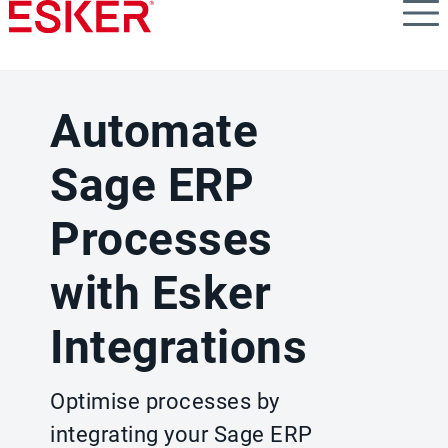
Skip
to
main
content
Automate
Sage ERP
Processes
with Esker
Integrations
Optimise processes by
integrating your Sage ERP