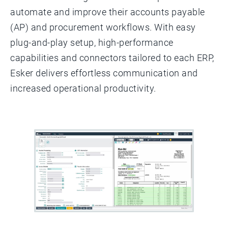
automate and improve their accounts payable
(AP) and procurement workflows. With easy
plug-and-play setup, high-performance
capabilities and connectors tailored to each ERP,
Esker delivers effortless communication and
increased operational productivity.