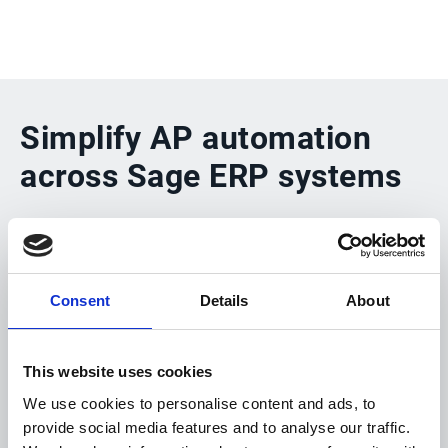
Simplify AP automation
across Sage ERP systems
Esker’s Connectivity Suite provides seamless,
end-to-end integration with Sage ERPs enabling
Consent
Details
About
automated processing of both PO and non-PO
supplier invoices. Whether deployed in the cloud
or on-premises, Esker helps AP teams eliminate
This website uses cookies
manual work, streamline approval cycles and
We use cookies to personalise content and ads, to
provide social media features and to analyse our traffic.
gain complete transparency and control from