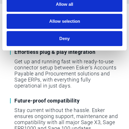
Allow all
Why choose Esker for Sage
Allow selection
ERP integration
Deny
Effortless plug & play integration
Get up and running fast with ready-to-use
connector setup between Esker’s Accounts
Payable and Procurement solutions and
Sage ERPs, with everything fully
operational in just days.
Future-proof compatibility
Stay current without the hassle. Esker
ensures ongoing support, maintenance and
compatibility with all major Sage X3, Sage
FRP1000 and Sage 100 updates.