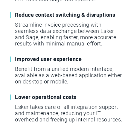
Reduce context switching & disruptions
Streamline invoice processing with
seamless data exchange between Esker
and Sage, enabling faster, more accurate
results with minimal manual effort.
Improved user experience
Benefit from a unified modern interface,
available as a web-based application either
on desktop or mobile.
Lower operational costs
Esker takes care of all integration support
and maintenance, reducing your IT
overhead and freeing up internal resources.