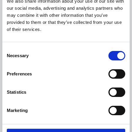
We also share information about your use of our site with
invoice reception to ERP posting. With Esker’s
our social media, advertising and analytics partners who
pre-built integration, implementation is quick —
may combine it with other information that you’ve
taking as little as three days to post your first
provided to them or that they’ve collected from your use
of their services.
invoice — delivering rapid value, increased
efficiency and significant cost savings.
Consent
Necessary
Selection
Preferences
Statistics
Marketing