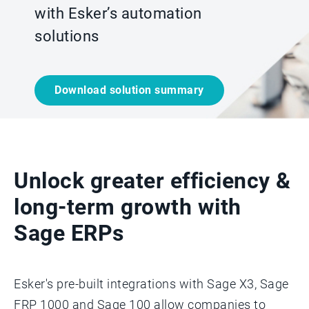
with Esker’s automation
solutions
Download solution summary
Unlock greater efficiency &
long-term growth with
Sage ERPs
Esker's pre-built integrations with Sage X3, Sage
FRP 1000 and Sage 100 allow companies to