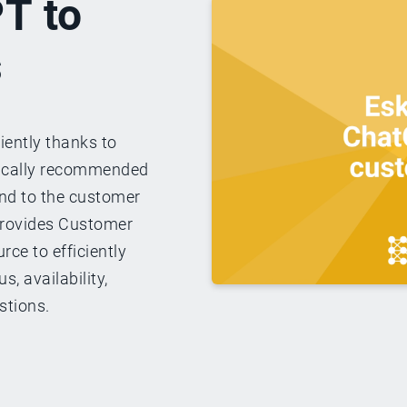
T to
s
iently thanks to
ically recommended
ond to the customer
 provides Customer
rce to efficiently
, availability,
stions.