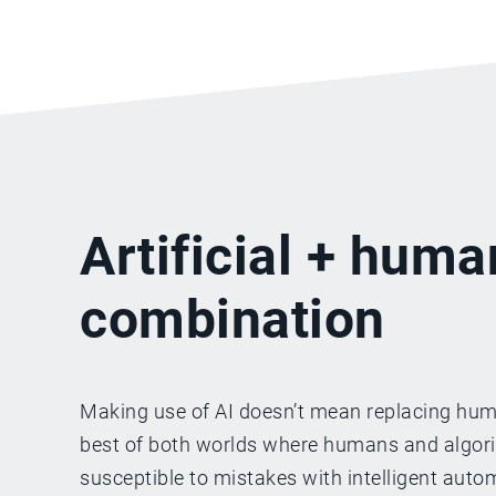
Artificial + huma
combination
Making use of AI doesn’t mean replacing huma
best of both worlds where humans and algorith
susceptible to mistakes with intelligent aut