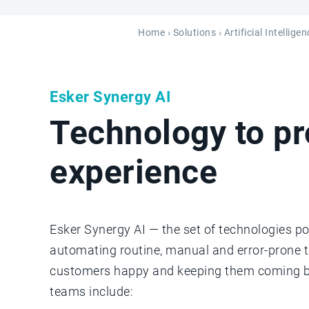
Home
›
Solutions
› Artificial Intellig
Esker Synergy AI
Technology to p
experience
Esker Synergy AI — the set of technologies po
automating routine, manual and error-prone 
customers happy and keeping them coming bac
teams include: