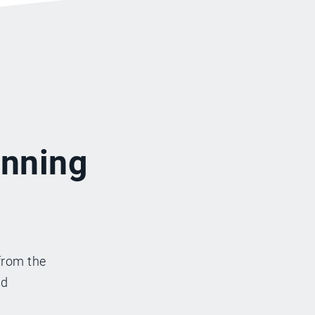
inning
from the
nd