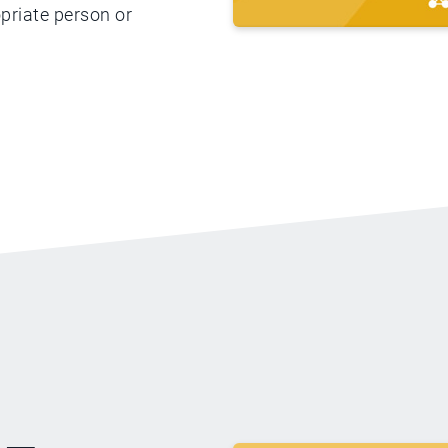
priate person or