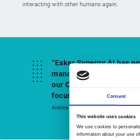
interacting with other humans again.
“Esker Synergy AI has no
management process, but 
our Customer Service tea
focus on customer needs
Consent
Andrea Zoppi, CFO and member of Boa
This website uses cookies
We use cookies to personalis
information about your use of