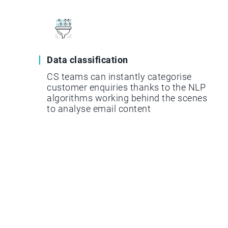
Data classification
CS teams can instantly categorise
customer enquiries thanks to the NLP
algorithms working behind the scenes
to analyse email content