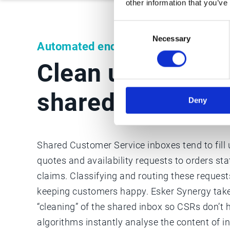
other information that you’ve
Consent
Necessary
Selection
Automated enquiry classification
Clean up your te
shared inbox
Deny
Shared Customer Service inboxes tend to fill
quotes and availability requests to orders st
claims. Classifying and routing these requests
keeping customers happy. Esker Synergy take
“cleaning” of the shared inbox so CSRs don’t 
algorithms instantly analyse the content of i