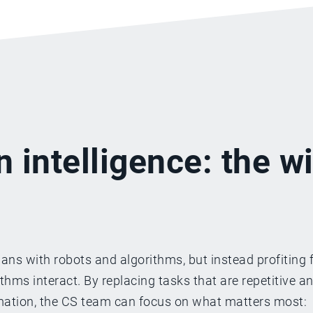
n intelligence: the w
ns with robots and algorithms, but instead profiting 
ms interact. By replacing tasks that are repetitive a
omation, the CS team can focus on what matters most: