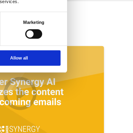
 services.
Marketing
Allow all