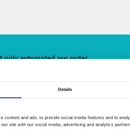
t only automated our order
has also enhanced the skills of
m by making it easier for them to
 and experience.”
Details
rd of Directors, Siemens Healthineers
e content and ads, to provide social media features and to analy
 our site with our social media, advertising and analytics partn