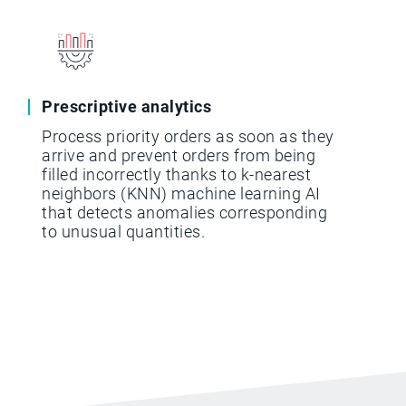
Prescriptive analytics
Process priority orders as soon as they
arrive and prevent orders from being
filled incorrectly thanks to k-nearest
neighbors (KNN) machine learning AI
that detects anomalies corresponding
to unusual quantities.