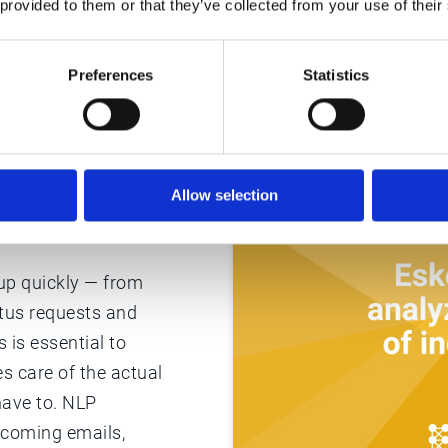
 provided to them or that they’ve collected from your use of their
Preferences
Statistics
am’s
Allow selection
 up quickly — from
atus requests and
 is essential to
s care of the actual
have to. NLP
ncoming emails,