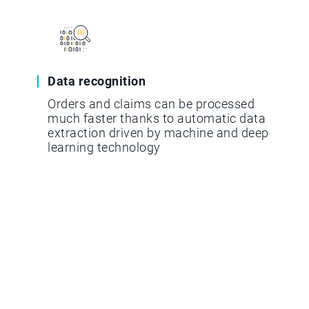
Data recognition
Orders and claims can be processed
much faster thanks to automatic data
extraction driven by machine and deep
learning technology