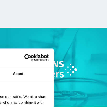
About
se our traffic. We also share
ers who may combine it with