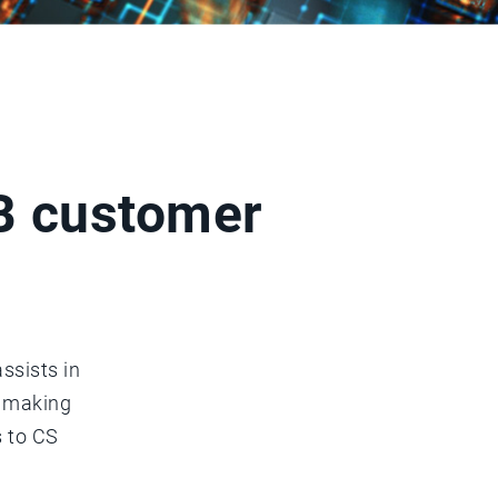
2B customer
ssists in
n making
s to CS