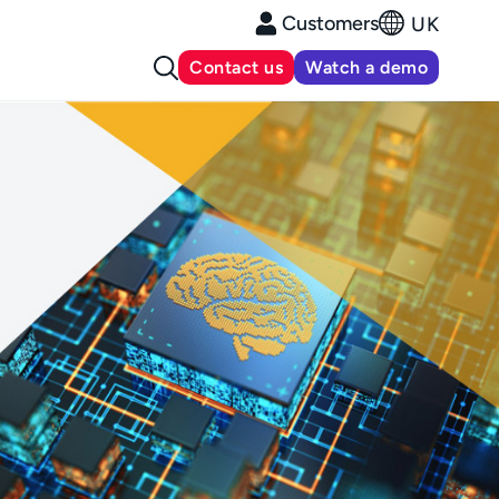
Customers
UK
Contact us
Watch a demo