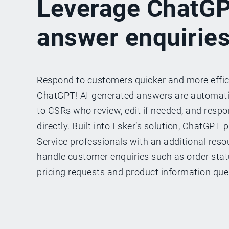
Leverage ChatGP
answer enquirie
Respond to customers quicker and more effic
ChatGPT! AI-generated answers are automat
to CSRs who review, edit if needed, and resp
directly. Built into Esker’s solution, ChatGPT
Service professionals with an additional resou
handle customer enquiries such as order status
pricing requests and product information que