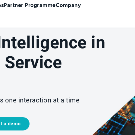
es
Partner Programme
Company
 Intelligence in
 Service
s one interaction at a time
t a demo