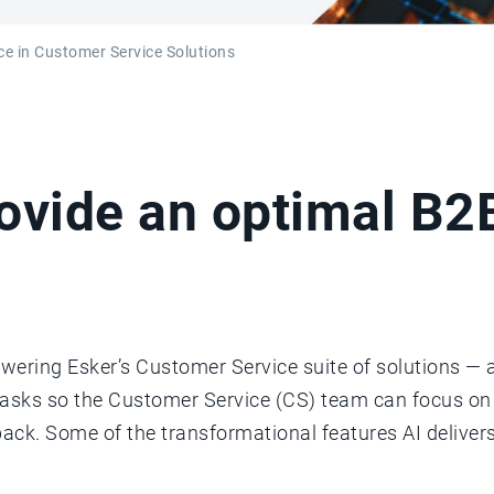
ence in Customer Service Solutions
rovide an optimal B
wering Esker’s Customer Service suite of solutions — a
tasks so the Customer Service (CS) team can focus o
k. Some of the transformational features AI deliver