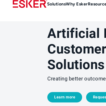
Skip
Main
Solutions
Why Esker
Resourc
to
Menu
main
-
content
en-
Artificial
gb
(British/UK)
Customer
Solutions
Creating better outcome
Learn more
Reques