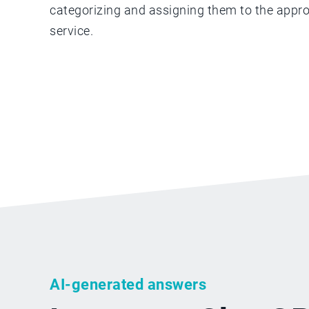
categorizing and assigning them to the appro
service.
AI-generated answers