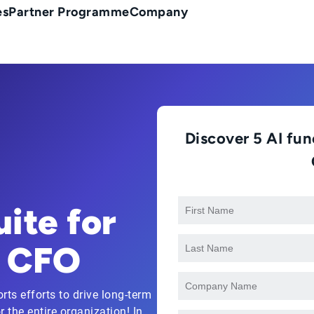
es
Partner Programme
Company
Discover 5 AI func
ite for
e CFO
ts efforts to drive long-term
 the entire organization! In