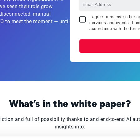
ve seen their role grow
d disconnected, manual
I agree to receive other 
CFO to meet the moment — until
services and events. I und
accordance with the term
What’s in the white paper?
triction and full of possibility thanks to and end-to-end AI 
insights into: