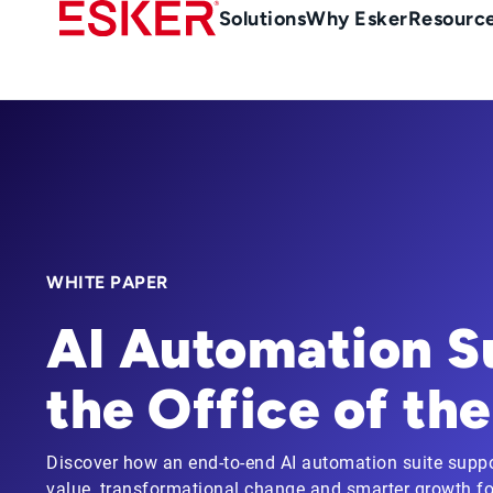
Skip
Main
Solutions
Why Esker
Resourc
to
Menu
main
-
content
en-
gb
(British/UK)
WHITE PAPER
AI Automation Su
the Office of th
Discover how an end-to-end AI automation suite suppor
value, transformational change and smarter growth for