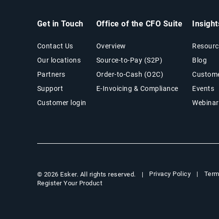
Get in Touch
Office of the CFO Suite
Insigh
Contact Us
Overview
Resourc
Our locations
Source-to-Pay (S2P)
Blog
Partners
Order-to-Cash (O2C)
Custome
Support
E-Invoicing & Compliance
Events
Customer login
Webinar
Privacy Policy
Term
© 2026 Esker. All rights reserved.
Register Your Product