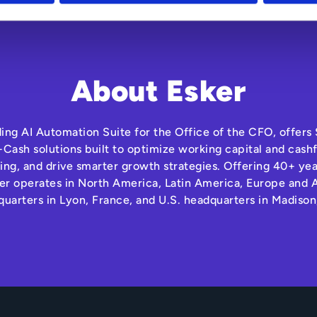
About Esker
ding AI Automation Suite for the Office of the CFO, offer
Cash solutions built to optimize working capital and cas
ng, and drive smarter growth strategies. Offering 40+ yea
r operates in North America, Latin America, Europe and A
quarters in Lyon, France, and U.S. headquarters in Madison