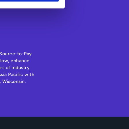
s Source-to-Pay
hflow, enhance
rs of industry
sia Pacific with
, Wisconsin.