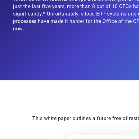
just the last five years, more than 8 out of 10 CFOs ha
significantly.* Unfortunately, siloed ERP systems an
processes have made it harder for the Office of the 
now.
This white paper outlines a future free of res