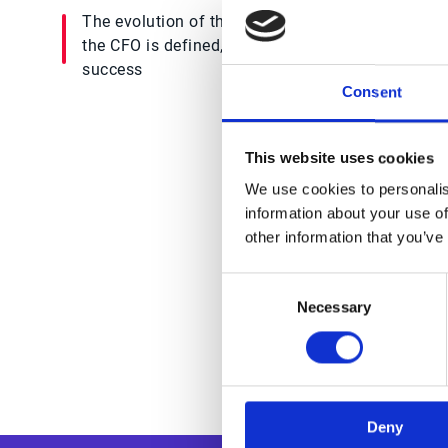
The evolution of the CFO, how the Office of
the CFO is defined, & what obstacles inhibit
success
Consent
This website uses cookies
We use cookies to personalis
Trus
information about your use of
other information that you’ve
Consent
Necessary
Selection
Deny