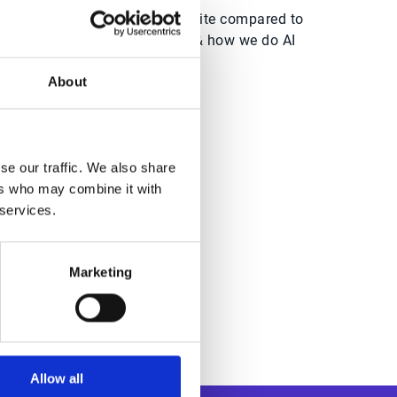
Esker’s AI Automation suite compared to
point-to-point solutions & how we do AI
differently
About
se our traffic. We also share
dwide
ers who may combine it with
 services.
Marketing
Allow all