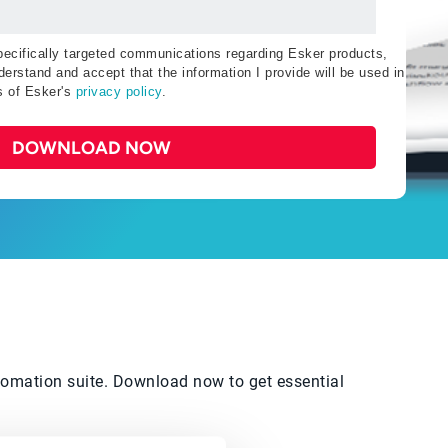
specifically targeted communications regarding Esker products,
erstand and accept that the information I provide will be used in
s of Esker's
privacy policy
.
DOWNLOAD NOW
automation suite. Download now to get essential