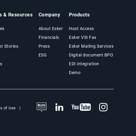
ts & Resources
Company
Products
es
About Esker
Host Access
Financials
Esker VSI Fax
r Stories
Press
Esker Mailing Services
ESG
Digital document BPO
s
EDI integration
Demo
s of Use