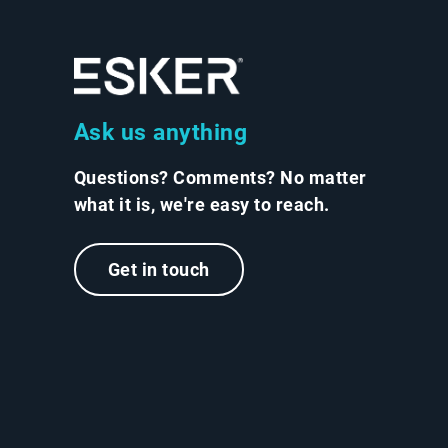
Ask us anything
Questions? Comments? No matter
what it is, we're easy to reach.
Get in touch