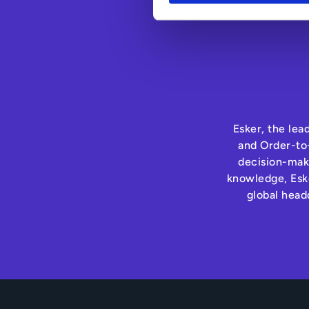
Esker, the lea
and Order-to-
decision-maki
knowledge, Eske
global head