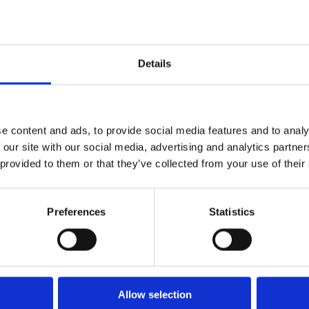
How tools like Agentic AI, GenAI, NLU, RAG &
machine learning drive cross-functional
efficiencies
Details
e content and ads, to provide social media features and to analy
ted by 3,000+ businesses worl
 our site with our social media, advertising and analytics partn
 provided to them or that they’ve collected from your use of their
Preferences
Statistics
Allow selection