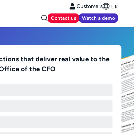
Customers
UK
Contact us
Watch a demo
tions that deliver real value to the
Office of the CFO