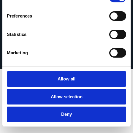
Get in touch
Preferences
Statistics
Privacy Policy
© 2026 Esker. All rights reserved.
Terms of Use
Register Your Product
Marketing
Allow all
Allow selection
Deny