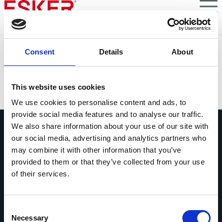
Skip
to
main
content
Solution Focus: Episode 7 - How to Connect the Dots
Consent
Details
About
Between Finance, P2P and Procurement
VIEW DOCUMENT
This website uses cookies
We use cookies to personalise content and ads, to
provide social media features and to analyse our traffic.
We also share information about your use of our site with
our social media, advertising and analytics partners who
may combine it with other information that you’ve
provided to them or that they’ve collected from your use
of their services.
Ask us anything
Questions? Comments? No matter
what it is, we're easy to reach.
Consent
Necessary
Selection