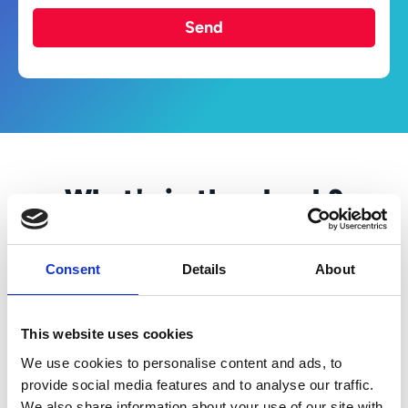
Send
What's in the ebook?
What can businesses do to improve and
standardise procurement activities?
Consent
Details
About
It starts with understanding your current
processes, identifying inefficiencies, and
establishing clear objectives. This will
This website uses cookies
empower your team to invest in the right
We use cookies to personalise content and ads, to
sourcing tools that are user-friendly, rapid to
provide social media features and to analyse our traffic.
deploy and that will deliver on their
We also share information about your use of our site with