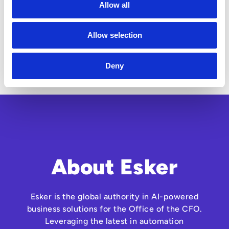
Allow all
Allow selection
Deny
About Esker
Esker is the global authority in AI-powered
business solutions for the Office of the CFO.
Leveraging the latest in automation