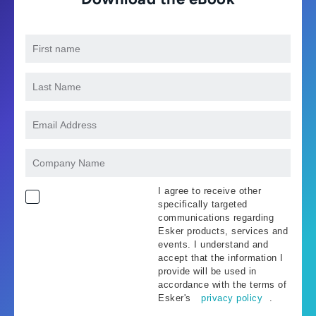
I agree to receive other
specifically targeted
communications regarding
Esker products, services and
events. I understand and
accept that the information I
provide will be used in
accordance with the terms of
Esker's
privacy policy
.