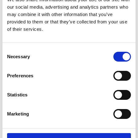
promises, fast.
our social media, advertising and analytics partners who
may combine it with other information that you’ve
That’s where this Sourcing Starter Kit comes
provided to them or that they’ve collected from your use
in – it gives you a run down of our top
of their services.
guides and resources (from real-life
procurement pro’s just like you) to pave the
way for a dynamic and successful
Consent
procurement experience.
Necessary
Selection
Preferences
Trusted by 3,000+
Statistics
businesses worldwide
Marketing