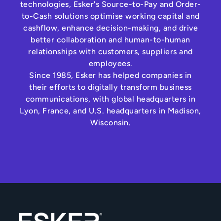
technologies, Esker's Source-to-Pay and Order-
to-Cash solutions optimise working capital and
cashflow, enhance decision-making, and drive
better collaboration and human-to-human
relationships with customers, suppliers and
employees.
Since 1985, Esker has helped companies in
their efforts to digitally transform business
communications, with global headquarters in
Lyon, France, and U.S. headquarters in Madison,
Wisconsin.