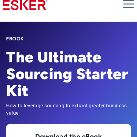
Skip
to
main
content
EBOOK
The Ultimate
Sourcing Starter
Kit
How to leverage sourcing to extract greater business
value
Download the eBook