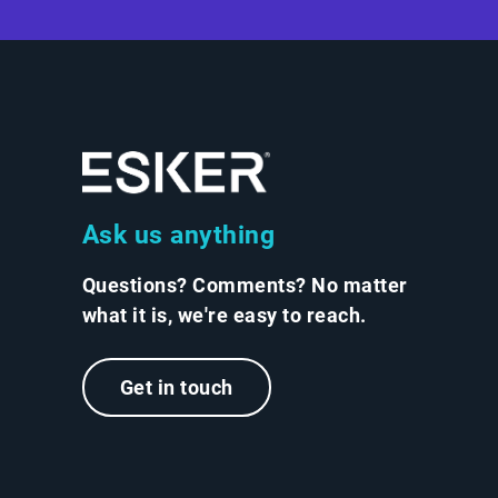
Ask us anything
Questions? Comments? No matter
what it is, we're easy to reach.
Get in touch