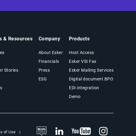
ts & Resources
Company
Products
es
About Esker
Host Access
Financials
Esker VSI Fax
r Stories
Press
Esker Mailing Services
ESG
Digital document BPO
s
EDI integration
Demo
s of Use