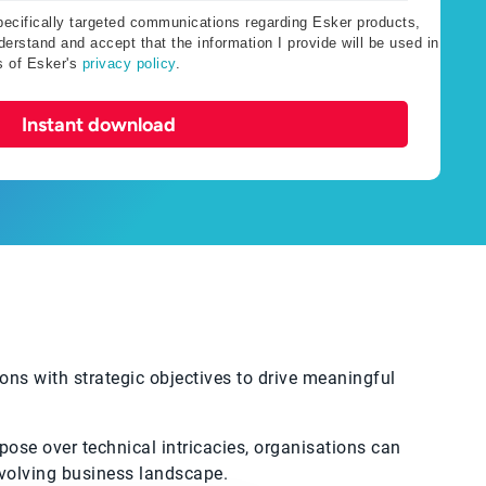
specifically targeted communications regarding Esker products,
erstand and accept that the information I provide will be used in
s of Esker's
privacy policy
.
Instant download
ons with strategic objectives to drive meaningful
rpose over technical intricacies, organisations can
-evolving business landscape.