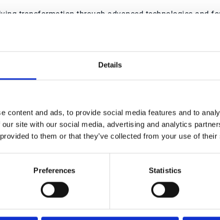
driving transformation through advanced technologies and for
ions, and anticipate market disruptions, the Office of the C
t approach, technology becomes not just a tool but a cataly
Details
ted by 3,000+ businesses worl
e content and ads, to provide social media features and to analy
 our site with our social media, advertising and analytics partn
 provided to them or that they’ve collected from your use of their
Preferences
Statistics