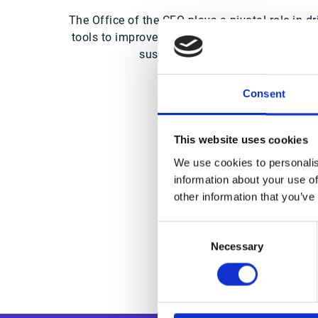
The Office of the CFO plays a pivotal role in 
tools to improve forecasting, streamline operat
sustainable growth. With the righ
Consent
This website uses cookies
Trus
We use cookies to personalis
information about your use of
other information that you’ve
Consent
Necessary
Selection