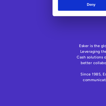
Deny
Esker is the g
Leveraging th
Cash solutions 
better collab
Since 1985, Es
communicatio