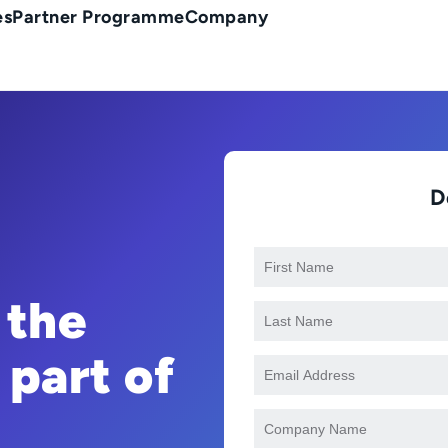
es
Partner Programme
Company
D
 the
 part of