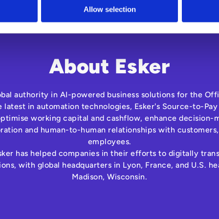
Allow selection
About Esker
lobal authority in AI-powered business solutions for the Off
e latest in automation technologies, Esker's Source-to-Pay
optimise working capital and cashflow, enhance decision-m
oration and human-to-human relationships with customers,
employees.
ker has helped companies in their efforts to digitally tra
ns, with global headquarters in Lyon, France, and U.S. he
Madison, Wisconsin.