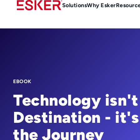
Skip
Main
Solutions
Why Esker
Resourc
to
Menu
main
-
content
en-
gb
(British/UK)
EBOOK
Technology isn't
Destination - it's
the Journey