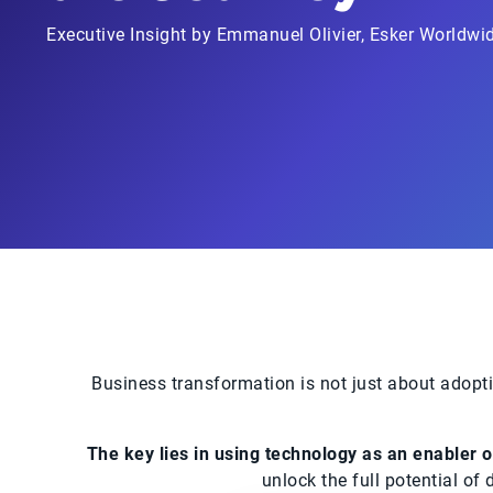
Executive Insight by Emmanuel Olivier, Esker Worldwid
Business transformation is not just about adopti
The key lies in using technology as an enabler of
unlock the full potential of