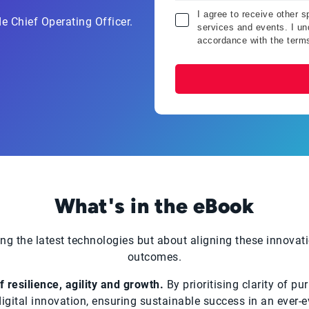
I agree to receive other 
e Chief Operating Officer.
services and events. I und
accordance with the term
What's in the eBook
ng the latest technologies but about aligning these innovati
outcomes.
 resilience, agility and growth.
By prioritising clarity of pu
 digital innovation, ensuring sustainable success in an ever