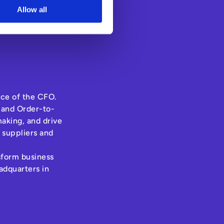
Allow all
ice of the CFO.
 and Order-to-
aking, and drive
 suppliers and
nsform business
adquarters in