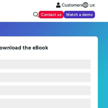
Customers
UK
Contact us
Watch a demo
ownload the eBook