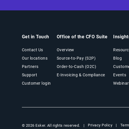
Get in Touch
Office of the CFO Suite
Insigh
Contact Us
Overview
Resourc
Our locations
Source-to-Pay (S2P)
Blog
Partners
Order-to-Cash (O2C)
Custome
Support
E-Invoicing & Compliance
Events
Customer login
Webinar
Privacy Policy
Term
© 2026 Esker. All rights reserved.