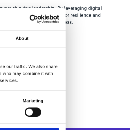
ward-thinking leadership. By leveraging digital
FO positions its organisation for resilience and
st for achieving enduring success.
About
dwide
se our traffic. We also share
ers who may combine it with
 services.
Marketing