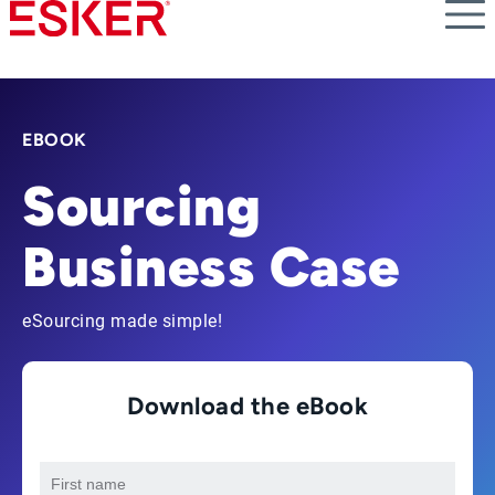
Skip
to
main
content
EBOOK
Sourcing
Business Case
eSourcing made simple!
Download the eBook