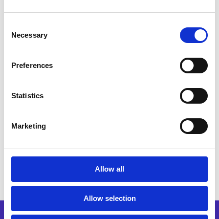
Consent
Necessary
Trusted by 3,000+
Selection
businesses worldwide
Preferences
Statistics
Marketing
Allow all
Allow selection