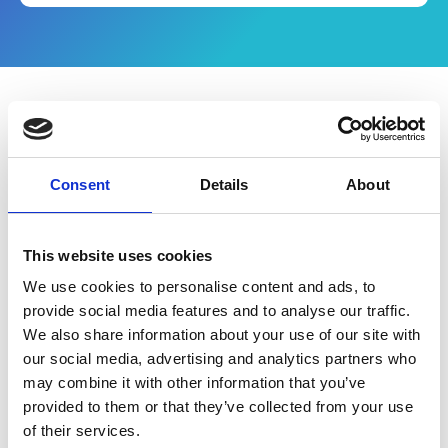
What's in the eBook
Consent
Details
About
Why do procurement teams struggle to
access effective procurement tools,
especially when they can save time, money
This website uses cookies
and boost overall performance?
We use cookies to personalise content and ads, to
Sometimes it’s as simple as not having the
provide social media features and to analyse our traffic.
resources available to fully articulate the
We also share information about your use of our site with
benefits to key stakeholders.
Download your
our social media, advertising and analytics partners who
free Sourcing Business Case to help you
may combine it with other information that you’ve
get started.
provided to them or that they’ve collected from your use
of their services.