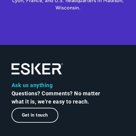
Lyon, France, and U.S. headquarters in Madison,
Wisconsin.
Ask us anything
Questions? Comments? No matter
what it is, we're easy to reach.
Get in touch