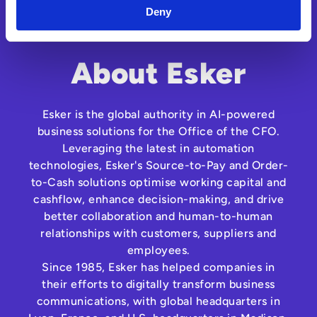
Deny
About Esker
Esker is the global authority in AI-powered
business solutions for the Office of the CFO.
Leveraging the latest in automation
technologies, Esker's Source-to-Pay and Order-
to-Cash solutions optimise working capital and
cashflow, enhance decision-making, and drive
better collaboration and human-to-human
relationships with customers, suppliers and
employees.
Since 1985, Esker has helped companies in
their efforts to digitally transform business
communications, with global headquarters in