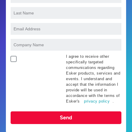
I agree to receive other
specifically targeted
communications regarding
Esker products, services and
events. I understand and
accept that the information I
provide will be used in
accordance with the terms of
Esker's
privacy policy
.
Send