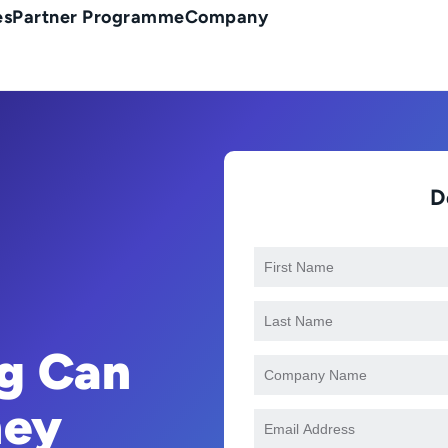
es
Partner Programme
Company
D
g Can
ney