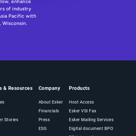
hflow, enhance
rs of industry
sia Pacific with
, Wisconsin.
ts & Resources
Company
Products
es
About Esker
Host Access
Financials
Esker VSI Fax
r Stories
Press
Esker Mailing Services
ESG
Digital document BPO