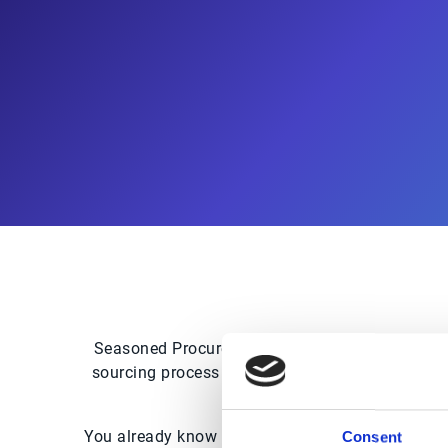
Seasoned Procurement professional or beginner,
sourcing process and expedite the final analysi
You already know that saving money on goods or 
Consent