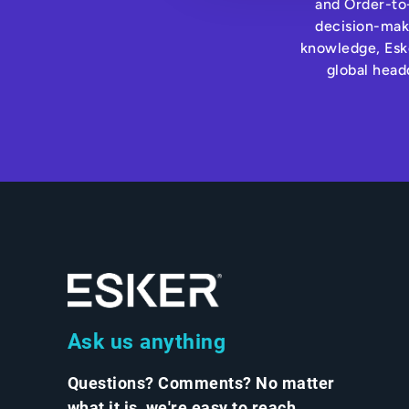
and Order-to-
decision-maki
knowledge, Eske
global head
Ask us anything
Questions? Comments? No matter
what it is, we're easy to reach.