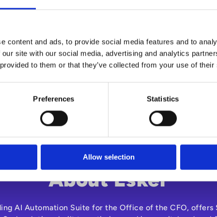
n organisation-wide reductions. So, how do you overcome thi
tralise and automate the interactions between a company, it
e the speed and efficiency of procurement and spend mana
e content and ads, to provide social media features and to analy
 our site with our social media, advertising and analytics partn
free eBook to explore how eSourcing can help you save t
 provided to them or that they’ve collected from your use of their
Preferences
Statistics
Allow selection
About Esker
ding AI Automation Suite for the Office of the CFO, offer