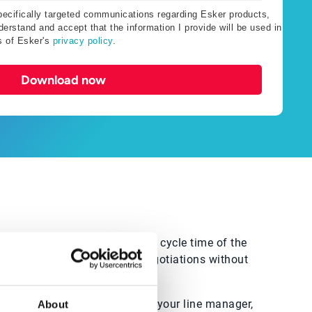
specifically targeted communications regarding Esker products,
erstand and accept that the information I provide will be used in
s of Esker's
privacy policy
.
Download now
money. You want to reduce the cycle time of the
wish to accelerate supplier negotiations without
you to save more. If it’s not your line manager,
About