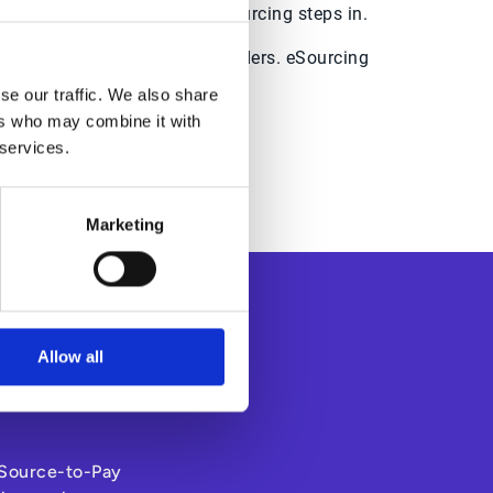
s pressure? That’s where eSourcing steps in.
s suppliers and other stakeholders. eSourcing
gement practices.
se our traffic. We also share
ers who may combine it with
ime and money.
 services.
Marketing
Allow all
s Source-to-Pay