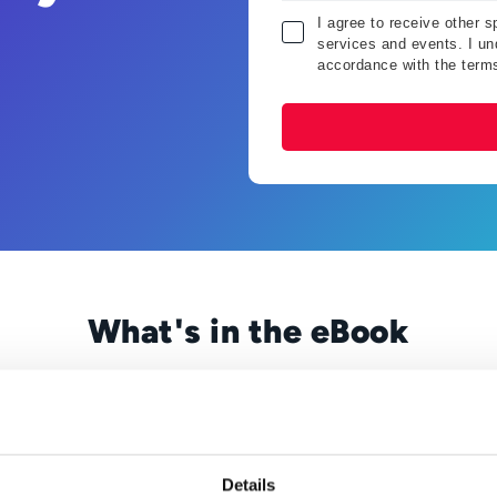
I agree to receive other 
services and events. I und
accordance with the term
What's in the eBook
 you’re likely well aware of the pressure to save time AND 
s without short-changing the results. At the same time, you 
losing out on money.
services is never enough. Your supervisor is always pushing 
Details