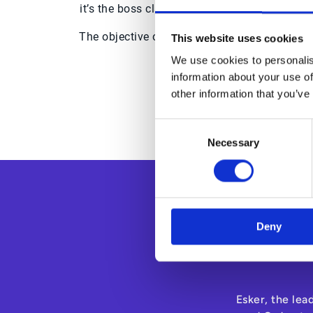
it’s the boss clamping down and insisting o
The objective of an eSourcing tool is to cen
This website uses cookies
solutions enhanc
We use cookies to personalis
information about your use of
Download the 
other information that you’ve
Consent
Necessary
Selection
Deny
Esker, the lea