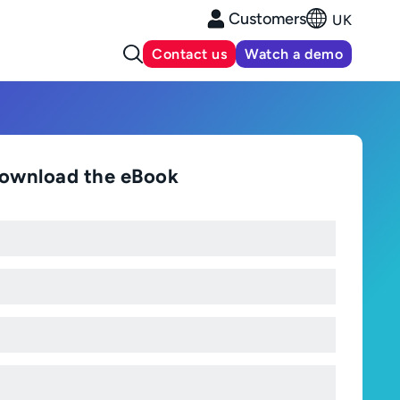
Customers
UK
Contact us
Watch a demo
ownload the eBook