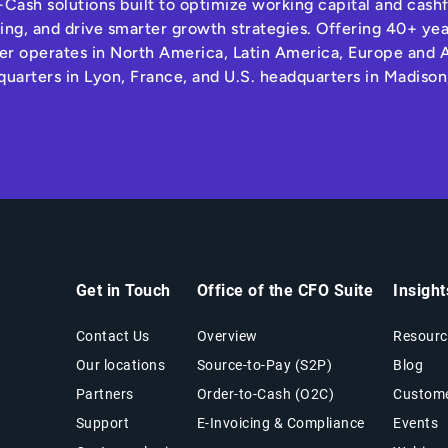
Cash solutions built to optimize working capital and cas
ng, and drive smarter growth strategies. Offering 40+ yea
r operates in North America, Latin America, Europe and A
quarters in Lyon, France, and U.S. headquarters in Madison
Get in Touch
Office of the CFO Suite
Insigh
Contact Us
Overview
Resourc
Our locations
Source-to-Pay (S2P)
Blog
Partners
Order-to-Cash (O2C)
Custome
Support
E-Invoicing & Compliance
Events