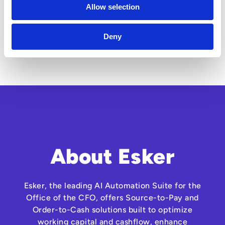
Allow selection
Deny
About Esker
Esker, the leading AI Automation Suite for the
Office of the CFO, offers Source-to-Pay and
Order-to-Cash solutions built to optimize
working capital and cashflow, enhance