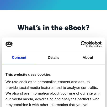
What’s in the eBook?
Problem solvers. Multitaskers. Unsung
heroes. CSRs are a lot of things to a lot of
people. But as much as they do to keep a
business running smoothly, they can’t
Consent
Details
About
overcome a bad process. A bad process
means a bad customer experience (CX), and
a bad CX? That’s just bad for business.
This website uses cookies
We use cookies to personalise content and ads, to
That’s where the “re-examining” comes in.
provide social media features and to analyse our traffic.
Because the more time your CSRs are
We also share information about your use of our site with
required to spend on paper pushing, data
our social media, advertising and analytics partners who
entry, tracking down documents, triaging
may combine it with other information that you’ve
customer emails, etc., the less time they