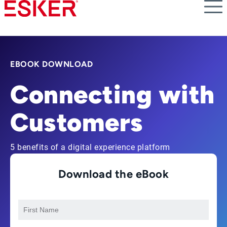
Skip
to
main
content
EBOOK DOWNLOAD
Connecting with
Customers
5 benefits of a digital experience platform
Download the eBook