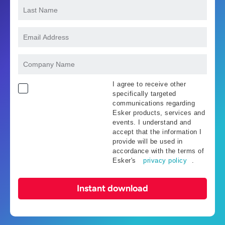
I agree to receive other
specifically targeted
communications regarding
Esker products, services and
events. I understand and
accept that the information I
provide will be used in
accordance with the terms of
Esker's
privacy policy
.
Instant download