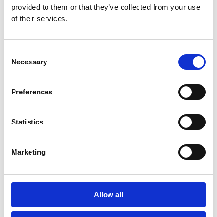
provided to them or that they’ve collected from your use
have to spend on actually serving and
of their services.
connecting with customers.
If you’re looking to empower your CSRs,
Consent
transform the quality of your CX, and build
Necessary
Selection
a more future-ready foundation for your
business, this is the workbook for you.
Preferences
Statistics
Trusted by 3,000+
Marketing
businesses worldwide
Allow all