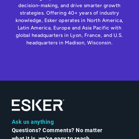
decision-making, and drive smarter growth
strategies. Offering 40+ years of industry
knowledge, Esker operates in North America,
Latin America, Europe and Asia Pacific with
global headquarters in Lyon, France, and U.S.
headquarters in Madison, Wisconsin.
Ask us anything
Questions? Comments? No matter
what it is, we're easy to reach.