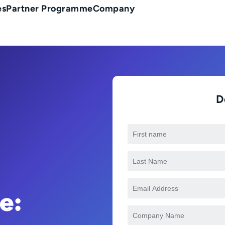
es
Partner Programme
Company
D
e: