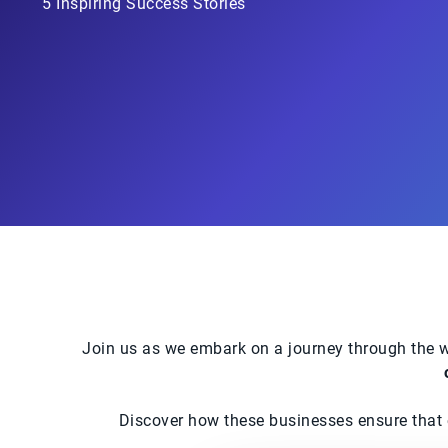
5 Inspiring Success Stories
Join us as we embark on a journey through the w
Discover how these businesses ensure that ev