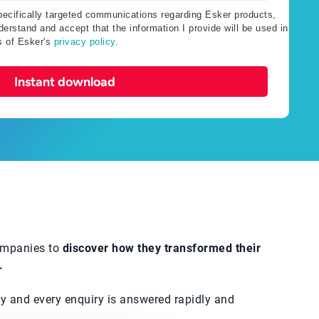
specifically targeted communications regarding Esker products,
erstand and accept that the information I provide will be used in
s of Esker's
privacy policy
.
Instant download
companies to
discover how they transformed their
.
tly and every enquiry is answered rapidly and