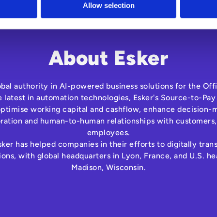
Allow selection
About Esker
lobal authority in AI-powered business solutions for the Off
e latest in automation technologies, Esker's Source-to-Pay
optimise working capital and cashflow, enhance decision-m
oration and human-to-human relationships with customers,
employees.
ker has helped companies in their efforts to digitally tra
ns, with global headquarters in Lyon, France, and U.S. he
Madison, Wisconsin.