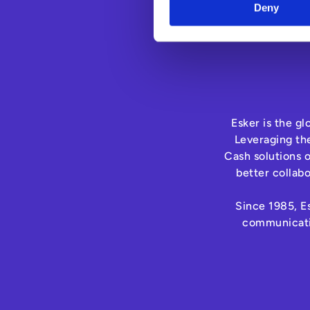
Deny
Esker is the g
Leveraging th
Cash solutions 
better collab
Since 1985, Es
communicatio