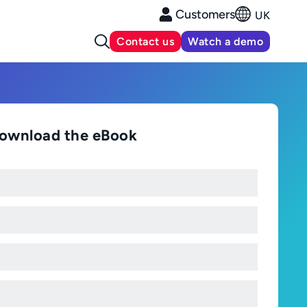
Customers
UK
Contact us
Watch a demo
ownload the eBook