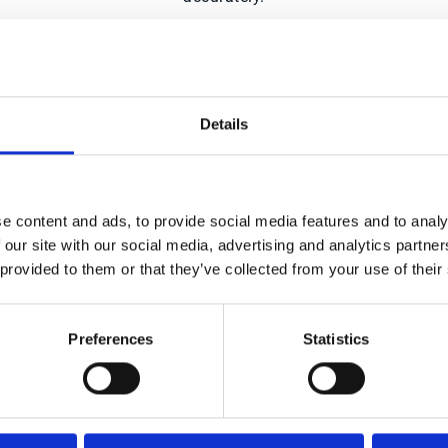
 more about what AI can actually do for your company, or a 
and buckle in.
Details
ted by 3,000+ businesses worl
e content and ads, to provide social media features and to analy
 our site with our social media, advertising and analytics partn
 provided to them or that they’ve collected from your use of their
Preferences
Statistics