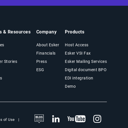
ts & Resources
Company
Products
es
About Esker
Host Access
Financials
Esker VSI Fax
r Stories
Press
Esker Mailing Services
ESG
Digital document BPO
s
EDI integration
Demo
s of Use