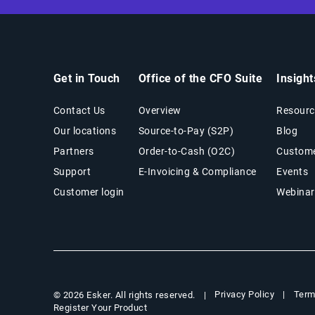
Get in Touch
Office of the CFO Suite
Insigh
Contact Us
Overview
Resourc
Our locations
Source-to-Pay (S2P)
Blog
Partners
Order-to-Cash (O2C)
Custome
Support
E-Invoicing & Compliance
Events
Customer login
Webinar
Privacy Policy
Term
© 2026 Esker. All rights reserved.
Register Your Product