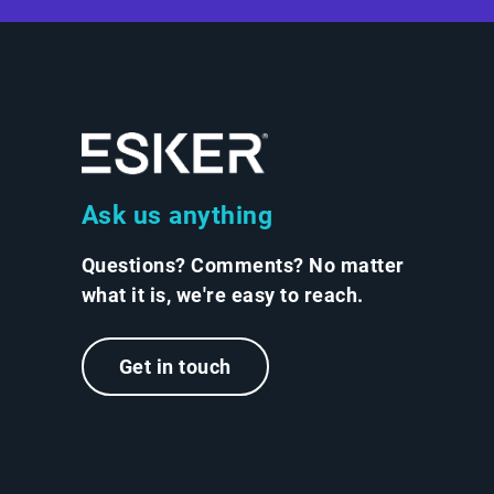
Ask us anything
Questions? Comments? No matter
what it is, we're easy to reach.
Get in touch