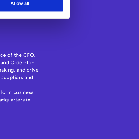
Allow all
ice of the CFO.
 and Order-to-
aking, and drive
 suppliers and
nsform business
adquarters in