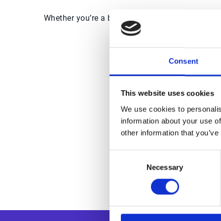
Whether you’re a business leader eager to learn
Consent
Trus
This website uses cookies
We use cookies to personalis
information about your use of
other information that you’ve
Consent
Necessary
Selection