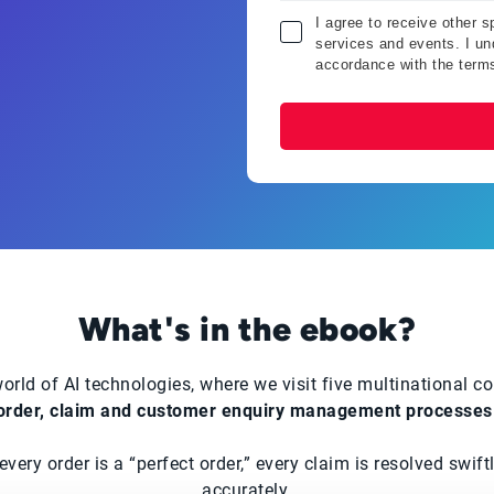
I agree to receive other 
services and events. I und
accordance with the term
What's in the ebook?
orld of AI technologies, where we visit five multinational 
order, claim and customer enquiry management processes
ery order is a “perfect order,” every claim is resolved swif
accurately.