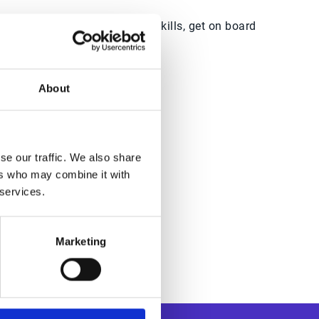
CSR looking to enhance your skills, get on board
About
dwide
se our traffic. We also share
ers who may combine it with
 services.
Marketing