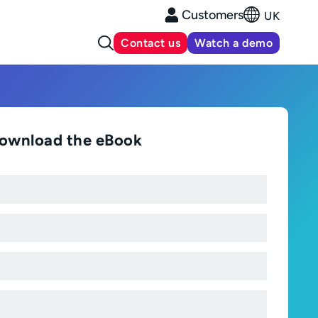
Customers
UK
Contact us
Watch a demo
ownload the eBook