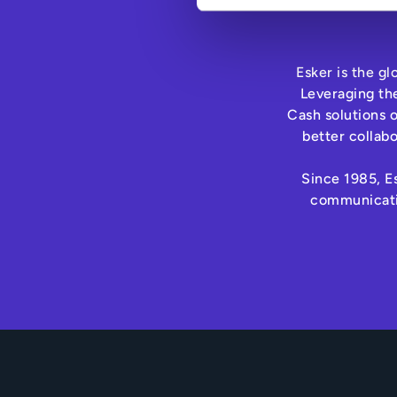
Esker is the g
Leveraging th
Cash solutions 
better collab
Since 1985, Es
communicatio