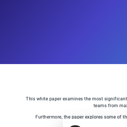
This white paper examines the most significant
teams from maxi
Furthermore, the paper explores some of t