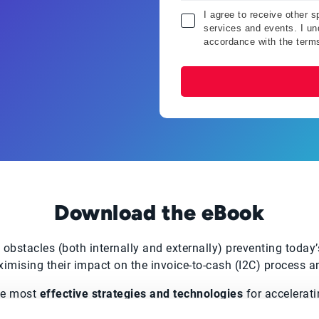
I agree to receive other 
services and events. I und
accordance with the term
Download the eBook
 obstacles (both internally and externally) preventing today
mising their impact on the invoice-to-cash (I2C) process a
he most
effective strategies and technologies
for accelerati