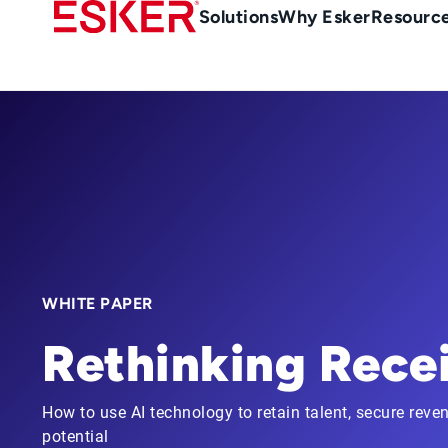
Skip
Main
Solutions
Why Esker
Resourc
to
Menu
main
-
content
en-
gb
(British/UK)
WHITE PAPER
Rethinking Rece
How to use AI technology to retain talent, secure reven
potential