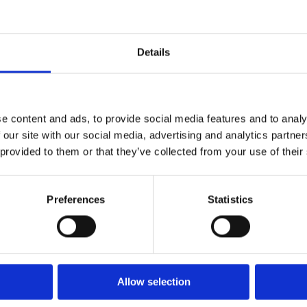
Details
Customer Success Stories
e content and ads, to provide social media features and to analy
 our site with our social media, advertising and analytics partn
 provided to them or that they’ve collected from your use of their
Preferences
Statistics
Allow selection