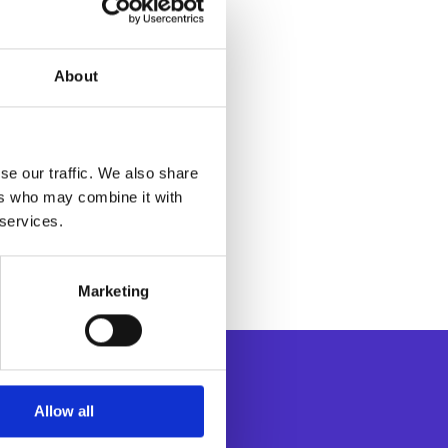
About
se our traffic. We also share
ers who may combine it with
 services.
Marketing
Allow all