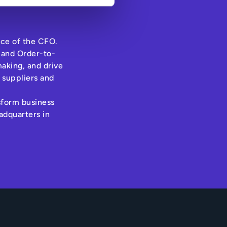
ice of the CFO.
 and Order-to-
aking, and drive
 suppliers and
nsform business
adquarters in