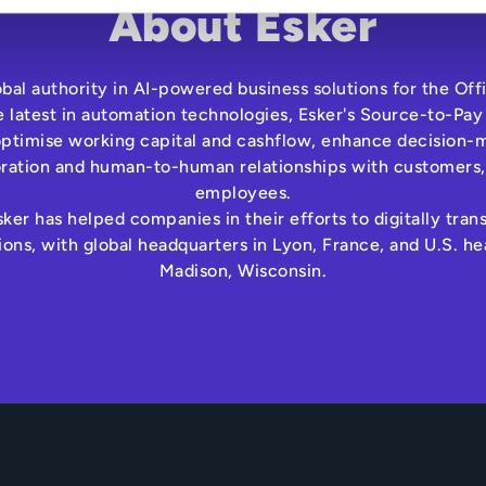
About Esker
lobal authority in AI-powered business solutions for the Off
e latest in automation technologies, Esker's Source-to-Pay
optimise working capital and cashflow, enhance decision-m
oration and human-to-human relationships with customers,
employees.
ker has helped companies in their efforts to digitally tra
ns, with global headquarters in Lyon, France, and U.S. he
Madison, Wisconsin.