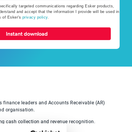
specifically targeted communications regarding Esker products,
erstand and accept that the information I provide will be used in
s of Esker's
privacy policy
.
Instant download
’s finance leaders and Accounts Receivable (AR)
nd organisation.
ng cash collection and revenue recognition.