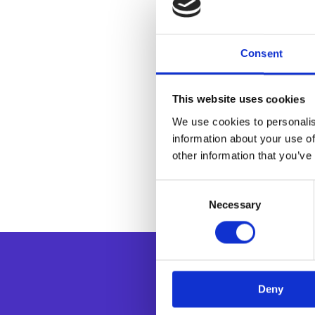
Consent
This website uses cookies
We use cookies to personalis
information about your use of
other information that you’ve
Consent
Necessary
Selection
Deny