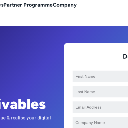
es
Partner Programme
Company
D
ivables
ue & realise your digital