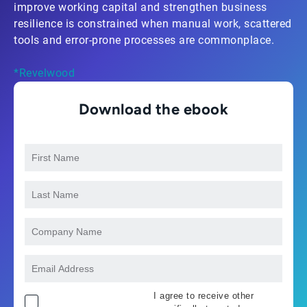
improve working capital and strengthen business
resilience is constrained when manual work, scattered
tools and error-prone processes are commonplace.
*Revelwood
Download the ebook
I agree to receive other