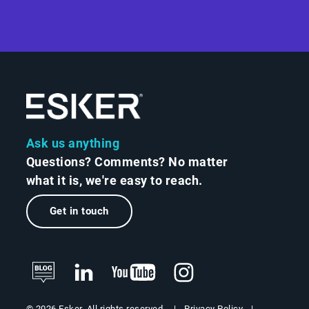
Ask us anything
Questions? Comments? No matter
what it is, we're easy to reach.
Get in touch
Privacy Policy
© 2026 Esker. All rights reserved.