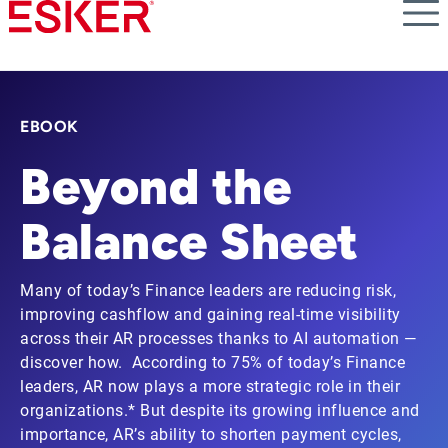
Skip
to
main
content
EBOOK
Beyond the
Balance Sheet
Many of today’s Finance leaders are reducing risk,
improving cashflow and gaining real-time visibility
across their AR processes thanks to AI automation —
discover how. According to 75% of today’s Finance
leaders, AR now plays a more strategic role in their
organizations.* But despite its growing influence and
importance, AR’s ability to shorten payment cycles,