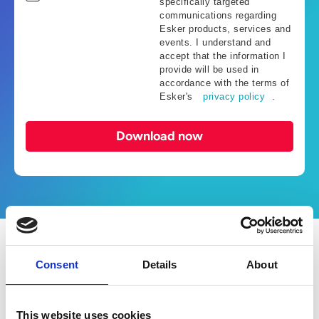
specifically targeted
communications regarding
Esker products, services and
events. I understand and
accept that the information I
provide will be used in
accordance with the terms of
Esker's
privacy policy
.
Download now
What’s in the ebook?
Consent
Details
About
This ebook showcases how AI-driven
This website uses cookies