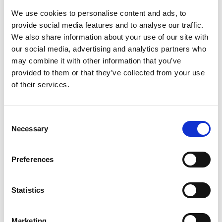
automation turns these constraints into
We use cookies to personalise content and ads, to
opportunities. Explore the inspiring financial
provide social media features and to analyse our traffic.
transformation journeys of AR teams that
We also share information about your use of our site with
utilized Esker solutions across their invoice-
our social media, advertising and analytics partners who
to-cash (I2C) cycles to achieve:
may combine it with other information that you’ve
provided to them or that they’ve collected from your use
Accelerated processes (e.g., 83% faster credit
of their services.
application processing time)
Consent
Necessary
Selection
Improved financial health (e.g., €500,000
increase in working capital)
Preferences
Faster collections (e.g., 50% reduction in DSO,
Statistics
71% reduction in past-due payments)
Marketing