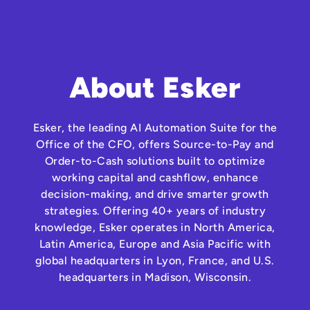
About Esker
Esker, the leading AI Automation Suite for the
Office of the CFO, offers Source-to-Pay and
Order-to-Cash solutions built to optimize
working capital and cashflow, enhance
decision-making, and drive smarter growth
strategies. Offering 40+ years of industry
knowledge, Esker operates in North America,
Latin America, Europe and Asia Pacific with
global headquarters in Lyon, France, and U.S.
headquarters in Madison, Wisconsin.