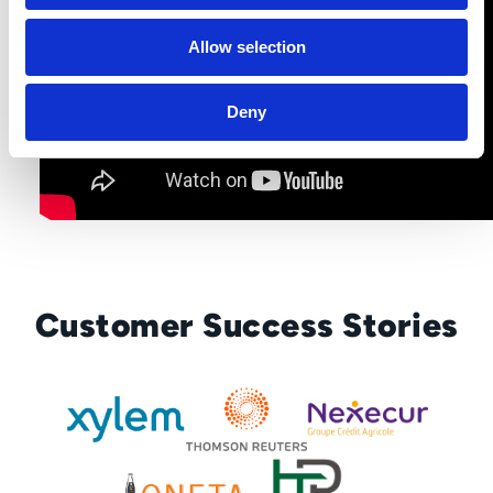
Allow selection
Deny
Customer Success Stories