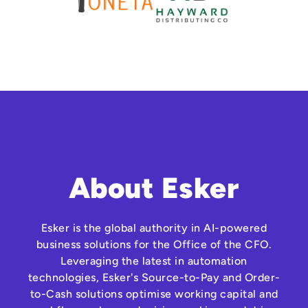
About Esker
Esker is the global authority in AI-powered
business solutions for the Office of the CFO.
Leveraging the latest in automation
technologies, Esker's Source-to-Pay and Order-
to-Cash solutions optimise working capital and