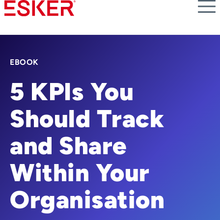
Skip
to
main
content
EBOOK
5 KPIs You
Should Track
and Share
Within Your
Organisation