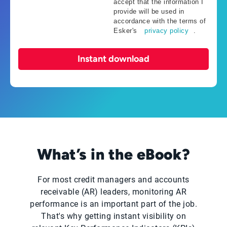
accept that the information I
provide will be used in
accordance with the terms of
Esker's
privacy policy
.
Instant download
What’s in the eBook?
For most credit managers and accounts
receivable (AR) leaders, monitoring AR
performance is an important part of the job.
That's why getting instant visibility on