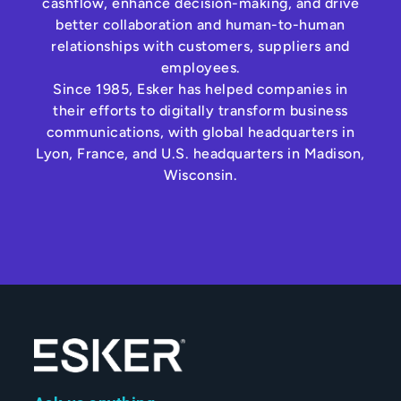
cashflow, enhance decision-making, and drive
better collaboration and human-to-human
relationships with customers, suppliers and
employees.
Since 1985, Esker has helped companies in
their efforts to digitally transform business
communications, with global headquarters in
Lyon, France, and U.S. headquarters in Madison,
Wisconsin.