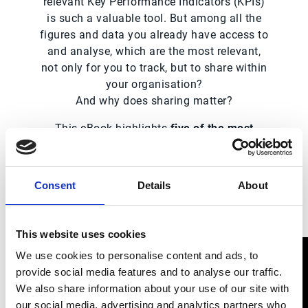
relevant Key Performance Indicators (KPIs)
is such a valuable tool. But among all the
figures and data you already have access to
and analyse, which are the most relevant,
not only for you to track, but to share within
your organisation?
And why does sharing matter?
This eBook highlights
five of the most
relevant KPIs that can help you get
accurate insight into your global AR
performance,
and that can — and should —
Consent
Details
About
be shared internally.
This website uses cookies
We use cookies to personalise content and ads, to
provide social media features and to analyse our traffic.
We also share information about your use of our site with
our social media, advertising and analytics partners who