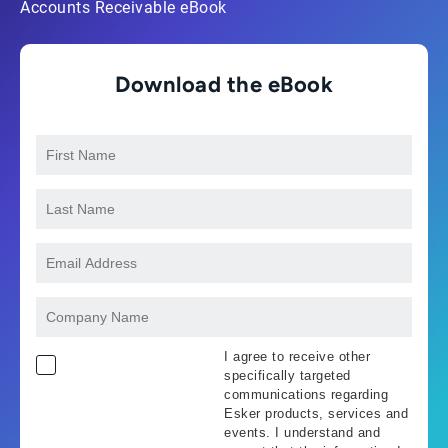
Accounts Receivable eBook
Download the eBook
I agree to receive other
specifically targeted
communications regarding
Esker products, services and
events. I understand and