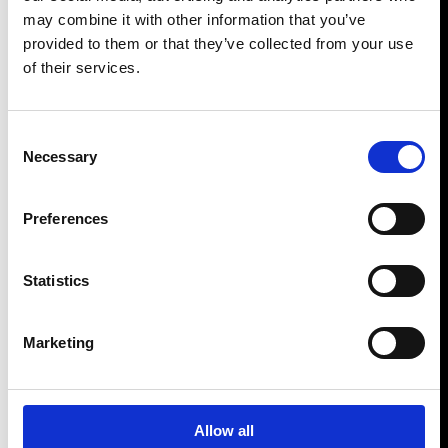
may combine it with other information that you’ve
provided to them or that they’ve collected from your use
of their services.
Consent
Necessary
Selection
Preferences
Statistics
Marketing
Allow all