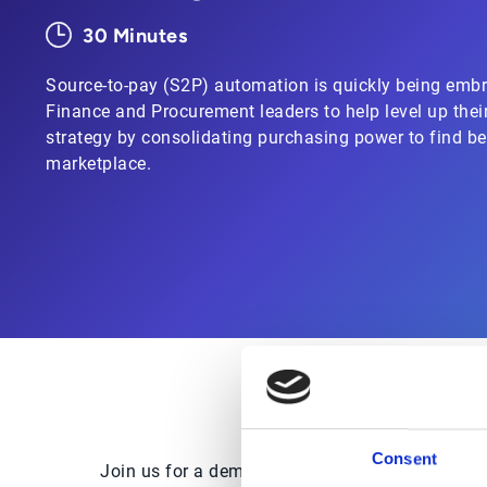
30 Minutes
Source-to-pay (S2P) automation is quickly being embr
Finance and Procurement leaders to help level up thei
strategy by consolidating purchasing power to find be
marketplace.
Consent
Join us for a demo of Esker’s full Source-to-Pa