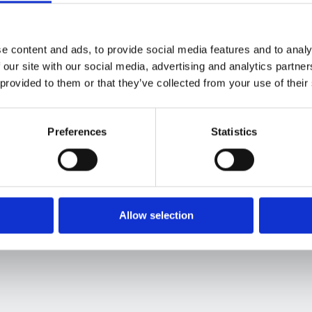
Finance and Procurement to work in congruence to bolster c
Save your spot now to:
e content and ads, to provide social media features and to analy
 our site with our social media, advertising and analytics partn
Learn how sourcing automation creates new
 provided to them or that they’ve collected from your use of their
cost-saving
opportunities
by allowing
businesses to negotiate favorable contracts &
select best-value suppliers
Preferences
Statistics
Allow selection
About the host