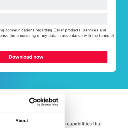
ting communications regarding Esker products, services and
orise the processing of my data in accordance with the terms of
Download now
About
utions provide businesses with capabilities that