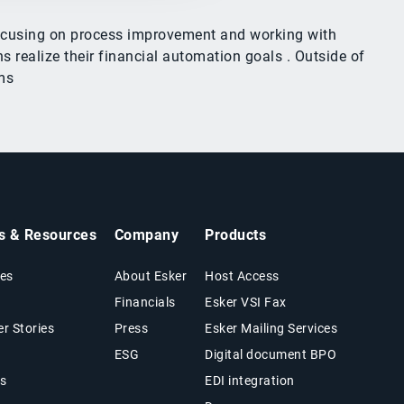
 focusing on process improvement and working with
 realize their financial automation goals . Outside of
ms
ts & Resources
Company
Products
es
About Esker
Host Access
Financials
Esker VSI Fax
r Stories
Press
Esker Mailing Services
ESG
Digital document BPO
s
EDI integration