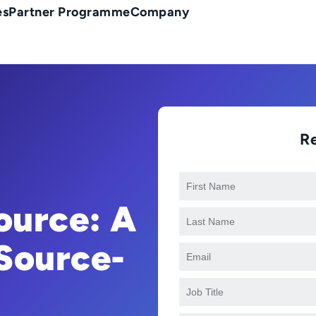
es
Partner Programme
Company
R
Source: A
Source-