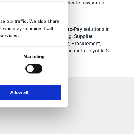
ashflow, drive synergies and create new value.
se our traffic. We also share
ers who may combine it with
See all of Esker’s Source-to-Pay solutions in
 services.
action
, including: Sourcing, Supplier
Information Management, Procurement,
Contract Management, Accounts Payable &
Marketing
Payment
Allow all