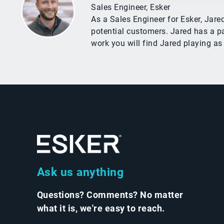
Sales Engineer, Esker
As a Sales Engineer for Esker, Jar
potential customers. Jared has a pa
work you will find Jared playing as
Ask us anything
Questions? Comments? No matter
what it is, we're easy to reach.