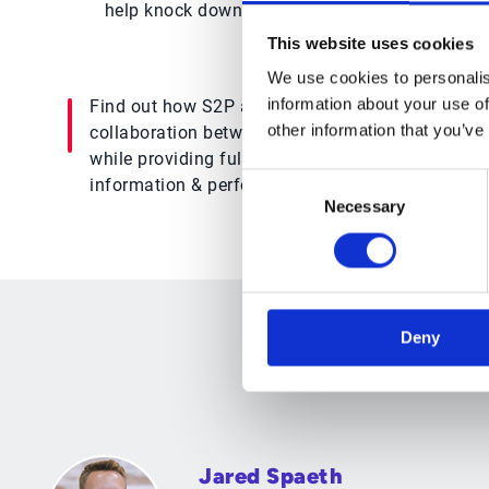
help knock down departmental silos and allow 
This website uses cookies
We use cookies to personalis
information about your use of
Find out how S2P automation
enhances
other information that you’ve
collaboration between buyers & suppliers
while providing full visibility into supplier
Consent
information & performance metrics
Necessary
Selection
Deny
Jared Spaeth