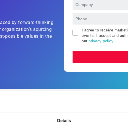
aced by forward-thinking
r organization’s sourcing
I agree to receive marke
events. I accept and auth
st-possible values in the
our
privacy policy
.
What you'll learn?
Details
y solution suite and see for yourself how automated S2P sol