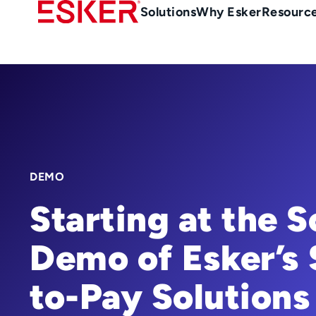
Skip
Main
Solutions
Why Esker
Resourc
to
Menu
main
-
content
en-
gb
(British/UK)
DEMO
Starting at the 
Demo of Esker’s 
to-Pay Solutions