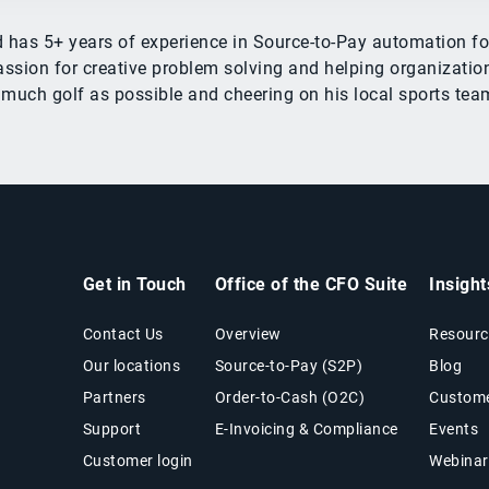
ed has 5+ years of experience in Source-to-Pay automation
ssion for creative problem solving and helping organizations
 much golf as possible and cheering on his local sports tea
Get in Touch
Office of the CFO Suite
Insigh
Contact Us
Overview
Resourc
Our locations
Source-to-Pay (S2P)
Blog
Partners
Order-to-Cash (O2C)
Custome
Support
E-Invoicing & Compliance
Events
Customer login
Webinar