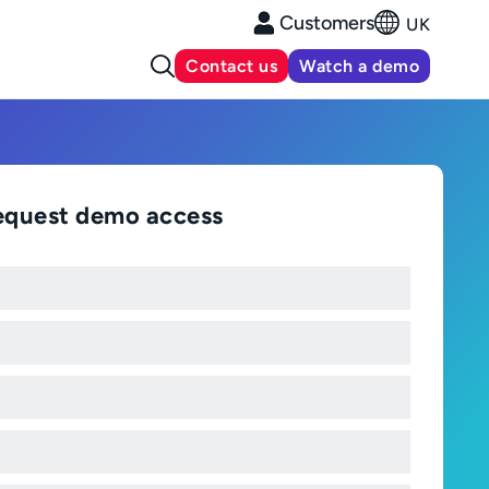
Customers
UK
Contact us
Watch a demo
equest demo access