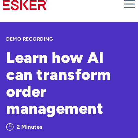
Skip
to
main
content
DEMO RECORDING
Learn how AI
can transform
order
management
2 Minutes