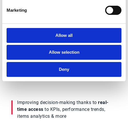
Why watch this solution
Marketing
demo?
In this demo, you’ll see exactly how Esker
Allow all
Order Management delivers better business
outcomes by:
Allow selection
Automating many of the error-prone,
Deny
repetitive
tasks that negatively affect
productivity & order fulfillment
Improving decision-making thanks to
real-
time access
to KPIs, performance trends,
items analytics & more