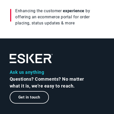
Enhancing the customer
experience
by
offering an ecommerce portal for order
placing, status updates & more
Ask us anything
Questions? Comments? No matter
what it is, we're easy to reach.
Get in touch