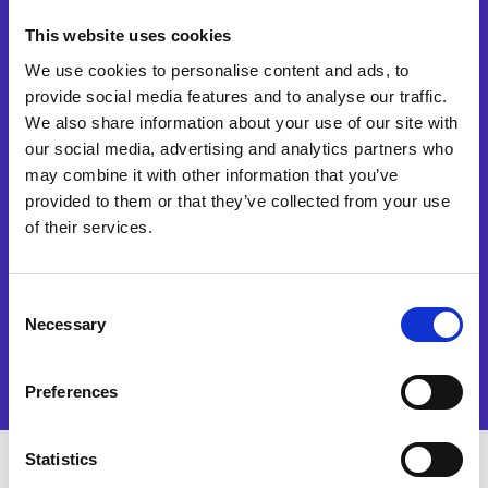
This website uses cookies
We use cookies to personalise content and ads, to
provide social media features and to analyse our traffic.
I agree to receive marketing
communications regarding
We also share information about your use of our site with
Esker products, services and
our social media, advertising and analytics partners who
events. I accept and
may combine it with other information that you’ve
authorise the processing of
provided to them or that they’ve collected from your use
my data in accordance with
the terms of our
privacy
of their services.
policy
.
Consent
Watch now
Necessary
Selection
Preferences
Statistics