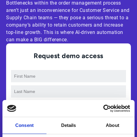
Bottlenecks within the order management process
aren’t just an inconvenience for Customer Service and
Supply Chain teams — they pose a serious threat to a
company’s ability to retain customers and increase
top-line growth. This is where AI-driven automation
can make a BIG difference.
Request demo access
Consent
Details
About