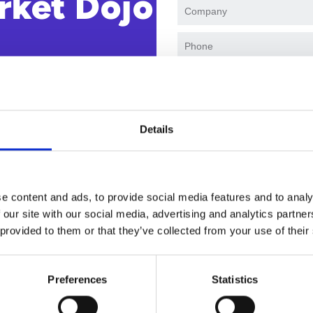
rket Dojo
I agree to receive marke
events. I accept and auth
our
privacy policy
.
Details
e content and ads, to provide social media features and to analy
 our site with our social media, advertising and analytics partn
 provided to them or that they’ve collected from your use of their
Why watch this solution demo
Preferences
Statistics
d by forward-thinking Finance and Procurement leaders to h