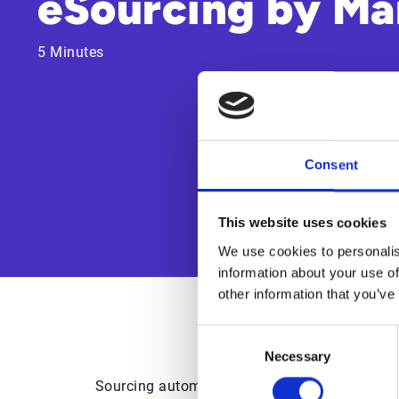
eSourcing by Ma
5 Minutes
Consent
This website uses cookies
We use cookies to personalis
information about your use of
other information that you’ve
Consent
Necessary
Selection
Sourcing automation is quickly being embrace