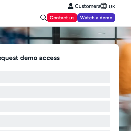
Customers
UK
Contact us
Watch a demo
equest demo access