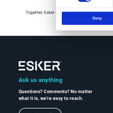
strategy by con
Together, Esker and Market Dojo help Procurem
Deny
Ask us anything
Questions? Comments? No matter
what it is, we're easy to reach.