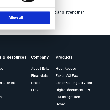
the marketplace.
ision-ready data, mitigate risk and strengthen
Allow all
ts & Resources
Company
Products
es
About Esker
Host Access
Financials
Esker VSI Fax
r Stories
Press
Esker Mailing Services
ESG
Digital document BPO
s
EDI integration
Demo