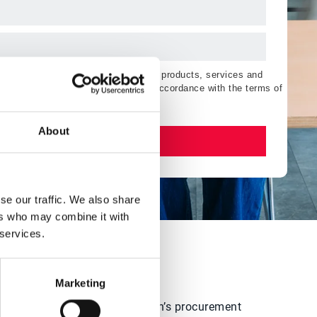
ting communications regarding Esker products, services and
orise the processing of my data in accordance with the terms of
About
Watch now
se our traffic. We also share
ers who may combine it with
 services.
?
Marketing
elp level up their organization’s procurement