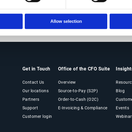
solidating purchasing power to find best-possible values in 
ent teams of all sizes accelerate value creation, access dec
Allow selection
supplier relationships.
Get in Touch
Office of the CFO Suite
Insigh
Contact Us
Overview
Resourc
Our locations
Source-to-Pay (S2P)
Blog
Partners
Order-to-Cash (O2C)
Custome
Support
E-Invoicing & Compliance
Events
Customer login
Webinar