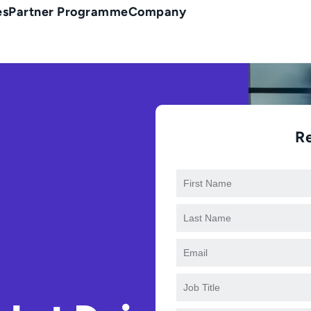
es
Partner Programme
Company
R