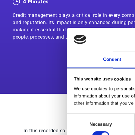
4 Minutes
Credit management plays a critical role in every compa
and reputation. Its impact is only enhanced during per
making it essential that today’s accounts receivable (
people, processes, and technology in place to mitigate
Consent
This website uses cookies
We use cookies to personalis
information about your use of
other information that you’ve
Consent
Necessary
Selection
In this recorded solution demo, you’ll see how E