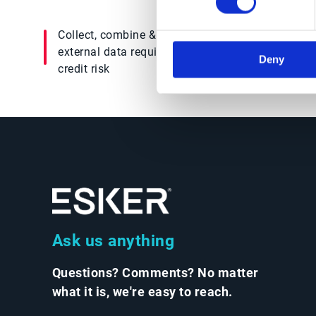
Collect, combine & weigh all internal &
external data required to assess a customer’s
Deny
credit risk
Ask us anything
Questions? Comments? No matter
what it is, we're easy to reach.