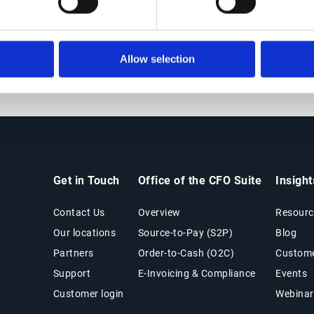
Suggest credit terms to customers (including
both risk category & credit limit)
Allow selection
Get in Touch
Office of the CFO Suite
Insigh
Contact Us
Overview
Resourc
Our locations
Source-to-Pay (S2P)
Blog
Partners
Order-to-Cash (O2C)
Custome
Support
E-Invoicing & Compliance
Events
Customer login
Webinar