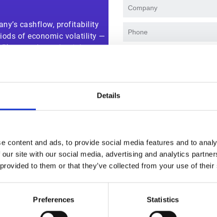
ny’s cashflow, profitability
iods of economic volatility —
AR) teams have the right
I agree to receive marke
 credit risk and secure cash.
events. I accept and auth
our
privacy policy
.
Details
e content and ads, to provide social media features and to analy
 our site with our social media, advertising and analytics partn
 provided to them or that they’ve collected from your use of their
Why watch this solution demo
Preferences
Statistics
sker Credit Management helps teams streamline and secure cr