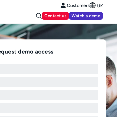
Customers
UK
Contact us
Watch a demo
equest demo access