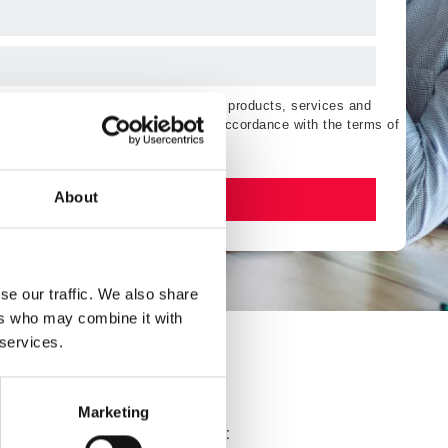
ting communications regarding Esker products, services and
orise the processing of my data in accordance with the terms of
Watch now
About
se our traffic. We also share
ers who may combine it with
 services.
?
Marketing
edit operations by using AI to: