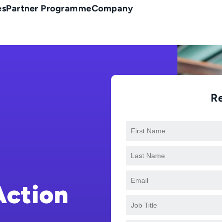
es
Partner Programme
Company
R
Action