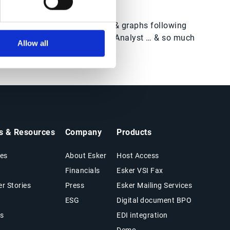
Create reports, counters & graphs following
prompts from the Credit Analyst … & so much
Allow all
more!
ts & Resources
Company
Products
es
About Esker
Host Access
Financials
Esker VSI Fax
r Stories
Press
Esker Mailing Services
ESG
Digital document BPO
s
EDI integration
Demo