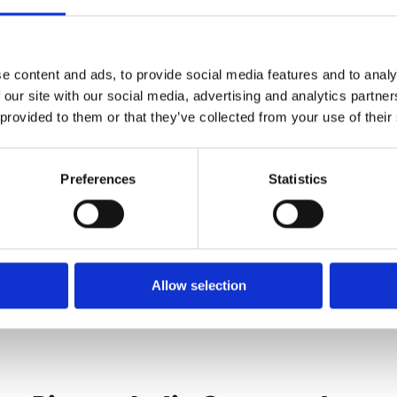
e content and ads, to provide social media features and to analy
 our site with our social media, advertising and analytics partn
Zimmer Biomet India customer
 provided to them or that they’ve collected from your use of their
Preferences
Statistics
Allow selection