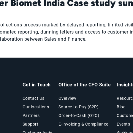
r Biomet India Case study s
ctions process marked by delayed reporting, limited visibil
mated reporting, dunning letters and access to customer i
llaboration between Sales and Finance.
Get in Touch
Office of the CFO Suite
Insigh
Contact Us
Overview
Resourc
Our locations
Source-to-Pay (S2P)
Blog
Partners
Order-to-Cash (O2C)
Custome
Support
E-Invoicing & Compliance
Events
Customer login
Webinar