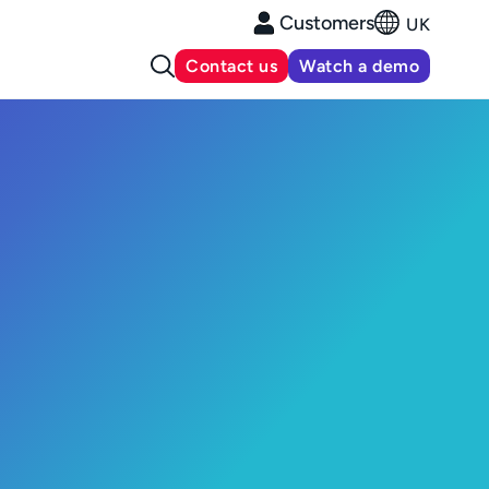
Customers
UK
Contact us
Watch a demo