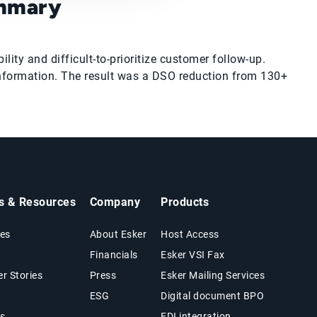
ummary
ity and difficult-to-prioritize customer follow-up.
nformation. The result was a DSO reduction from 130+
ts & Resources
Company
Products
es
About Esker
Host Access
Financials
Esker VSI Fax
r Stories
Press
Esker Mailing Services
ESG
Digital document BPO
s
EDI integration