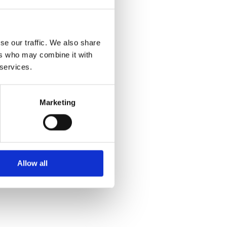
se our traffic. We also share
ers who may combine it with
 story
 services.
Marketing
Allow all