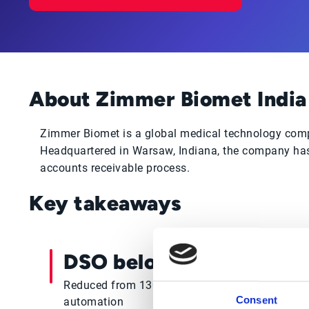
About Zimmer Biomet India
Zimmer Biomet is a global medical technology compa
Headquartered in Warsaw, Indiana, the company has 
accounts receivable process.
Key takeaways
DSO below 60 days
Reduced from 130+ days through collections
Consent
automation