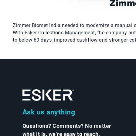
Zimme
Zimmer Biomet India needed to modernize a manual colle
With Esker Collections Management, the company auto
to below 60 days, improved cashflow and stronger co
Ask us anything
Questions? Comments? No matter
what it is, we're easy to reach.