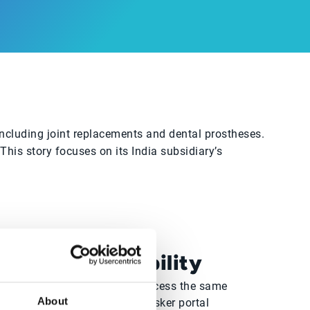
ncluding joint replacements and dental prostheses.
is story focuses on its India subsidiary’s
Real-time visibility
Sales and Finance teams access the same
About
customer data through the Esker portal