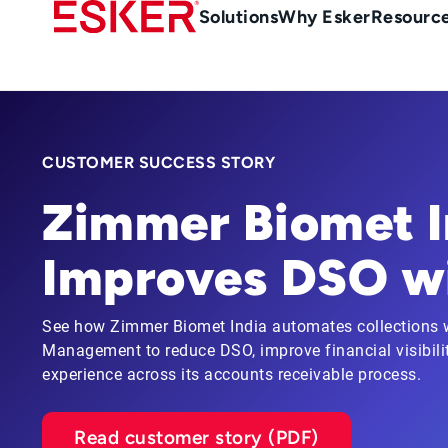
Skip
Main
Solutions
Why Esker
Resourc
to
Menu
main
-
content
en-
gb
(British/UK)
CUSTOMER SUCCESS STORY
Zimmer Biomet I
Improves DSO wi
See how Zimmer Biomet India automates collections w
Management to reduce DSO, improve financial visibili
experience across its accounts receivable process.
Read customer story (PDF)