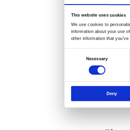
This website uses cookies
We use cookies to personalis
information about your use of
Read 
other information that you’ve
Consent
Necessary
Selection
Deny