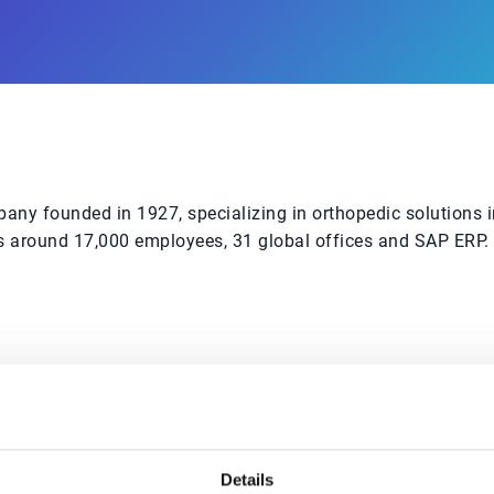
ny founded in 1927, specializing in orthopedic solutions i
around 17,000 employees, 31 global offices and SAP ERP. Th
6% overdue
Overdue payments reduced to an all-time best
Details
with automated dunning letters