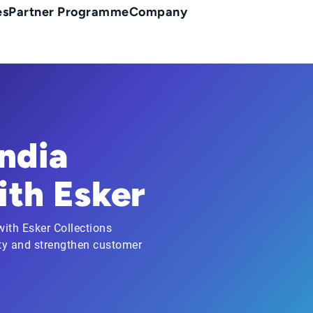
es
Partner Programme
Company
ndia
th Esker
ith Esker Collections
ty and strengthen customer