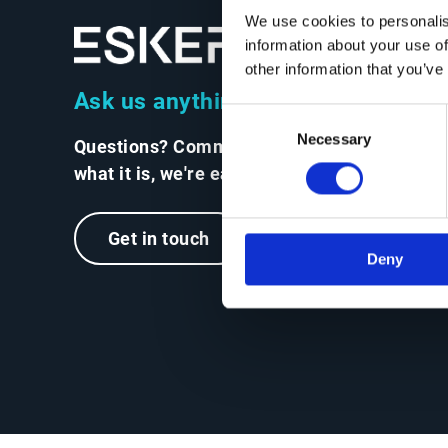
We use cookies to personalis
information about your use of
other information that you’ve
Ask us anything
Consent
Necessary
Selection
Questions? Comments? No matter
what it is, we're easy to reach.
Get in touch
Deny