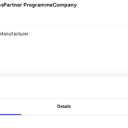
es
Partner Programme
Company
 Manufacturer
Details