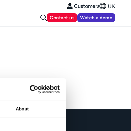
Customers
UK
Contact us
Watch a demo
About