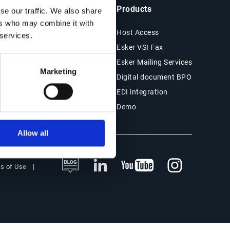
ts & Resources
Company
Products
se our traffic. We also share
ers who may combine it with
es
About Esker
Host Access
 services.
Financials
Esker VSI Fax
r Stories
Press
Esker Mailing Services
Marketing
ESG
Digital document BPO
s
EDI integration
Demo
Allow all
s of Use