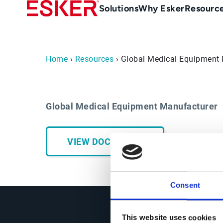
Skip
Main
Solutions
Why Esker
Resourc
to
Menu
main
-
content
en-
Home
›
Resources
› Global Medical Equipment
gb
(British/UK)
Global Medical Equipment Manufacturer
VIEW DOCUMENT
Consent
This website uses cookies