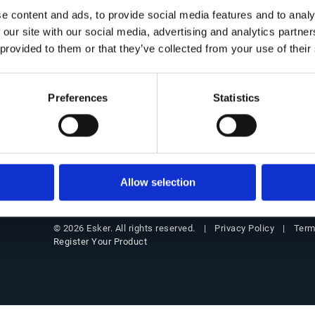
Get in Touch
Office of the CFO Suite
Insigh
e content and ads, to provide social media features and to analy
 our site with our social media, advertising and analytics partn
Contact Us
Overview
Resourc
 provided to them or that they’ve collected from your use of their
Our locations
Source-to-Pay (S2P)
Blog
Partners
Order-to-Cash (O2C)
Custome
Preferences
Statistics
Support
E-Invoicing & Compliance
Events
Customer login
Webinar
Allow selection
Privacy Policy
Term
© 2026 Esker. All rights reserved.
Register Your Product