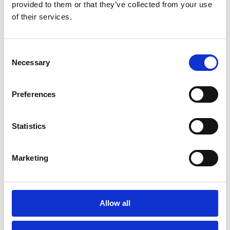
provided to them or that they’ve collected from your use
of their services.
Consent
PIPEDA and Canadian privacy
Necessary
Selection
Learn how Esker keeps up to date with
privacy laws in Canada.
Preferences
Statistics
Marketing
Allow all
GDPR