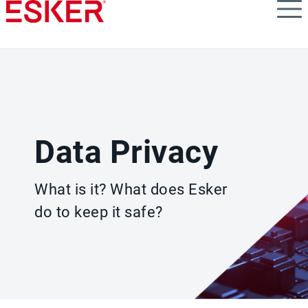
Skip
to
main
content
Data Privacy
What is it? What does Esker
do to keep it safe?