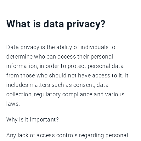
What is data privacy?
Data privacy is the ability of individuals to
determine who can access their personal
information, in order to protect personal data
from those who should not have access to it. It
includes matters such as consent, data
collection, regulatory compliance and various
laws.
Why is it important?
​Any lack of access controls regarding personal