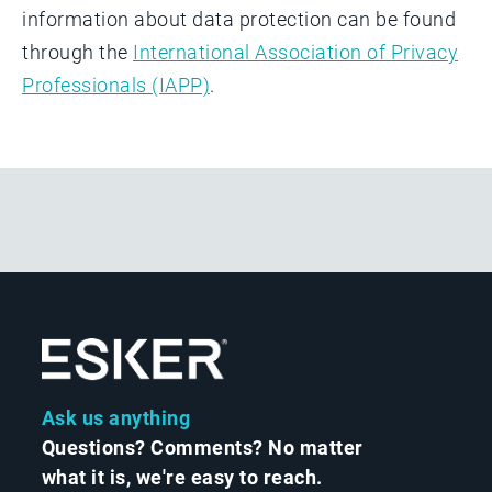
information about data protection can be found
through the
International Association of Privacy
Professionals (IAPP)
.
Ask us anything
Questions? Comments? No matter
what it is, we're easy to reach.