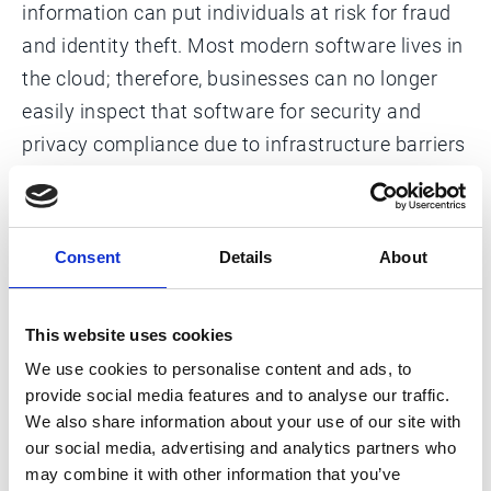
information can put individuals at risk for fraud
and identity theft. Most modern software lives in
the cloud; therefore, businesses can no longer
easily inspect that software for security and
privacy compliance due to infrastructure barriers
between vendors and their own data.
Consent
Details
About
This website uses cookies
We use cookies to personalise content and ads, to
United States privacy laws
provide social media features and to analyse our traffic.
Learn about state-specific data privacy
We also share information about your use of our site with
laws and the federal obligations Esker
our social media, advertising and analytics partners who
monitors.
may combine it with other information that you’ve