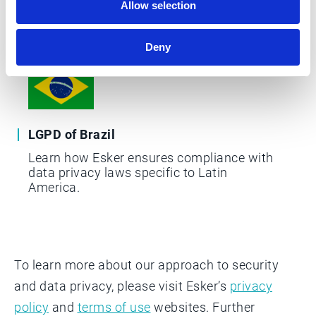
Learn about the GDPR, Esker's DPA, and
Allow selection
the litigation and legislation that Esker
takes into consideration.
Deny
LGPD of Brazil
Learn how Esker ensures compliance with
data privacy laws specific to Latin
America.
To learn more about our approach to security
and data privacy, please visit Esker’s
privacy
policy
and
terms of use
websites. Further