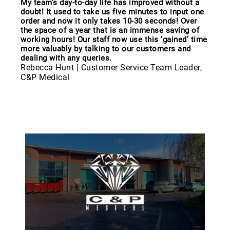
My team’s day-to-day life has improved without a
doubt! It used to take us five minutes to input one
order and now it only takes 10-30 seconds! Over
the space of a year that is an immense saving of
working hours! Our staff now use this ‘gained’ time
more valuably by talking to our customers and
dealing with any queries.
Rebecca Hunt | Customer Service Team Leader,
C&P Medical