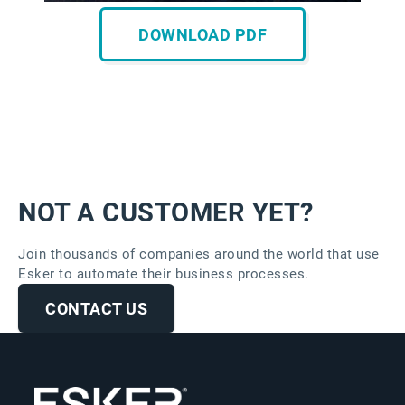
DOWNLOAD PDF
NOT A CUSTOMER YET?
Join thousands of companies around the world that use
Esker to automate their business processes.
CONTACT US