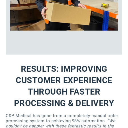
RESULTS: IMPROVING
CUSTOMER EXPERIENCE
THROUGH FASTER
PROCESSING & DELIVERY
C&P Medical has gone from a completely manual order
processing system to achieving 98% automation.
“We
couldn’t be happier with these fantastic results in the