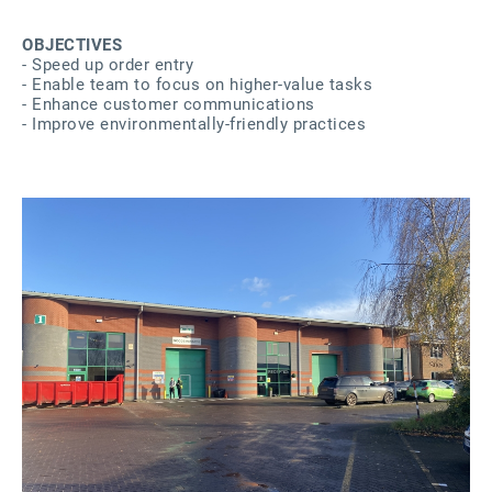
OBJECTIVES
- Speed up order entry
- Enable team to focus on higher-value tasks
- Enhance customer communications
- Improve environmentally-friendly practices