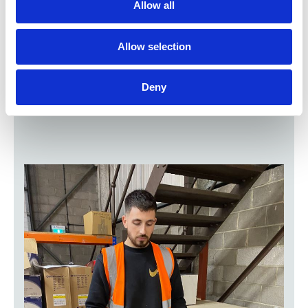
We were looking for a solution that would scale
Allow all
easily with our ambitious growth plans,
integrate seamlessly with our ERP and be
simple to use for our Customer Service teams.
Allow selection
Esker ticked all the boxes!
Mat Holloway | Operations Manager, C&P
Medical
Deny