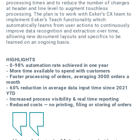
processing times and to reduce the number of changes
at header and line level to augment touchless
processing. The plan is to work with Esker’s CX team to
implement Esker’s Teach functionality which
automatically learns from user actions to continuously
improve data recognition and extraction over time,
allowing new document layouts and specifics to be
learned on an ongoing basis.
HIGHLIGHTS
- 0-98% automation rate achieved in one year
- More time available to spend with customers
- Faster processing of orders, averaging 3000 orders a
month
- 60% reduction in average data input time since 2021
YTD
- Increased process visibility & real time reporting
- Reduced costs — no printing, filing or storing of orders