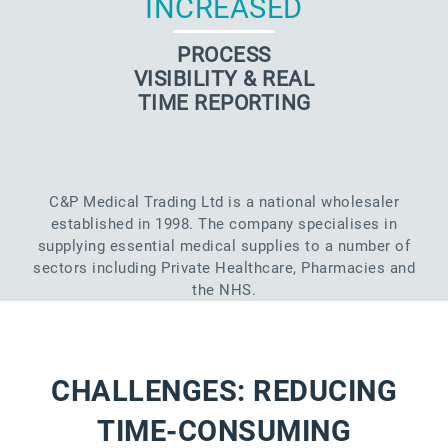
INCREASED
PROCESS
VISIBILITY & REAL
TIME REPORTING
C&P Medical Trading Ltd is a national wholesaler
established in 1998. The company specialises in
supplying essential medical supplies to a number of
sectors including Private Healthcare, Pharmacies and
the NHS.
CHALLENGES: REDUCING
TIME-CONSUMING