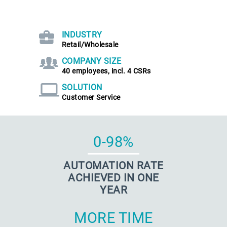
INDUSTRY
Retail/Wholesale
COMPANY SIZE
40 employees, incl. 4 CSRs
SOLUTION
Customer Service
0-98%
AUTOMATION RATE
ACHIEVED IN ONE
YEAR
MORE TIME