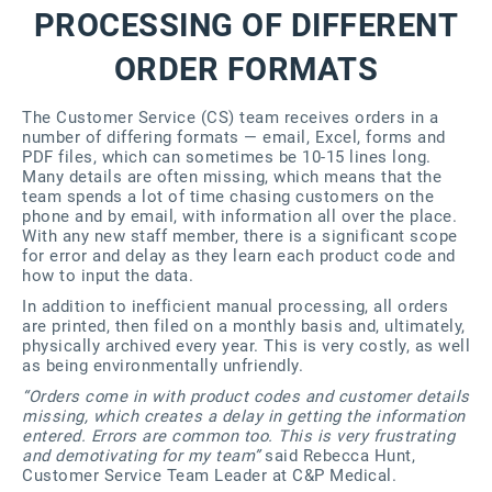
PROCESSING OF DIFFERENT
ORDER FORMATS
The Customer Service (CS) team receives orders in a
number of differing formats — email, Excel, forms and
PDF files, which can sometimes be 10-15 lines long.
Many details are often missing, which means that the
team spends a lot of time chasing customers on the
phone and by email, with information all over the place.
With any new staff member, there is a significant scope
for error and delay as they learn each product code and
how to input the data.
In addition to inefficient manual processing, all orders
are printed, then filed on a monthly basis and, ultimately,
physically archived every year. This is very costly, as well
as being environmentally unfriendly.
“Orders come in with product codes and customer details
missing, which creates a delay in getting the information
entered. Errors are common too. This is very frustrating
and demotivating for my team”
said Rebecca Hunt,
Customer Service Team Leader at C&P Medical.