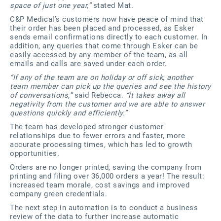
space of just one year,”
stated Mat.
C&P Medical’s customers now have peace of mind that
their order has been placed and processed, as Esker
sends email confirmations directly to each customer. In
addition, any queries that come through Esker can be
easily accessed by any member of the team, as all
emails and calls are saved under each order.
“If any of the team are on holiday or off sick, another
team member can pick up the queries and see the history
of conversations,”
said Rebecca.
“It takes away all
negativity from the customer and we are able to answer
questions quickly and efficiently.”
The team has developed stronger customer
relationships due to fewer errors and faster, more
accurate processing times, which has led to growth
opportunities.
Orders are no longer printed, saving the company from
printing and filing over 36,000 orders a year! The result:
increased team morale, cost savings and improved
company green credentials.
The next step in automation is to conduct a business
review of the data to further increase automatic