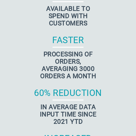
AVAILABLE TO
SPEND WITH
CUSTOMERS
FASTER
PROCESSING OF
ORDERS,
AVERAGING 3000
ORDERS A MONTH
60% REDUCTION
IN AVERAGE DATA
INPUT TIME SINCE
2021 YTD