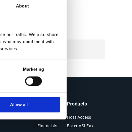
About
se our traffic. We also share
ers who may combine it with
 services.
Marketing
ts & Resources
Company
Products
Allow all
es
About Esker
Host Access
Financials
Esker VSI Fax