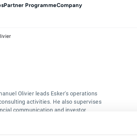
es
Partner Programme
Company
ivier
anuel Olivier leads Esker's operations
onsulting activities. He also supervises
inancial communication and investor
s Chief Financial Officer and was
 to joining Esker, he worked as an Audit
 including two years in Philadelphia,