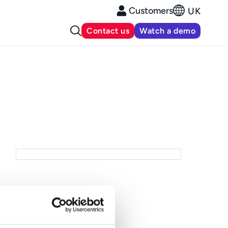
Customers
UK
Contact us
Watch a demo