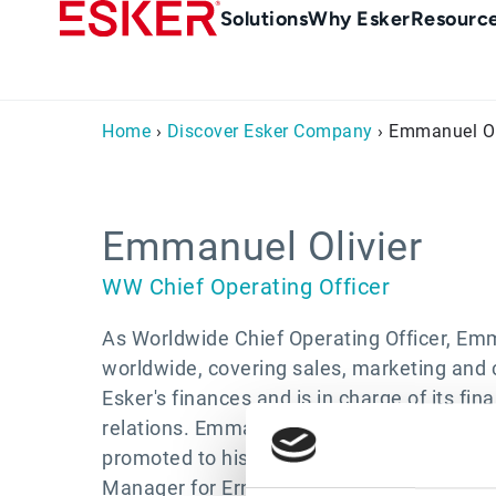
Skip
Main
Solutions
Why Esker
Resourc
to
Menu
main
-
content
en-
Home
›
Discover Esker Company
› Emmanuel Ol
gb
(British/UK)
Emmanuel Olivier
WW Chief Operating Officer
As Worldwide Chief Operating Officer, Emm
worldwide, covering sales, marketing and c
Esker's finances and is in charge of its f
relations. Emmanuel joined Esker in 1999 a
promoted to his current role in 2003. Prior
Manager for Ernst & Young for seven years,