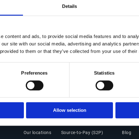
d a Master's degree in Business
Details
s School in Nice Sophia Antipolis,
 Accountant) qualification from the
e content and ads, to provide social media features and to analy
 our site with our social media, advertising and analytics partn
 provided to them or that they’ve collected from your use of their
Preferences
Statistics
Get in Touch
Office of the CFO Suite
Insigh
Allow selection
Contact Us
Overview
Resourc
Our locations
Source-to-Pay (S2P)
Blog