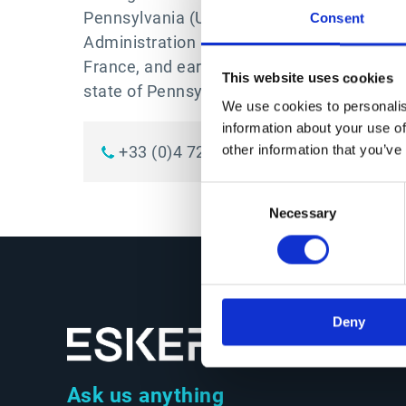
Pennsylvania (USA). Emmanuel was awarde
Consent
Administration in 1991 from SKEMA Busines
France, and earned a CPA (Certified Public
This website uses cookies
state of Pennsylvania, USA.
We use cookies to personalis
information about your use of
+33 (0)4 72 83 46 46
LinkedIn
other information that you’ve
Consent
Necessary
Selection
Deny
Ask us anything