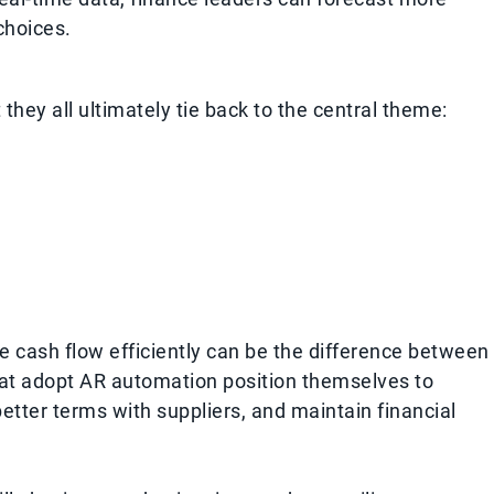
choices.
they all ultimately tie back to the central theme:
e cash flow efficiently can be the difference between
hat adopt AR automation position themselves to
better terms with suppliers, and maintain financial