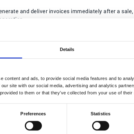
rate and deliver invoices immediately after a sale,
eparation.
ders and dunning processes ensure customers are
, reducing the number of late accounts.
Details
 instant insights into outstanding invoices, payment
g finance teams to act quickly.
stakes in billing, which often lead to disputes and
e content and ads, to provide social media features and to analy
 our site with our social media, advertising and analytics partn
 provided to them or that they’ve collected from your use of their
atforms integrate with digital payment gateways,
romptly.
Preferences
Statistics
sh conversion cycle, giving businesses more liquidit
ansion.