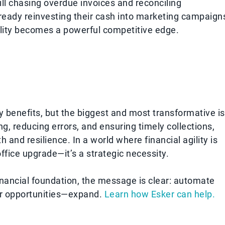
till chasing overdue invoices and reconciling
eady reinvesting their cash into marketing campaign
ility becomes a powerful competitive edge.
benefits, but the biggest and most transformative is
ng, reducing errors, and ensuring timely collections,
 and resilience. In a world where financial agility is
ffice upgrade—it’s a strategic necessity.
inancial foundation, the message is clear: automate
r opportunities—expand.
Learn how Esker can help.