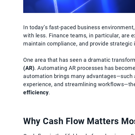
In today’s fast-paced business environment
with less. Finance teams, in particular, ar
maintain compliance, and provide strategic 
One area that has seen a dramatic transfor
(AR)
. Automating AR processes has become a
automation brings many advantages—such a
experience, and streamlining workflows—the 
efficiency
.
Why Cash Flow Matters Mo