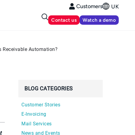
Customers
UK
Contact us
Watch a demo
ts Receivable Automation?
BLOG CATEGORIES
Customer Stories
E-Invoicing
Mail Services
t
News and Events