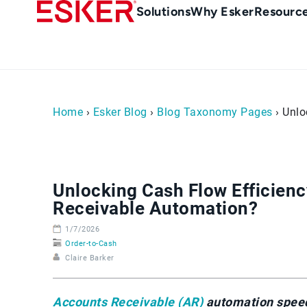
Skip
Main
Solutions
Why Esker
Resourc
to
Menu
main
-
content
en-
gb
(British/UK)
Home
›
Esker Blog
›
Blog Taxonomy Pages
› Unlo
Unlocking Cash Flow Efficienc
Receivable Automation?
1/7/2026
Order-to-Cash
Claire Barker
Accounts Receivable (AR)
automation speeds