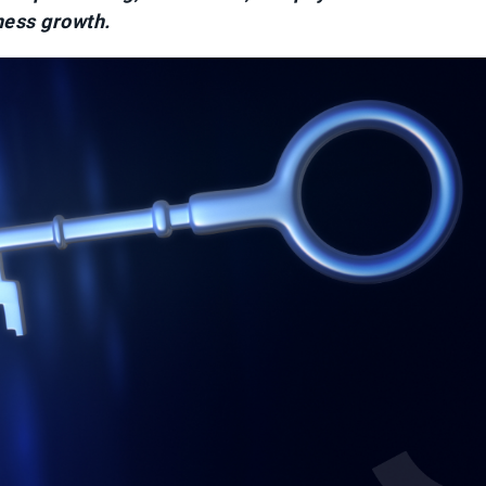
ness growth.