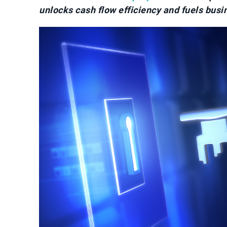
unlocks cash flow efficiency and fuels busi