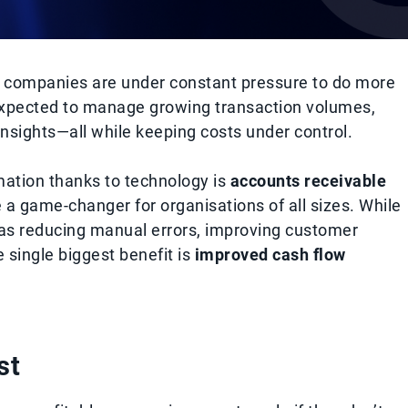
, companies are under constant pressure to do more
e expected to manage growing transaction volumes,
insights—all while keeping costs under control.
mation thanks to technology is
accounts receivable
 game-changer for organisations of all sizes. While
s reducing manual errors, improving customer
single biggest benefit is
improved cash flow
st