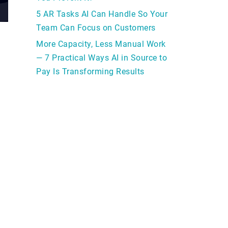
5 AR Tasks AI Can Handle So Your
Team Can Focus on Customers
More Capacity, Less Manual Work
— 7 Practical Ways AI in Source to
Pay Is Transforming Results