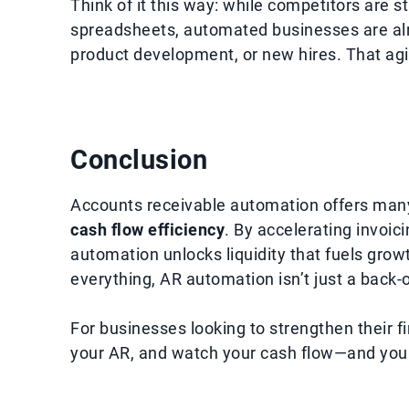
Think of it this way: while competitors are s
spreadsheets, automated businesses are alr
product development, or new hires. That ag
Conclusion
Accounts receivable automation offers many 
cash flow efficiency
. By accelerating invoici
automation unlocks liquidity that fuels growth
everything, AR automation isn’t just a back-o
For businesses looking to strengthen their f
your AR, and watch your cash flow—and you