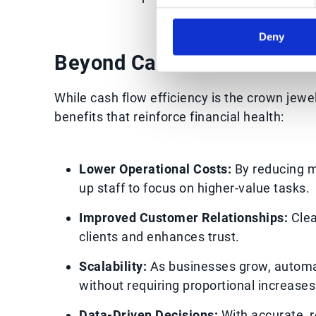
Deny
Beyond Cash Flow: Seconda
While cash flow efficiency is the crown jewe
benefits that reinforce financial health:
Lower Operational Costs:
By reducing m
up staff to focus on higher-value tasks.
Improved Customer Relationships:
Clea
clients and enhances trust.
Scalability:
As businesses grow, automa
without requiring proportional increase
Data-Driven Decisions:
With accurate, r