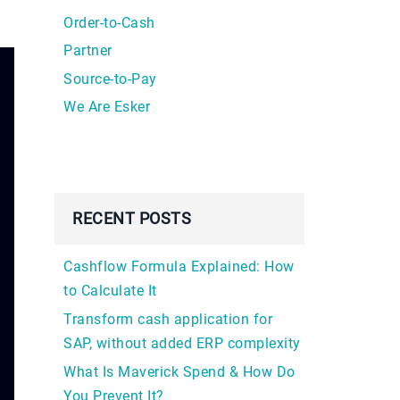
Order-to-Cash
Partner
Source-to-Pay
We Are Esker
RECENT POSTS
Cashflow Formula Explained: How
to Calculate It
Transform cash application for
SAP, without added ERP complexity
What Is Maverick Spend & How Do
You Prevent It?