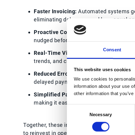
Faster Invoicing:
Automated systems gene
eliminating delays caused by manual pr
Proactive Collections:
Automated remin
nudged before payments become overdue
Consent
Real-Time Visibility:
Dashboards provide
trends, and customer behaviour, enablin
This website uses cookies
Reduced Errors:
Automation minimises mi
We use cookies to personalis
delayed payments.
information about your use of
other information that you’ve
Simplified Payment Options:
Many AR pl
making it easier for customers to pay p
Consent
Necessary
Selection
Together, these improvements shorten the ca
to reinvest in operations, innovation, or exp