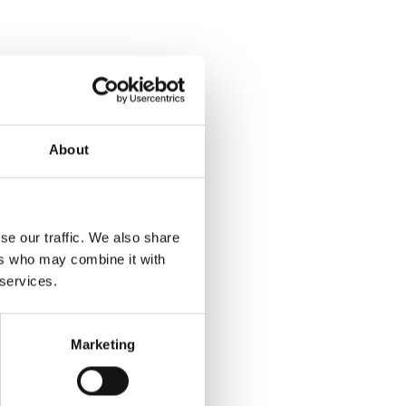
About
se our traffic. We also share
ers who may combine it with
 services.
Marketing
y