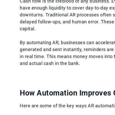
Cash flow is the lifeblood of any business. 
have enough liquidity to cover day-to-day e
downturns. Traditional AR processes often 
delayed follow-ups, and human error. These i
capital.
By automating AR, businesses can accelerate
generated and sent instantly, reminders are
in real time. This means money moves into 
and actual cash in the bank.
How Automation Improves 
Here are some of the key ways AR automatio