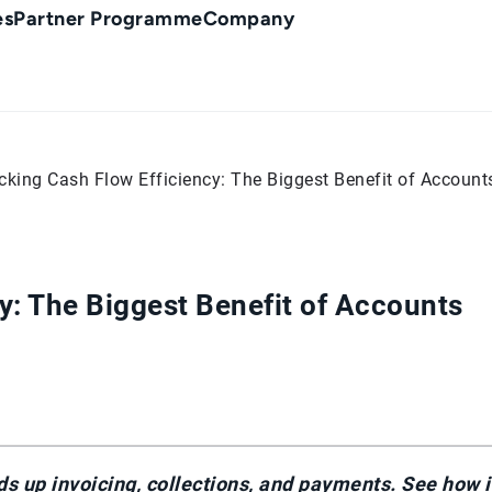
es
Partner Programme
Company
cking Cash Flow Efficiency: The Biggest Benefit of Accoun
y: The Biggest Benefit of Accounts
 up invoicing, collections, and payments. See how i