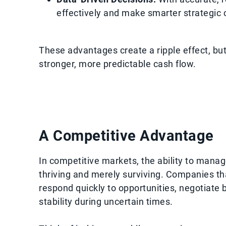
effectively and make smarter strategic 
These advantages create a ripple effect, but 
stronger, more predictable cash flow.
A Competitive Advantage
In competitive markets, the ability to manag
thriving and merely surviving. Companies t
respond quickly to opportunities, negotiate 
stability during uncertain times.