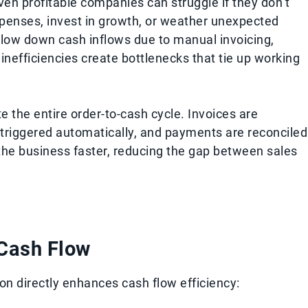
Even profitable companies can struggle if they don’t
xpenses, invest in growth, or weather unexpected
slow down cash inflows due to manual invoicing,
nefficiencies create bottlenecks that tie up working
 the entire order-to-cash cycle. Invoices are
 triggered automatically, and payments are reconciled
the business faster, reducing the gap between sales
Cash Flow
n directly enhances cash flow efficiency: