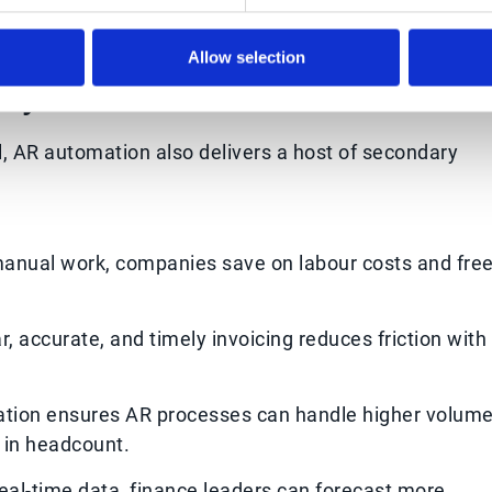
Allow selection
ry Benefits
l, AR automation also delivers a host of secondary
anual work, companies save on labour costs and fre
r, accurate, and timely invoicing reduces friction with
tion ensures AR processes can handle higher volum
s in headcount.
eal-time data, finance leaders can forecast more