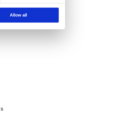
Allow all
e
es