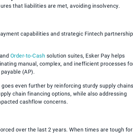
s that liabilities are met, avoiding insolvency.
payment capabilities and strategic Fintech partnershi
and
Order-to-Cash
solution suites, Esker Pay helps
nating manual, complex, and inefficient processes fo
 payable (AP).
goes even further by reinforcing sturdy supply chain
pply chain financing options, while also addressing
impacted cashflow concerns.
orced over the last 2 years. When times are tough for