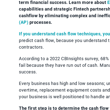
term financial success. Learn more about
E
capabilities and strategic Fintech partner
cashflow by eliminating complex and ineffi
(AP)
processes.
If you understand cash flow techniques, you
predict cash flow, because you understand t
contractors.
According to a 2022 CBInsights survey, 68%
fail because they have run out of cash. Mana
success.
Every business has high and low seasons; 
overtime, replacement equipment costs and 
your business is well positioned to handle a
The first step is to determine the cash flow