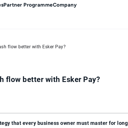
es
Partner Programme
Company
h flow better with Esker Pay?
 flow better with Esker Pay?
tegy that every business owner must master for long