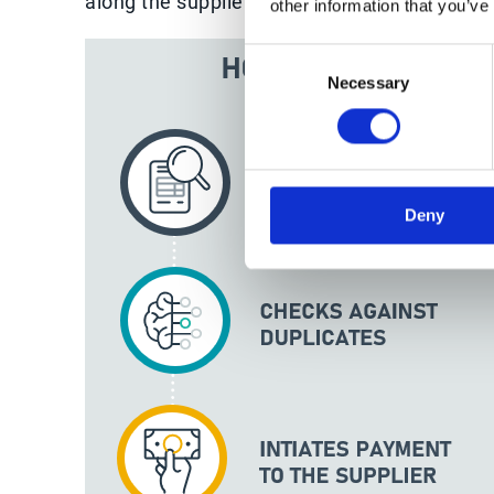
along the supplier invoice automation journe
other information that you’ve
Consent
Necessary
Selection
Deny