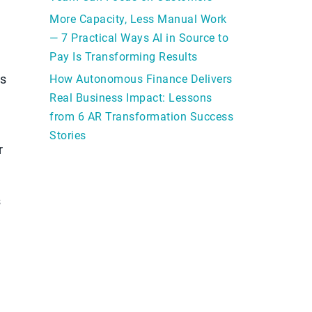
More Capacity, Less Manual Work
— 7 Practical Ways AI in Source to
Pay Is Transforming Results
ps
How Autonomous Finance Delivers
Real Business Impact: Lessons
from 6 AR Transformation Success
Stories
r
s