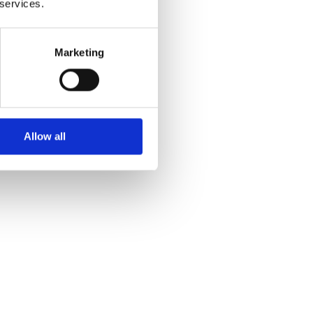
 services.
Marketing
Allow all