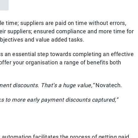
le time; suppliers are paid on time without errors,
eir suppliers; ensured compliance and more time for
bjectives and value added tasks.
 an essential step towards completing an effective
fer your organisation a range of benefits both
ment discounts. That’s a huge value,”
Novatech.
ks to more early payment discounts captured,”
 automation facilitates the process of getting paid,