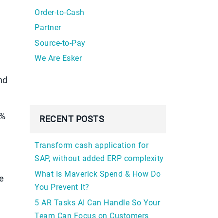
Order-to-Cash
Partner
Source-to-Pay
We Are Esker
nd
9%
RECENT POSTS
Transform cash application for
SAP, without added ERP complexity
What Is Maverick Spend & How Do
e
You Prevent It?
5 AR Tasks AI Can Handle So Your
Team Can Focus on Customers