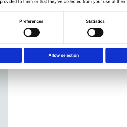
y.
 provided to them or that they’ve collected from your use of their
Preferences
Statistics
Allow selection