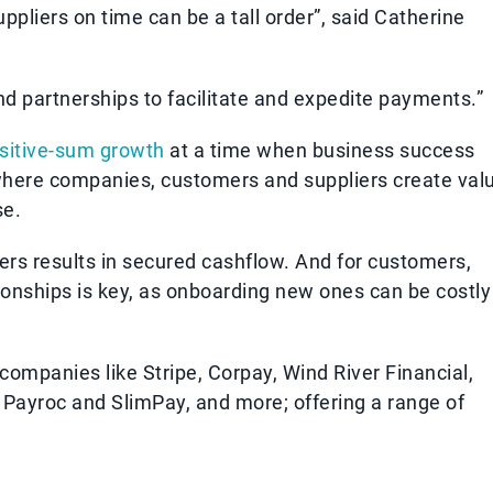
pliers on time can be a tall order”, said Catherine
nd partnerships to facilitate and expedite payments.”
sitive-sum growth
at a time when business success
 where companies, customers and suppliers create val
se.
rs results in secured cashflow. And for customers,
ionships is key, as onboarding new ones can be costly
companies like Stripe, Corpay, Wind River Financial,
, Payroc and SlimPay, and more; offering a range of