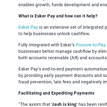
enables growth, funds development and ensure
What is Esker Pay and how can it help?
Esker Pay
is an extensive set of integrated 
to help businesses unlock cashflow.
Fully integrated with Esker’s
Procure-to-Pay
businesses better manage cashflow by elimi
both accounts receivable (AR) and accounts
Esker Pay’s end-to-end payment automation 
by providing early payment discounts and su
fraud prevention, late fees and negatively 
Facilitating and Expediting Payments
“The axiom that
‘cash is king‘
has been reinf