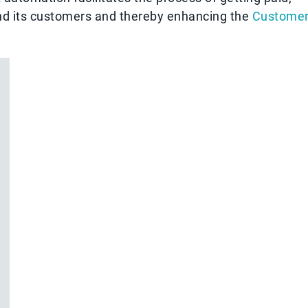
and its customers and thereby enhancing the
Custome