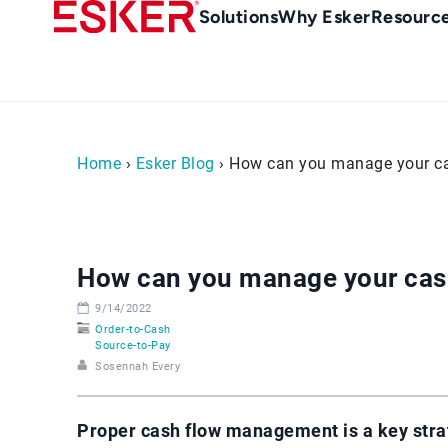
Skip
Main
Solutions
Why Esker
Resourc
to
Menu
main
-
content
en-
gb
(British/UK)
Home
›
Esker Blog
› How can you manage your cas
How can you manage your cash
9/14/2022
Order-to-Cash
Source-to-Pay
Sosennah Every
Proper cash flow management is a key stra