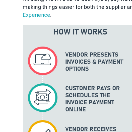
making things easier for both the supplier 
Experience
.