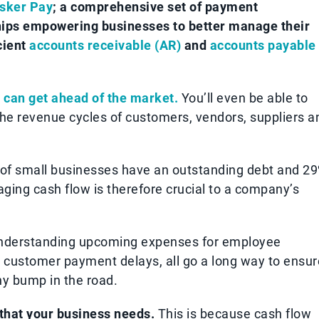
sker Pay
; a comprehensive set of payment
ships empowering businesses to better manage their
cient
accounts receivable (AR)
and
accounts payable
 can get ahead of the market.
You’ll even be able to
he revenue cycles of customers, vendors, suppliers a
 of small businesses have an outstanding debt and 2
ging cash flow is therefore crucial to a company’s
understanding upcoming expenses for employee
customer payment delays, all go a long way to ensur
ny bump in the road.
 that your business needs.
This is because cash flow