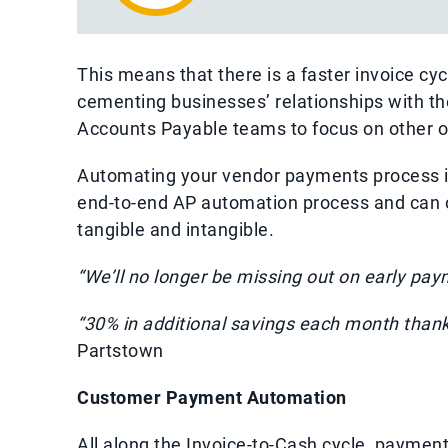
This means that there is a faster invoice cyc
cementing businesses’ relationships with th
Accounts Payable teams to focus on other o
Automating your vendor payments process is
end-to-end AP automation process and can of
tangible and intangible.
“We’ll no longer be missing out on early pay
“30% in additional savings each month than
Partstown
Customer Payment Automation
All along the Invoice-to-Cash cycle, payment