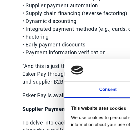
• Supplier payment automation
• Supply chain financing (reverse factoring)
• Dynamic discounting
• Integrated payment methods (e.g., cards, di
• Factoring
• Early payment discounts
• Payment information verification
“And this is just the beginning,” says Jean-M
Esker Pay through technology developments 
and supplier B2B payments, reduce risk expo
Consent
Esker Pay is available across the globe to a
Supplier Payment Automation
This website uses cookies
We use cookies to personalis
To delve into each part of the Procure-to-Pa
information about your use of