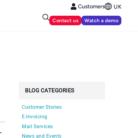
Customers
UK
Contact us
Watch a demo
BLOG CATEGORIES
Customer Stories
E-Invoicing
Mail Services
-
News and Events