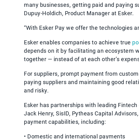
many businesses, getting paid and paying sup
Dupuy-Holdich, Product Manager at Esker.
“With Esker Pay we offer the technologies a
Esker enables companies to achieve true
po
depends on it by facilitating an ecosystem
together — instead of at each other’s expen
For suppliers, prompt payment from custome
paying suppliers and maintaining good relat
and risky.
Esker has partnerships with leading Fintech 
Jack Henry, SisID, Pytheas Capital Advisors
payment capabilities, including:
• Domestic and international payments