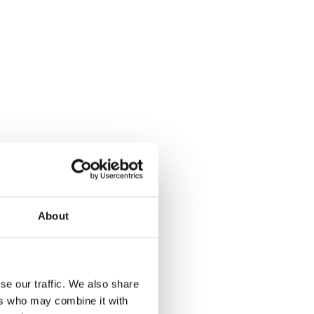
r
About
se our traffic. We also share
p
ers who may combine it with