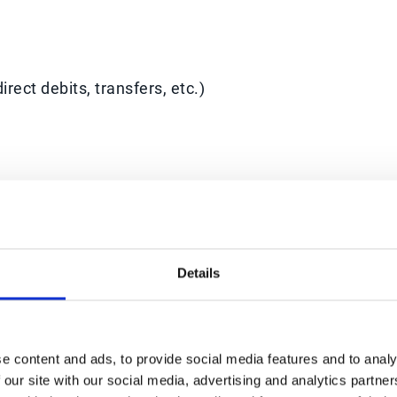
rect debits, transfers, etc.)
ichel Bérard, CEO at Esker. “We will continue to enrich
and future partnerships to further optimise custome
sure, and improve back-office efficiency.”
Details
ll customers and prospects.
e content and ads, to provide social media features and to analy
y cycle, payment automation operates as the final sto
 our site with our social media, advertising and analytics partn