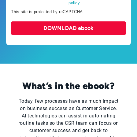
policy
.
This site is protected by reCAPTCHA.
DOWNLOAD ebook
What’s in the ebook?
Today, few processes have as much impact
on business success as Customer Service.
AI technologies can assist in automating
routine tasks so the CSR team can focus on
customer success and get back to