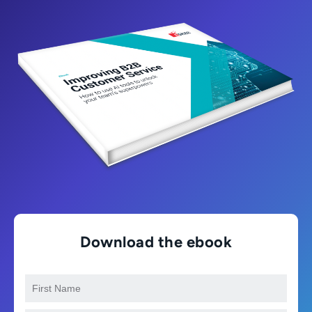
Download the ebook