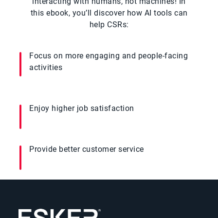
interacting with humans, not machines! In
this ebook, you’ll discover how AI tools can
help CSRs:
Focus on more engaging and people-facing
activities
Enjoy higher job satisfaction
Provide better customer service