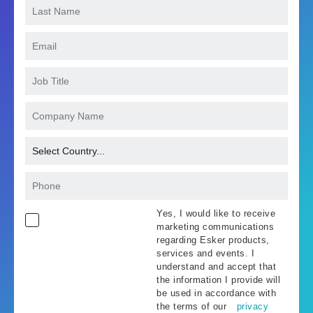
Yes, I would like to receive
marketing communications
regarding Esker products,
services and events. I
understand and accept that
the information I provide will
be used in accordance with
the terms of our
privacy