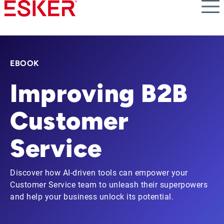
Skip
to
main
content
EBOOK
Improving B2B
Customer
Service
Discover how AI-driven tools can empower your
Customer Service team to unleash their superpowers
and help your business unlock its potential.