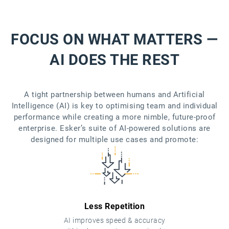
FOCUS ON WHAT MATTERS —
AI DOES THE REST
A tight partnership between humans and Artificial
Intelligence (AI) is key to optimising team and individual
performance while creating a more nimble, future-proof
enterprise. Esker’s suite of AI-powered solutions are
designed for multiple use cases and promote:
Less Repetition
AI improves speed & accuracy