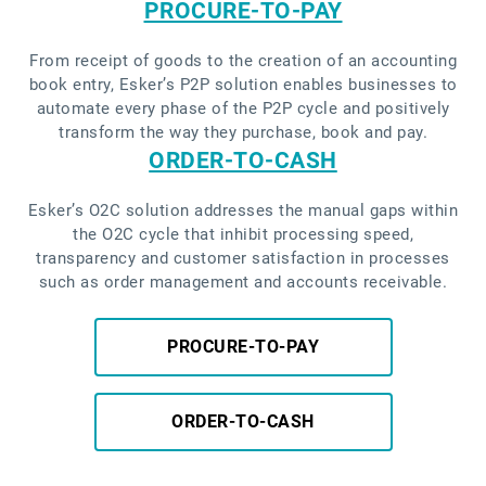
PROCURE-TO-PAY
From receipt of goods to the creation of an accounting
book entry, Esker’s P2P solution enables businesses to
automate every phase of the P2P cycle and positively
transform the way they purchase, book and pay.
ORDER-TO-CASH
Esker’s O2C solution addresses the manual gaps within
the O2C cycle that inhibit processing speed,
transparency and customer satisfaction in processes
such as order management and accounts receivable.
PROCURE-TO-PAY
ORDER-TO-CASH