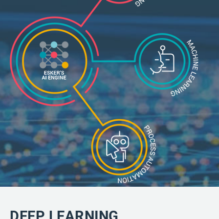
DEEP LEARNING