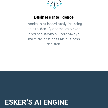
Business Intelligence
Thanks to AI-based analytics being
able to identify anomalies & even
predict outcomes, users always
make the best possible business
decision.
ESKER’S AI ENGINE