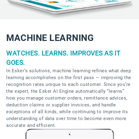
MACHINE LEARNING
WATCHES. LEARNS. IMPROVES AS IT
GOES.
In Esker’s solutions, machine learning refines what deep
learning accomplishes on the first pass — improving the
recognition rates unique to each customer. Since you’re
the expert, the Esker AI Engine automatically “learns”
how you manage customer orders, remittance advices,
deduction claims or supplier invoices, and handle
exceptions of all kinds, while continuing to improve its
understanding of data over time to become even more
accurate and efficient.