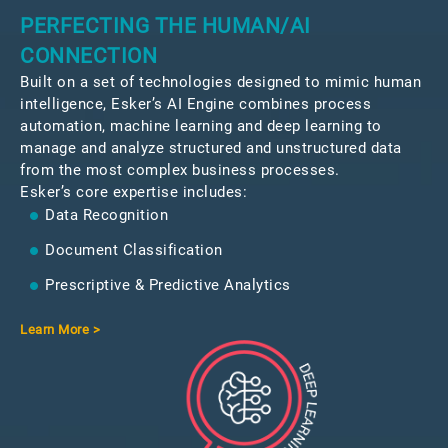
PERFECTING THE HUMAN/AI
CONNECTION
Built on a set of technologies designed to mimic human
intelligence, Esker’s AI Engine combines process
automation, machine learning and deep learning to
manage and analyze structured and unstructured data
from the most complex business processes.
Esker’s core expertise includes:
Data Recognition
Document Classification
Prescriptive & Predictive Analytics
Learn More >