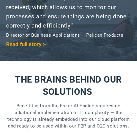
received, which allows us to monitor our
processes and ensure things are being done
correctly and efficiently.”
Director of Business Applications │ Pelican Products
Read full story >
THE BRAINS BEHIND OUR
SOLUTIONS
Benefiting from the Esker AI Engine requires no
additional implementation or IT complexity — the
technology is already embedded into our cloud platform
and ready to be used within our P2P and O2C solutions.