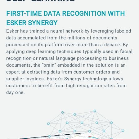
FIRST-TIME DATA RECOGNITION WITH
ESKER SYNERGY
Esker has trained a neural network by leveraging labeled
data accumulated from the millions of documents
processed on its platform over more than a decade. By
applying deep learning techniques typically used in facial
recognition or natural language processing to business
documents, the “brain” embedded in the solution is an
expert at extracting data from customer orders and
supplier invoices. Esker’s Synergy technology allows
customers to benefit from high recognition rates from
day one.