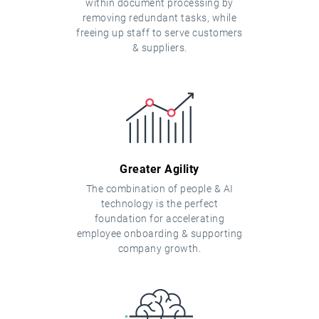
within document processing by
removing redundant tasks, while
freeing up staff to serve customers
& suppliers.
Greater Agility
The combination of people & AI
technology is the perfect
foundation for accelerating
employee onboarding & supporting
company growth.