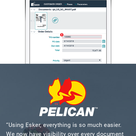
“Using Esker, everything is so much easier.
We now have visibility over every document