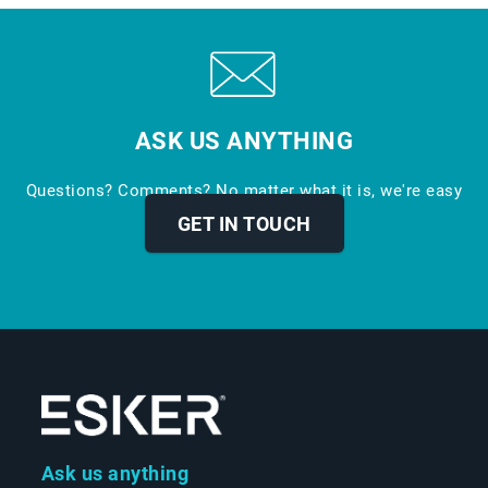
ASK US ANYTHING
Questions? Comments? No matter what it is, we're easy
to reach.
GET IN TOUCH
Ask us anything