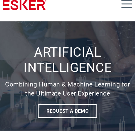
Skip
to
main
content
ARTIFICIAL
INTELLIGENCE
Combining Human & Machine Learning for
the Ultimate User Experience
REQUEST A DEMO