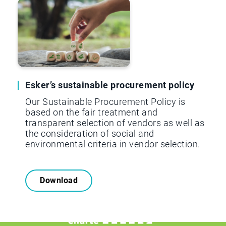
Esker’s sustainable procurement policy
Our Sustainable Procurement Policy is
based on the fair treatment and
transparent selection of vendors as well as
the consideration of social and
environmental criteria in vendor selection.
Download