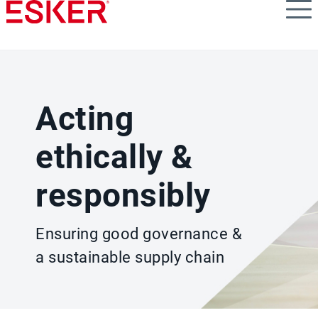
Skip
to
main
content
Acting
ethically &
responsibly
Ensuring good governance &
a sustainable supply chain