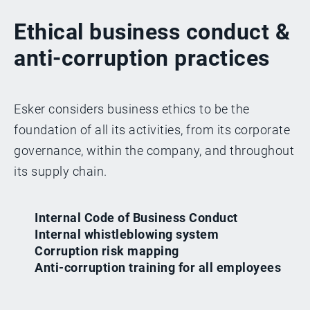
Ethical business conduct &
anti-corruption practices
Esker considers business ethics to be the
foundation of all its activities, from its corporate
governance, within the company, and throughout
its supply chain.
Internal Code of Business Conduct
Internal whistleblowing system
Corruption risk mapping
Anti-corruption training for all employees