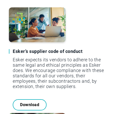
Esker’s supplier code of conduct
Esker expects its vendors to adhere to the
same legal and ethical principles as Esker
does. We encourage compliance with these
standards for all our vendors, their
employees, their subcontractors and, by
extension, their own suppliers.
Download