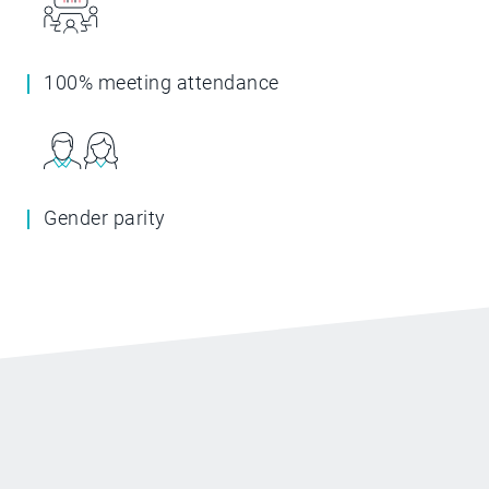
100% meeting attendance
Gender parity