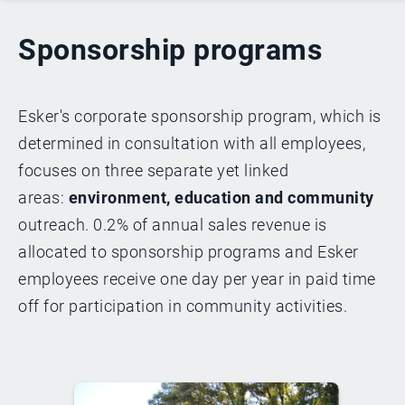
Sponsorship programs
Esker's corporate sponsorship program, which is
determined in consultation with all employees,
focuses on three separate yet linked
areas:
environment, education and community
outreach. 0.2% of annual sales revenue is
allocated to sponsorship programs and Esker
employees receive one day per year in paid time
off for participation in community activities.