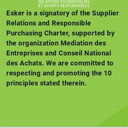
Esker is a signatory of the Supplier
Relations and Responsible
Purchasing Charter, supported by
the organization Mediation des
Entreprises and Conseil National
des Achats. We are committed to
respecting and promoting the 10
principles stated therein.