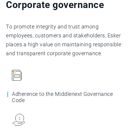
Corporate governance
To promote integrity and trust among
employees, customers and stakeholders, Esker
places a high value on maintaining responsible
and transparent corporate governance.
Adherence to the Middlenext Governance
Code