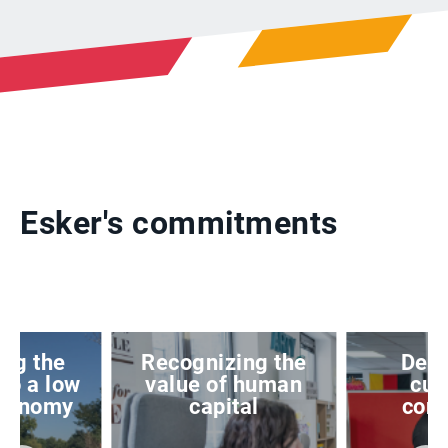
Esker's commitments
ing the
Recognizing the
Deve
 to a low
value of human
cus
economy
capital
conf