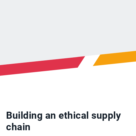
Building an ethical supply
chain