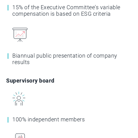
15% of the Executive Committee's variable
compensation is based on ESG criteria
Biannual public presentation of company
results
Supervisory board
100% independent members