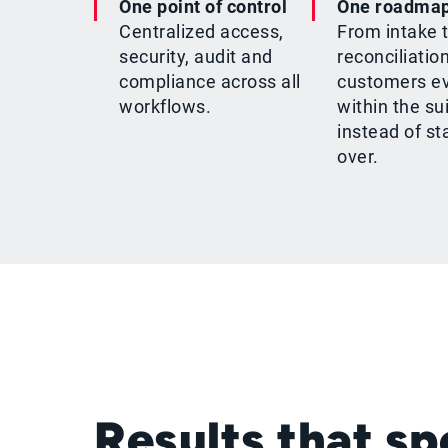
One point of control
One roadma
Centralized access,
From intake 
security, audit and
reconciliation
compliance across all
customers e
workflows.
within the su
instead of st
over.
Results that s