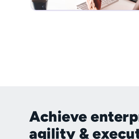
Achieve enterp
agility & execu