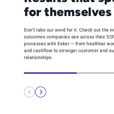
for themselves
Don’t take our word for it. Check out the 
outcomes companies see across their S2
processes with Esker — from healthier wor
and cashflow to stronger customer and su
relationships.