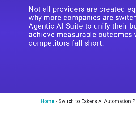
Not all providers are created eq
why more companies are switchi
Agentic AI Suite to unify their 
achieve measurable outcomes 
competitors fall short.
Home
› Switch to Esker’s AI Automation P