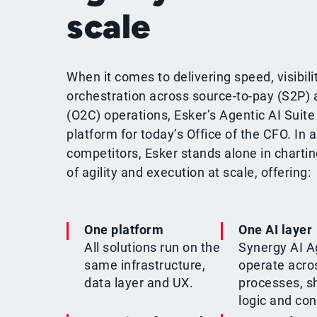
scale
When it comes to delivering speed, visibili
orchestration across source-to-pay (S2P) 
(O2C) operations, Esker’s Agentic AI Suite 
platform for today’s Office of the CFO. In a
competitors, Esker stands alone in chartin
of agility and execution at scale, offering:
One platform
One AI layer
All solutions run on the
Synergy AI A
same infrastructure,
operate acro
data layer and UX.
processes, s
logic and con