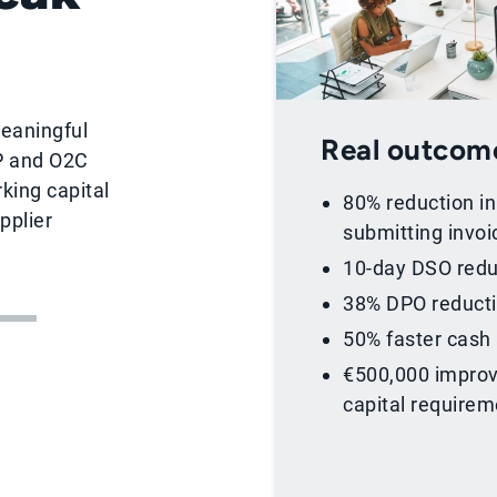
meaningful
Real outcom
P and O2C
king capital
80% reduction i
pplier
submitting invoi
10-day DSO redu
38% DPO reduct
50% faster cash
€500,000 improv
capital require