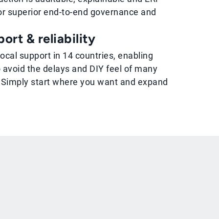
r superior end-to-end governance and
ort & reliability
local support in 14 countries, enabling
 avoid the delays and DIY feel of many
 Simply start where you want and expand