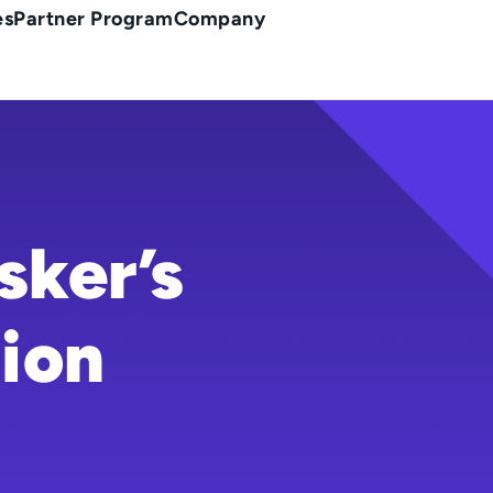
es
Partner Program
Company
sker’s
ion