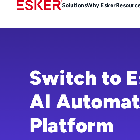
Skip
Main
Solutions
Why Esker
Resourc
to
navigation
main
content
Switch to E
AI Automat
Platform