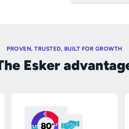
PROVEN, TRUSTED, BUILT FOR GROWTH
The Esker advantag