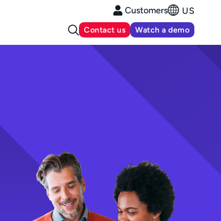
Customers
US
Contact us
Watch a demo