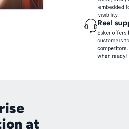
embedded fo
visibility.
Real supp
Esker offers 
customers to
competitors.
when ready!
rise
tion at