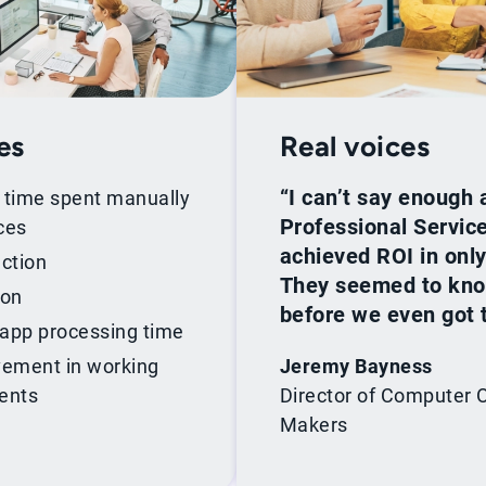
es
Real voices
“I can’t say enough 
n time spent manually
Professional Servi
ces
achieved ROI in onl
ction
They seemed to know
ion
before we even got 
 app processing time
ement in working
Jeremy Bayness
ments
Director of Computer 
Makers