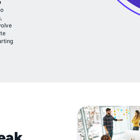
p
to
,
volve
ite
arting
peak