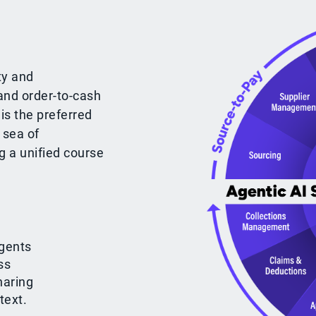
ty and
and order-to-cash
is the preferred
 sea of
g a unified course
gents
ss
haring
text.