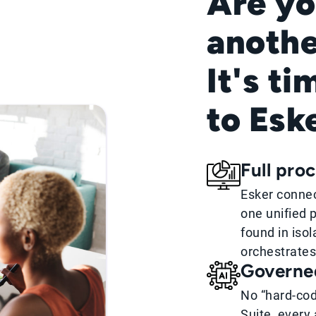
Are yo
anothe
It's ti
to Esk
Full pro
Esker connec
one unified p
found in iso
orchestrates
Governe
No “hard-cod
Suite, every 