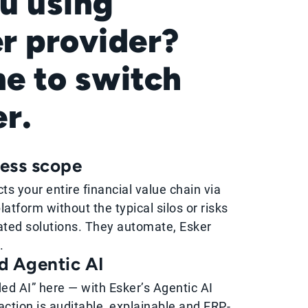
u using
r provider?
me to switch
er.
cess scope
ts your entire financial value chain via
latform without the typical silos or risks
lated solutions. They automate, Esker
.
d Agentic AI
ed AI” here — with Esker’s Agentic AI
action is auditable, explainable and ERP-