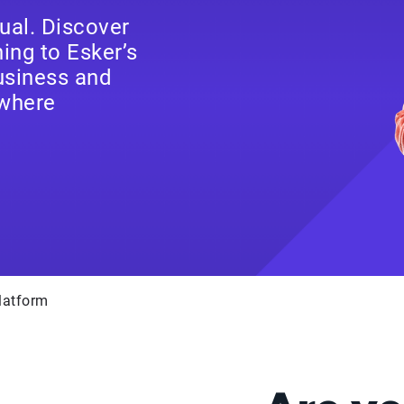
ual. Discover
ng to Esker’s
business and
where
latform