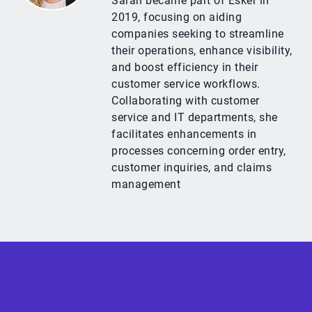
Sarah became part of Esker in
2019, focusing on aiding
companies seeking to streamline
their operations, enhance visibility,
and boost efficiency in their
customer service workflows.
Collaborating with customer
service and IT departments, she
facilitates enhancements in
processes concerning order entry,
customer inquiries, and claims
management