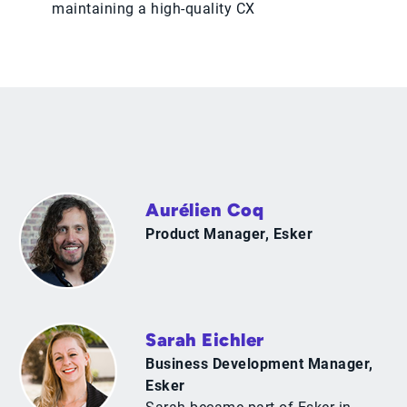
maintaining a high-quality CX
Aurélien Coq
Product Manager, Esker
Sarah Eichler
Business Development Manager,
Esker