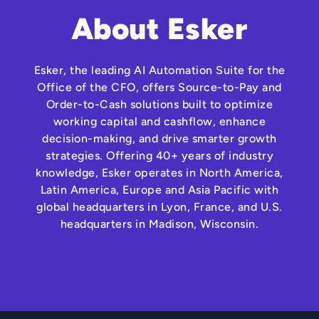
About Esker
Esker, the leading AI Automation Suite for the
Office of the CFO, offers Source-to-Pay and
Order-to-Cash solutions built to optimize
working capital and cashflow, enhance
decision-making, and drive smarter growth
strategies. Offering 40+ years of industry
knowledge, Esker operates in North America,
Latin America, Europe and Asia Pacific with
global headquarters in Lyon, France, and U.S.
headquarters in Madison, Wisconsin.