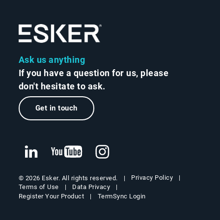
Ask us anything
If you have a question for us, please
don't hesitate to ask.
Get in touch
Privacy Policy
© 2026 Esker. All rights reserved.
Terms of Use
Data Privacy
Register Your Product
TermSync Login