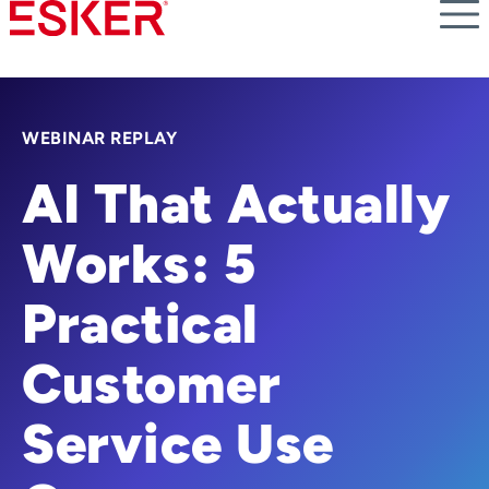
Skip
to
main
content
WEBINAR REPLAY
AI That Actually
Works: 5
Practical
Customer
Service Use