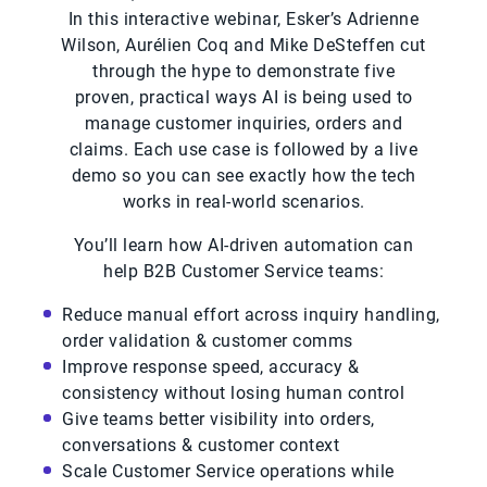
In this interactive webinar, Esker’s Adrienne
Wilson, Aurélien Coq and Mike DeSteffen cut
through the hype to demonstrate five
proven, practical ways AI is being used to
manage customer inquiries, orders and
claims. Each use case is followed by a live
demo so you can see exactly how the tech
works in real-world scenarios.
You’ll learn how AI-driven automation can
help B2B Customer Service teams:
Reduce manual effort across inquiry handling,
order validation & customer comms
Improve response speed, accuracy &
consistency without losing human control
Give teams better visibility into orders,
conversations & customer context
Scale Customer Service operations while