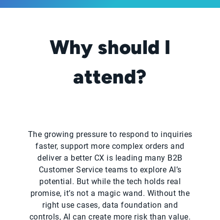
Why should I
attend?
The growing pressure to respond to inquiries
faster, support more complex orders and
deliver a better CX is leading many B2B
Customer Service teams to explore AI’s
potential. But while the tech holds real
promise, it’s not a magic wand. Without the
right use cases, data foundation and
controls, AI can create more risk than value.