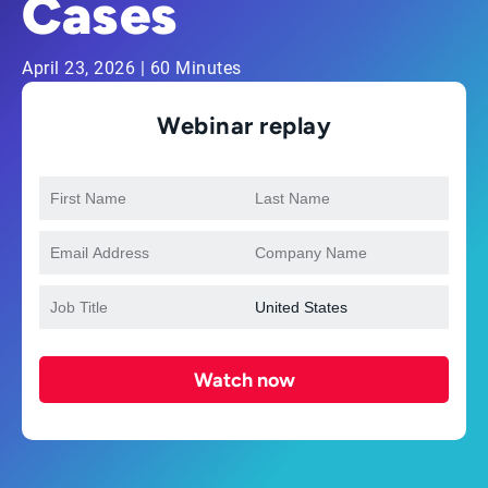
Cases
April 23, 2026 | 60 Minutes
Webinar replay
Watch now