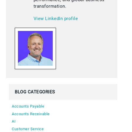
transformation.
View LinkedIn profile
BLOG CATEGORIES
Accounts Payable
Accounts Receivable
AI
Customer Service