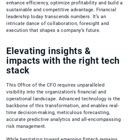
enhance efficiency, optimize profitability and build a
sustainable and competitive advantage. Financial
leadership today transcends numbers. It’s an
intricate dance of collaboration, foresight and
execution that shapes a company’s future.
Elevating insights &
impacts with the right tech
stack
This Office of the CFO requires unparalleled
visibility into the organization's financial and
operational landscape. Advanced technology is the
backbone of this transformation, and enables real-
time decision-making, meticulous forecasting,
accurate predictive analytics and all-encompassing
risk management.
While hesitation toward emerging fintech remains,