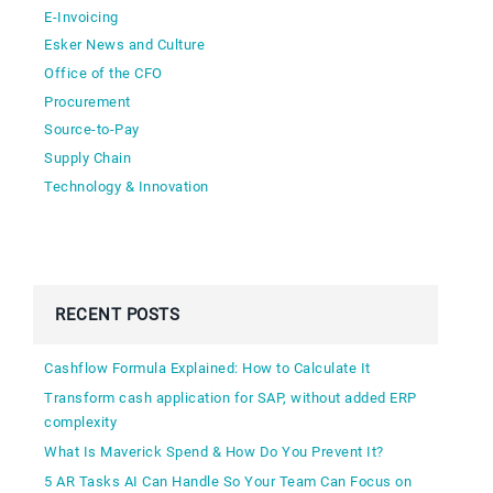
E-Invoicing
Esker News and Culture
Office of the CFO
Procurement
Source-to-Pay
Supply Chain
Technology & Innovation
RECENT POSTS
Cashflow Formula Explained: How to Calculate It
Transform cash application for SAP, without added ERP
complexity
What Is Maverick Spend & How Do You Prevent It?
5 AR Tasks AI Can Handle So Your Team Can Focus on