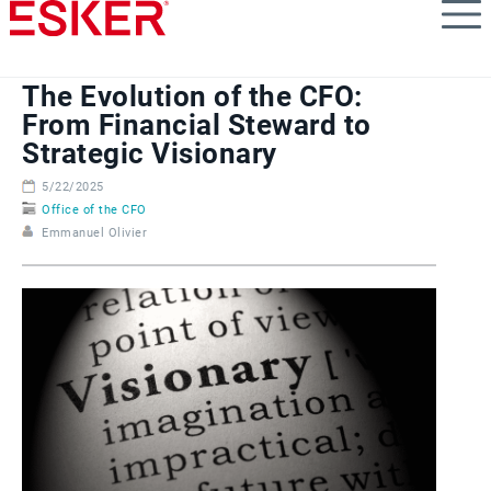
Skip
to
main
content
The Evolution of the CFO:
From Financial Steward to
Strategic Visionary
5/22/2025
Office of the CFO
Emmanuel Olivier