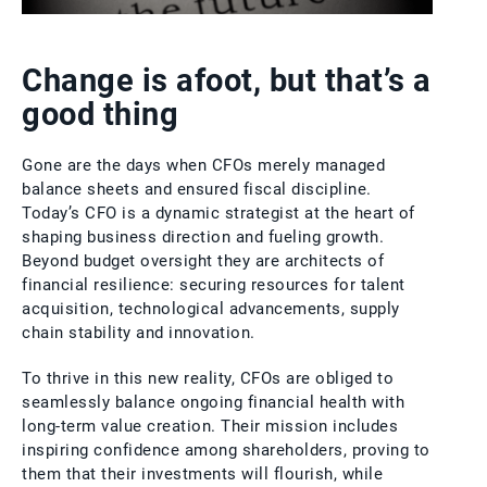
Change is afoot, but that’s a
good thing
Gone are the days when CFOs merely managed
balance sheets and ensured fiscal discipline.
Today’s CFO is a dynamic strategist at the heart of
shaping business direction and fueling growth.
Beyond budget oversight they are architects of
financial resilience: securing resources for talent
acquisition, technological advancements, supply
chain stability and innovation.
To thrive in this new reality, CFOs are obliged to
seamlessly balance ongoing financial health with
long-term value creation. Their mission includes
inspiring confidence among shareholders, proving to
them that their investments will flourish, while