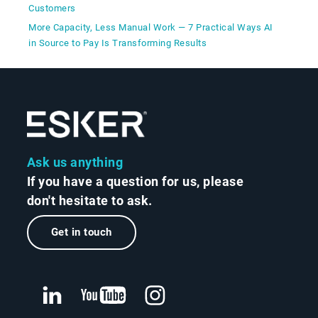
Customers
More Capacity, Less Manual Work — 7 Practical Ways AI
in Source to Pay Is Transforming Results
Ask us anything
If you have a question for us, please
don't hesitate to ask.
Get in touch