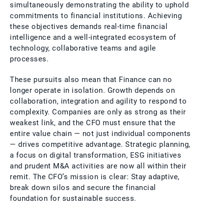
simultaneously demonstrating the ability to uphold
commitments to financial institutions. Achieving
these objectives demands real-time financial
intelligence and a well-integrated ecosystem of
technology, collaborative teams and agile
processes.
These pursuits also mean that Finance can no
longer operate in isolation. Growth depends on
collaboration, integration and agility to respond to
complexity. Companies are only as strong as their
weakest link, and the CFO must ensure that the
entire value chain — not just individual components
— drives competitive advantage. Strategic planning,
a focus on digital transformation, ESG initiatives
and prudent M&A activities are now all within their
remit. The CFO’s mission is clear: Stay adaptive,
break down silos and secure the financial
foundation for sustainable success.