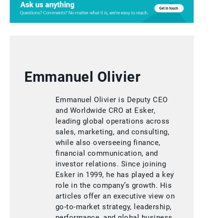
Emmanuel Olivier
Emmanuel Olivier is Deputy CEO
and Worldwide CRO at Esker,
leading global operations across
sales, marketing, and consulting,
while also overseeing finance,
financial communication, and
investor relations. Since joining
Esker in 1999, he has played a key
role in the company’s growth. His
articles offer an executive view on
go-to-market strategy, leadership,
performance, and global business