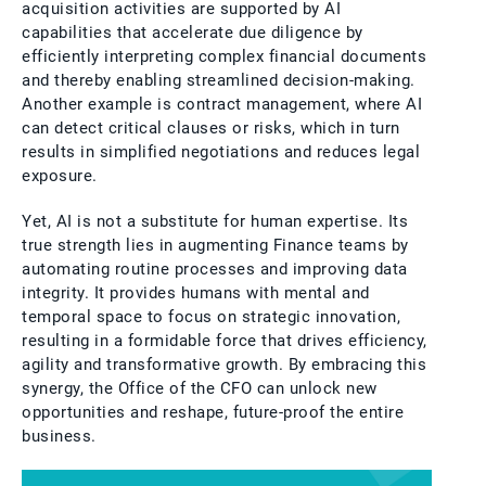
acquisition activities are supported by AI
capabilities that accelerate due diligence by
efficiently interpreting complex financial documents
and thereby enabling streamlined decision-making.
Another example is contract management, where AI
can detect critical clauses or risks, which in turn
results in simplified negotiations and reduces legal
exposure.
Yet, AI is not a substitute for human expertise. Its
true strength lies in augmenting Finance teams by
automating routine processes and improving data
integrity. It provides humans with mental and
temporal space to focus on strategic innovation,
resulting in a formidable force that drives efficiency,
agility and transformative growth. By embracing this
synergy, the Office of the CFO can unlock new
opportunities and reshape, future-proof the entire
business.