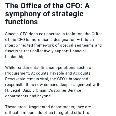
The Office of the CFO: A
symphony of strategic
functions
Since a CFO does not operate in isolation, the Office
of the CFO is more than a designation — it is an
interconnected framework of specialised teams and
functions that collectively support financial
leadership.
While fundamental finance operations such as
Procurement, Accounts Payable and Accounts
Receivable remain vital, the CFO’s broadened
responsibilities now demand deeper alignment with
IT, Legal, Supply Chain, Customer Service
departments and beyond.
These aren’t fragmented departments; they are
critical components of an integrated effort to