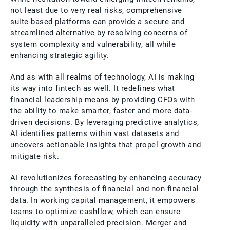
not least due to very real risks, comprehensive
suite-based platforms can provide a secure and
streamlined alternative by resolving concerns of
system complexity and vulnerability, all while
enhancing strategic agility.
And as with all realms of technology, AI is making
its way into fintech as well. It redefines what
financial leadership means by providing CFOs with
the ability to make smarter, faster and more data-
driven decisions. By leveraging predictive analytics,
AI identifies patterns within vast datasets and
uncovers actionable insights that propel growth and
mitigate risk.
AI revolutionizes forecasting by enhancing accuracy
through the synthesis of financial and non-financial
data. In working capital management, it empowers
teams to optimize cashflow, which can ensure
liquidity with unparalleled precision. Merger and