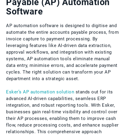
Payable (AP) Automation
Software
AP automation software is designed to digitise and
automate the entire accounts payable process, from
invoice capture to payment processing. By
leveraging features like AI-driven data extraction,
approval workflows, and integration with existing
systems, AP automation tools eliminate manual
data entry, minimise errors, and accelerate payment
cycles. The right solution can transform your AP
department into a strategic asset.
Esker’s AP automation solution
stands out for its
advanced AI-driven capabilities, seamless ERP
integration, and robust reporting tools. With Esker,
businesses gain real-time visibility and control over
their AP processes, enabling them to improve cash
flow, reduce processing costs, and enhance supplier
relationships. This comprehensive approach