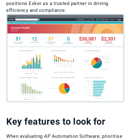
positions Esker as a trusted partner in driving
efficiency and compliance.
Key features to look for
When evaluating AP Automation Software, prioritise