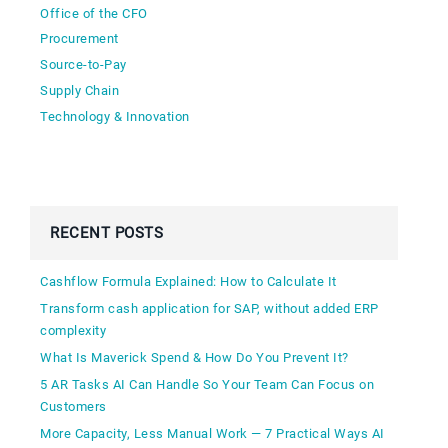
Office of the CFO
Procurement
Source-to-Pay
Supply Chain
Technology & Innovation
RECENT POSTS
Cashflow Formula Explained: How to Calculate It
Transform cash application for SAP, without added ERP
complexity
What Is Maverick Spend & How Do You Prevent It?
5 AR Tasks AI Can Handle So Your Team Can Focus on
Customers
More Capacity, Less Manual Work — 7 Practical Ways AI