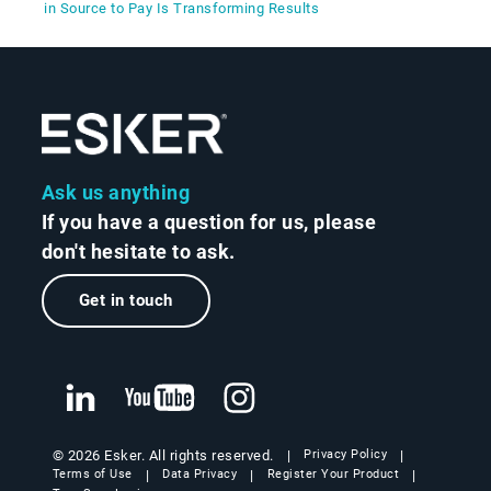
in Source to Pay Is Transforming Results
Ask us anything
If you have a question for us, please
don't hesitate to ask.
Get in touch
© 2026 Esker. All rights reserved.
Privacy Policy
Terms of Use
Data Privacy
Register Your Product