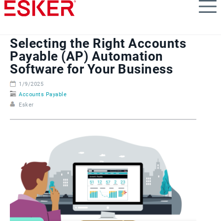
Skip
to
main
content
Selecting the Right Accounts
Payable (AP) Automation
Software for Your Business
1/9/2025
Accounts Payable
Esker