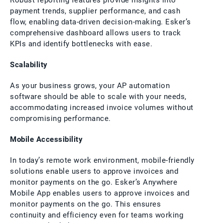
Robust reporting features provide insights into
payment trends, supplier performance, and cash
flow, enabling data-driven decision-making. Esker’s
comprehensive dashboard allows users to track
KPIs and identify bottlenecks with ease.
Scalability
As your business grows, your AP automation
software should be able to scale with your needs,
accommodating increased invoice volumes without
compromising performance.
Mobile Accessibility
In today’s remote work environment, mobile-friendly
solutions enable users to approve invoices and
monitor payments on the go. Esker’s Anywhere
Mobile App enables users to approve invoices and
monitor payments on the go. This ensures
continuity and efficiency even for teams working