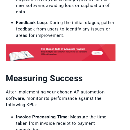
new software, avoiding loss or duplication of
data.
Feedback Loop
: During the initial stages, gather
feedback from users to identify any issues or
areas for improvement.
Measuring Success
After implementing your chosen AP automation
software, monitor its performance against the
following KPIs:
Invoice Processing Time
: Measure the time
taken from invoice receipt to payment
completion.