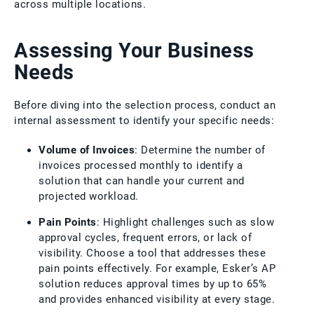
across multiple locations.
Assessing Your Business
Needs
Before diving into the selection process, conduct an
internal assessment to identify your specific needs:
Volume of Invoices
: Determine the number of
invoices processed monthly to identify a
solution that can handle your current and
projected workload.
Pain Points
: Highlight challenges such as slow
approval cycles, frequent errors, or lack of
visibility. Choose a tool that addresses these
pain points effectively. For example, Esker’s AP
solution reduces approval times by up to 65%
and provides enhanced visibility at every stage.