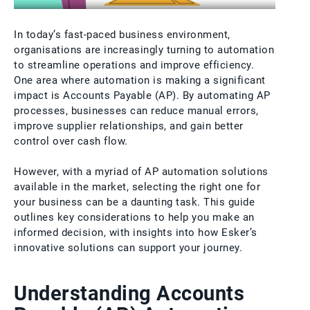
In today’s fast-paced business environment,
organisations are increasingly turning to automation
to streamline operations and improve efficiency.
One area where automation is making a significant
impact is Accounts Payable (AP). By automating AP
processes, businesses can reduce manual errors,
improve supplier relationships, and gain better
control over cash flow.
However, with a myriad of AP automation solutions
available in the market, selecting the right one for
your business can be a daunting task. This guide
outlines key considerations to help you make an
informed decision, with insights into how Esker’s
innovative solutions can support your journey.
Understanding Accounts