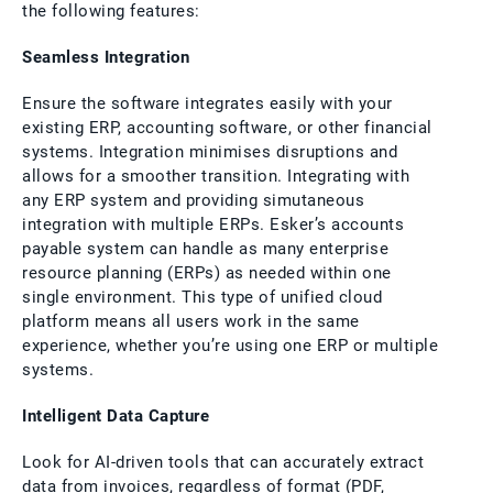
the following features:
Seamless Integration
Ensure the software integrates easily with your
existing ERP, accounting software, or other financial
systems. Integration minimises disruptions and
allows for a smoother transition. Integrating with
any ERP system and providing simutaneous
integration with multiple ERPs. Esker’s accounts
payable system can handle as many enterprise
resource planning (ERPs) as needed within one
single environment. This type of unified cloud
platform means all users work in the same
experience, whether you’re using one ERP or multiple
systems.
Intelligent Data Capture
Look for AI-driven tools that can accurately extract
data from invoices, regardless of format (PDF,