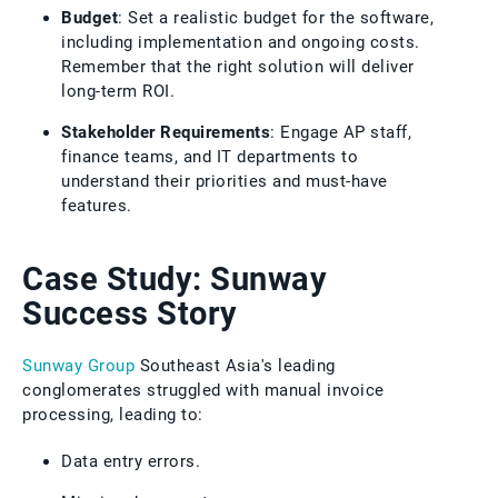
Budget
: Set a realistic budget for the software,
including implementation and ongoing costs.
Remember that the right solution will deliver
long-term ROI.
Stakeholder Requirements
: Engage AP staff,
finance teams, and IT departments to
understand their priorities and must-have
features.
Case Study: Sunway
Success Story
Sunway Group
Southeast Asia's leading
conglomerates struggled with manual invoice
processing, leading to:
Data entry errors.