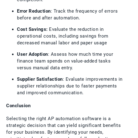
Error Reduction
: Track the frequency of errors
before and after automation.
Cost Savings:
Evaluate the reduction in
operational costs, including savings from
decreased manual labor and paper usage
User Adoption
: Assess how much time your
finance team spends on value-added tasks
versus manual data entry.
Supplier Satisfaction
: Evaluate improvements in
supplier relationships due to faster payments
and improved communication.
Conclusion
Selecting the right AP automation software is a
strategic decision that can yield significant benefits
for your business. By identifying your needs,