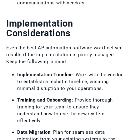
communications with vendors
Implementation
Considerations
Even the best AP automation software won’t deliver
results if the implementation is poorly managed.
Keep the following in mind:
Implementation Timeline
: Work with the vendor
to establish a realistic timeline, ensuring
minimal disruption to your operations.
Training and Onboarding
: Provide thorough
training for your team to ensure they
understand how to use the new system
effectively.
Data Migration
: Plan for seamless data
migration from your existing systems to the