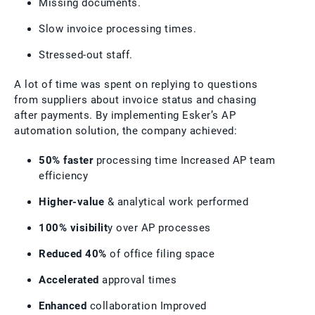
Missing documents.
Slow invoice processing times.
Stressed-out staff.
A lot of time was spent on replying to questions
from suppliers about invoice status and chasing
after payments. By implementing Esker’s AP
automation solution, the company achieved:
50% faster
processing time Increased AP team
efficiency
Higher-value
& analytical work performed
100% visibilit
y over AP processes
Reduced 40%
of office filing space
Accelerated
approval times
Enhanced
collaboration Improved