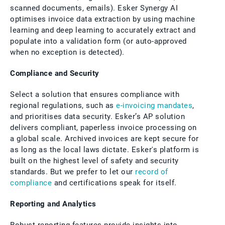
scanned documents, emails). Esker Synergy AI
optimises invoice data extraction by using machine
learning and deep learning to accurately extract and
populate into a validation form (or auto-approved
when no exception is detected).
Compliance and Security
Select a solution that ensures compliance with
regional regulations, such as
e-invoicing mandates
,
and prioritises data security. Esker’s AP solution
delivers compliant, paperless invoice processing on
a global scale. Archived invoices are kept secure for
as long as the local laws dictate. Esker's platform is
built on the highest level of safety and security
standards. But we prefer to let our
record of
compliance
and certifications speak for itself.
Reporting and Analytics