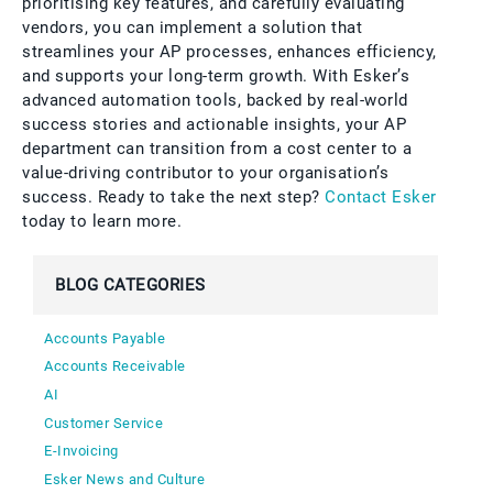
prioritising key features, and carefully evaluating
vendors, you can implement a solution that
streamlines your AP processes, enhances efficiency,
and supports your long-term growth. With Esker’s
advanced automation tools, backed by real-world
success stories and actionable insights, your AP
department can transition from a cost center to a
value-driving contributor to your organisation’s
success. Ready to take the next step?
Contact Esker
today to learn more.
BLOG CATEGORIES
Accounts Payable
Accounts Receivable
AI
Customer Service
E-Invoicing
Esker News and Culture