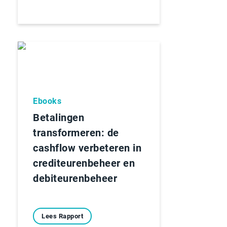
Ebooks
Betalingen
transformeren: de
cashflow verbeteren in
crediteurenbeheer en
debiteurenbeheer
Lees Rapport