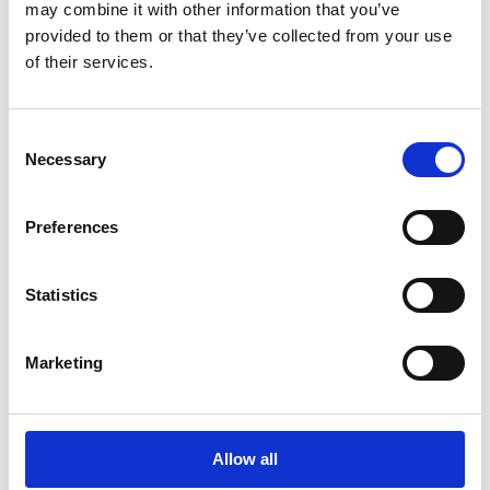
may combine it with other information that you’ve
provided to them or that they’ve collected from your use
of their services.
Lees Rapport
Consent
Necessary
Selection
Preferences
Statistics
White Papers
Esker erkend in het
Marketing
Gartner® Magic
Quadrant™ 2026 voor
Source-to-Pay Suites
Allow all