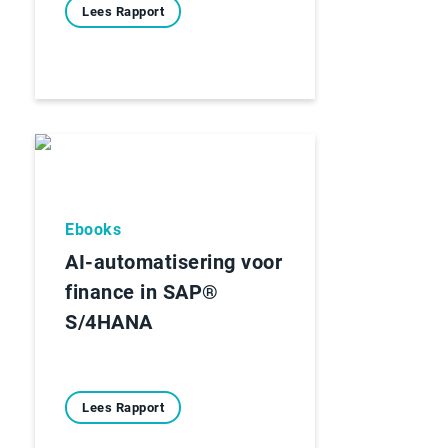
Lees Rapport
Ebooks
AI-automatisering voor
finance in SAP®
S/4HANA
Lees Rapport