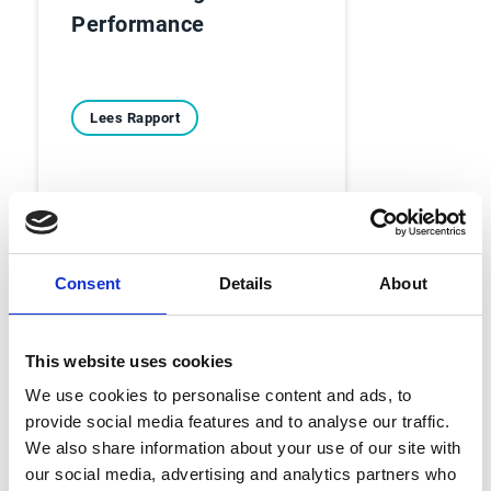
Performance
Lees Rapport
Consent
Details
About
Ebooks
This website uses cookies
Voorbij de balans - 6
We use cookies to personalise content and ads, to
provide social media features and to analyse our traffic.
echte Account
We also share information about your use of our site with
Receivable-verhalen
our social media, advertising and analytics partners who