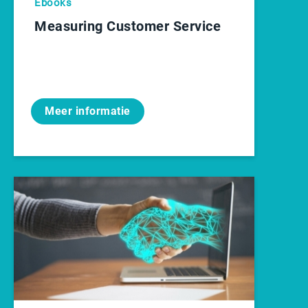
Ebooks
Measuring Customer Service
Meer informatie