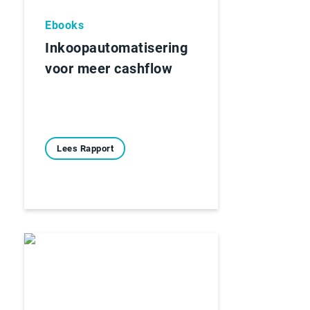
Ebooks
Inkoopautomatisering
voor meer cashflow
Lees Rapport