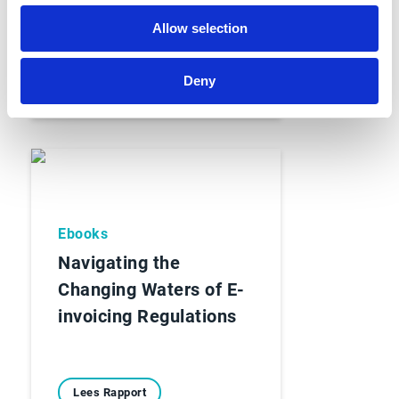
Allow selection
Lees Rapport
Deny
Ebooks
Navigating the
Changing Waters of E-
invoicing Regulations
Lees Rapport