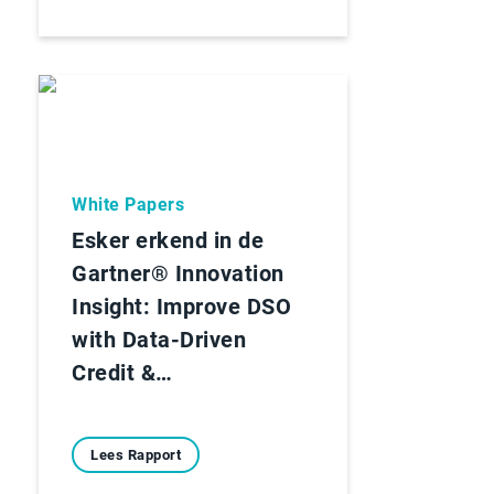
White Papers
Esker erkend in de
Gartner® Innovation
Insight: Improve DSO
with Data-Driven
Credit &…
Lees Rapport