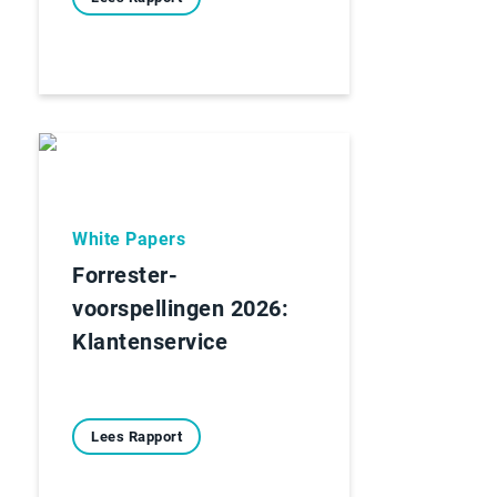
White Papers
Forrester-
voorspellingen 2026:
Klantenservice
Lees Rapport