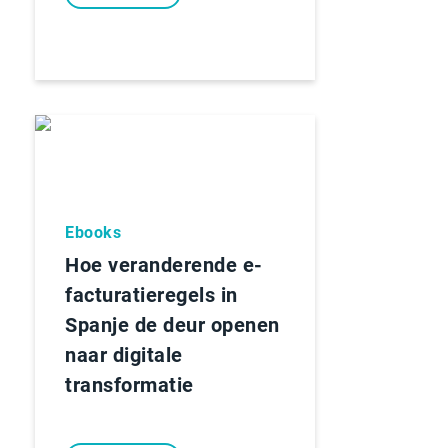
Ebooks
Hoe veranderende e-
facturatieregels in
Spanje de deur openen
naar digitale
transformatie