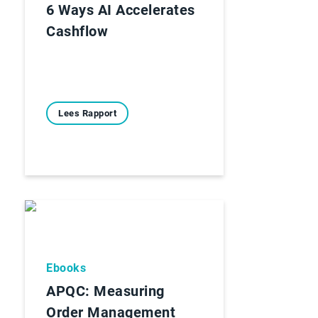
6 Ways AI Accelerates
Cashflow
Lees Rapport
Ebooks
APQC: Measuring
Order Management