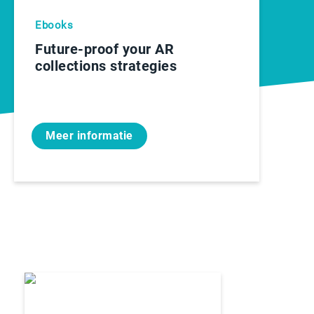
Ebooks
Future-proof your AR
collections strategies
Meer informatie