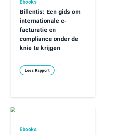
Ebooks
Billentis: Een gids om
internationale e-
facturatie en
compliance onder de
knie te krijgen
Lees Rapport
Ebooks