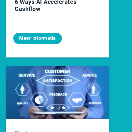
6 Ways AI Accelerates
Cashflow
Meer informatie