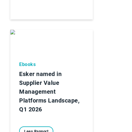
Ebooks
Esker named in
Supplier Value
Management
Platforms Landscape,
Q1 2026
Lees Rapport