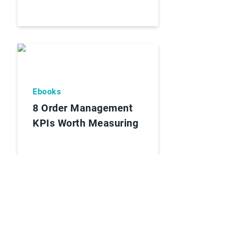
Ebooks
8 Order Management
KPIs Worth Measuring
Lees Rapport