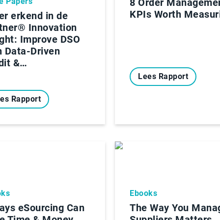
e Papers
8 Order Manageme
KPIs Worth Measur
er erkend in de
tner® Innovation
ight: Improve DSO
h Data-Driven
dit &…
Lees Rapport
es Rapport
oks
Ebooks
ays eSourcing Can
The Way You Mana
e Time & Money
Suppliers Matters