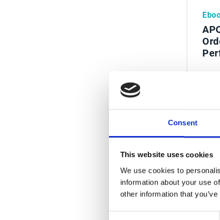
Ebo
APQ
Ord
Per
Le
Consent
This website uses cookies
We use cookies to personalis
information about your use of
other information that you’ve
Consent