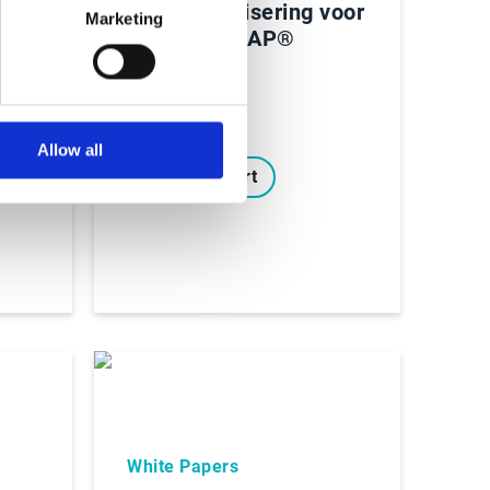
AI-automatisering voor
Marketing
finance in SAP®
S/4HANA
e-
nen
Allow all
Lees Rapport
White Papers