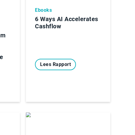
Ebooks
6 Ways AI Accelerates
Cashflow
om
de
Lees Rapport