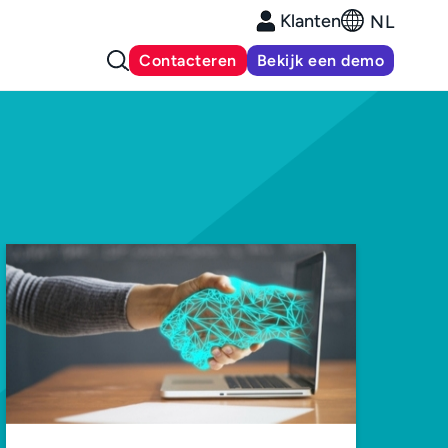
Klanten
NL
Contacteren
Bekijk een demo