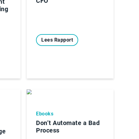
CFO
nt
ing
Lees Rapport
Ebooks
Don’t Automate a Bad
Process
ge