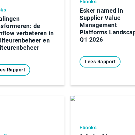
Ebooks
oks
Esker named in
Supplier Value
alingen
Management
nsformeren: de
Platforms Landsca
hflow verbeteren in
Q1 2026
diteurenbeheer en
iteurenbeheer
Lees Rapport
es Rapport
Ebooks