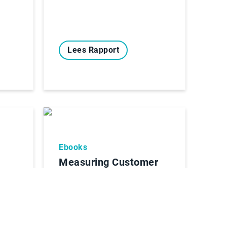
Lees Rapport
Ebooks
Measuring Customer
Service
 AR