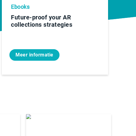
Ebooks
Future-proof your AR
collections strategies
Meer informatie