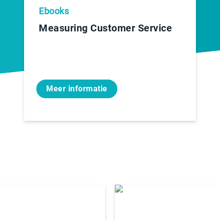
Ebooks
Measuring Customer Service
Meer informatie