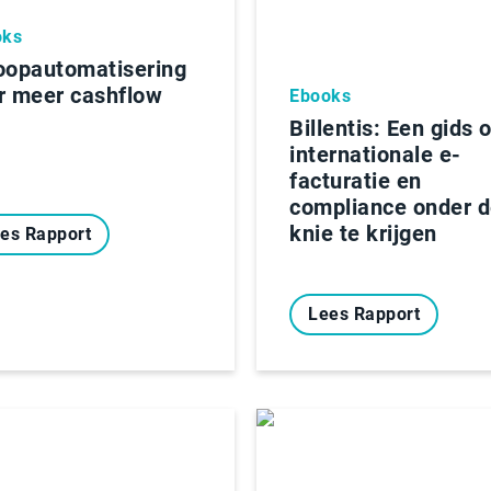
oks
oopautomatisering
r meer cashflow
Ebooks
Billentis: Een gids 
internationale e-
facturatie en
compliance onder 
knie te krijgen
es Rapport
Lees Rapport