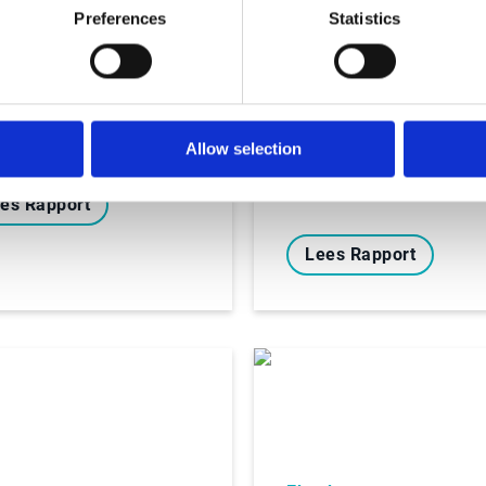
oks
Preferences
Statistics
igating the
Ebooks
nging Waters of E-
Hoe veranderende 
oicing Regulations
facturatieregels in
Spanje de deur ope
naar digitale
Allow selection
transformatie
es Rapport
Lees Rapport