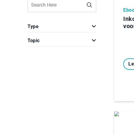
Ebo
Ink
voo
Type
Topic
Le