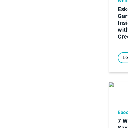
Whit
Esk
Gar
Ins
wit
Cre
Le
Ebo
7 W
Sav