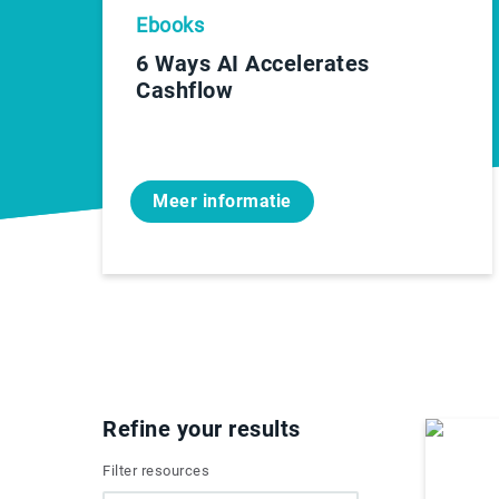
Ebooks
6 Ways AI Accelerates
Cashflow
Meer informatie
Refine your results
Filter resources