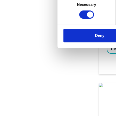
Ebo
Necessary
Selection
Nav
Cha
inv
Deny
Le