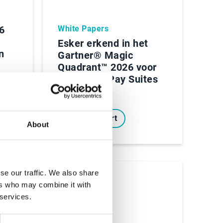
 6
White Papers
Esker erkend in het
n
Gartner® Magic
Quadrant™ 2026 voor
Source-to-Pay Suites
Lees Rapport
About
se our traffic. We also share
ers who may combine it with
 services.
Ebooks