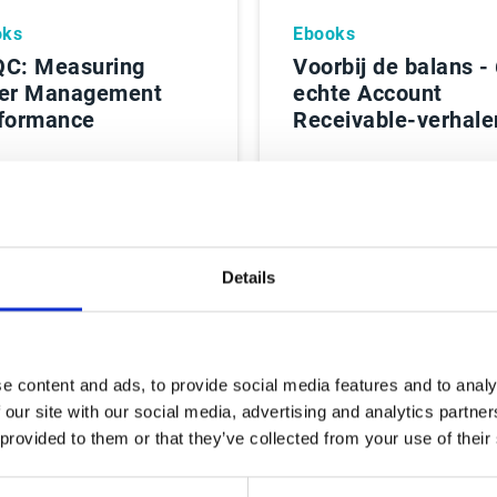
oks
Ebooks
C: Measuring
Voorbij de balans -
er Management
echte Account
formance
Receivable-verhale
es Rapport
Lees Rapport
Details
e content and ads, to provide social media features and to analy
 our site with our social media, advertising and analytics partn
 provided to them or that they’ve collected from your use of their