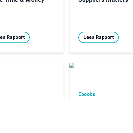
es Rapport
Lees Rapport
Ebooks
oks
A winning formula:
teams + AI
er recognized by
 Hackett Group®
Digital World
ss® Provider