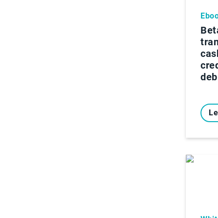
Ebo
Bet
tra
cas
cre
deb
Le