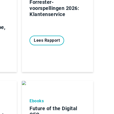
Forrester-
voorspellingen 2026:
Klantenservice
pe,
Lees Rapport
Ebooks
Future of the Digital