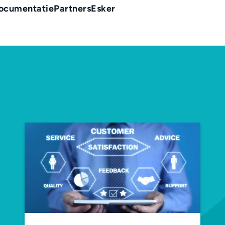
ocumentatie
Partners
Esker