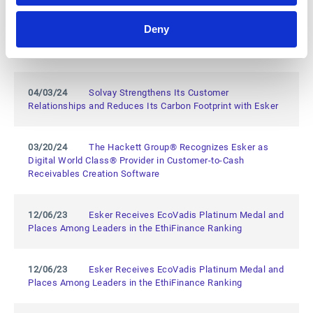
Deny
05/14/24
Esker Named a Leader in the 2024 Gartner®
Magic Quadrant™ for Invoice-to-Cash Applications
04/03/24
Solvay Strengthens Its Customer
Relationships and Reduces Its Carbon Footprint with Esker
03/20/24
The Hackett Group® Recognizes Esker as
Digital World Class® Provider in Customer-to-Cash
Receivables Creation Software
12/06/23
Esker Receives EcoVadis Platinum Medal and
Places Among Leaders in the EthiFinance Ranking
12/06/23
Esker Receives EcoVadis Platinum Medal and
Places Among Leaders in the EthiFinance Ranking