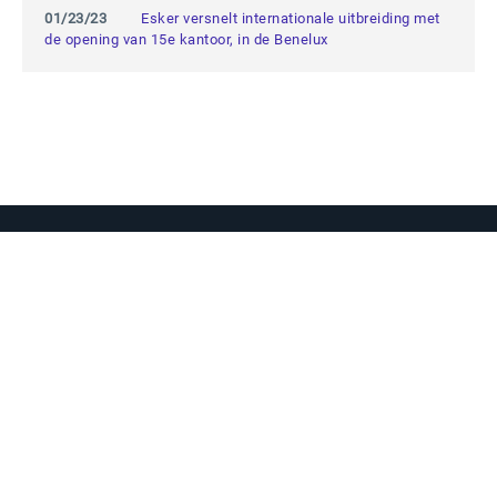
01/23/23
Esker versnelt internationale uitbreiding met
de opening van 15e kantoor, in de Benelux
Vraag ons gerust alles
Als je een vraag hebt, aarzel dan niet
om contact op te nemen.
Contact opnemen