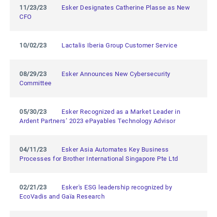
11/23/23
Esker Designates Catherine Plasse as New
CFO
10/02/23
Lactalis Iberia Group Customer Service
08/29/23
Esker Announces New Cybersecurity
Committee
05/30/23
Esker Recognized as a Market Leader in
Ardent Partners’ 2023 ePayables Technology Advisor
04/11/23
Esker Asia Automates Key Business
Processes for Brother International Singapore Pte Ltd
02/21/23
Esker's ESG leadership recognized by
EcoVadis and Gaïa Research