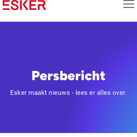
Skip
to
main
content
Persbericht
Esker maakt nieuws - lees er alles over.