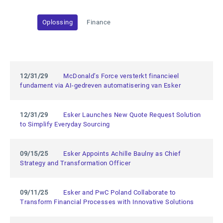
Oplossing
Finance
12/31/29
McDonald’s Force versterkt financieel
fundament via AI-gedreven automatisering van Esker
12/31/29
Esker Launches New Quote Request Solution
to Simplify Everyday Sourcing
09/15/25
Esker Appoints Achille Baulny as Chief
Strategy and Transformation Officer
09/11/25
Esker and PwC Poland Collaborate to
Transform Financial Processes with Innovative Solutions