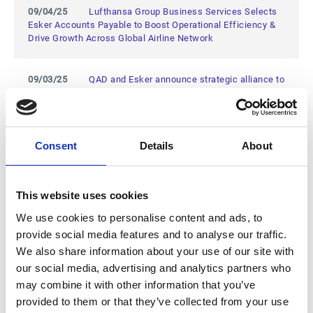
09/04/25
Lufthansa Group Business Services Selects
Esker Accounts Payable to Boost Operational Efficiency &
Drive Growth Across Global Airline Network
09/03/25
QAD and Esker announce strategic alliance to
optimize AP processes and strengthen digital
transformation
Consent
Details
About
06/18/25
Esker Expands European Presence with New
Office in Ghent, Belgium
This website uses cookies
04/01/25
Esker Named a Leader in the First-Ever IDC
MarketScape: European Compliant e-Invoicing 2024 Vendor
We use cookies to personalise content and ads, to
Assessment
provide social media features and to analyse our traffic.
We also share information about your use of our site with
our social media, advertising and analytics partners who
03/26/25
Esker Named a Challenger in 2025 Gartner®
Magic Quadrant™ for Source-to-Pay Suites
may combine it with other information that you’ve
provided to them or that they’ve collected from your use