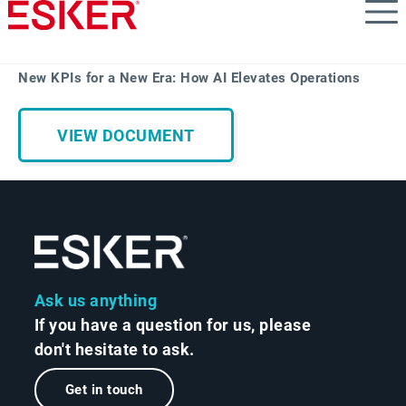
Skip
to
main
content
New KPIs for a New Era: How AI Elevates Operations
VIEW DOCUMENT
Ask us anything
If you have a question for us, please
don't hesitate to ask.
Get in touch