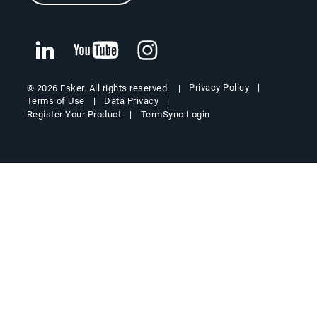
Privacy Policy
© 2026 Esker. All rights reserved.
Terms of Use
Data Privacy
Register Your Product
TermSync Login