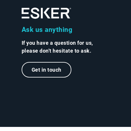
Ask us anything
If you have a question for us,
please don't hesitate to ask.
Get in touch