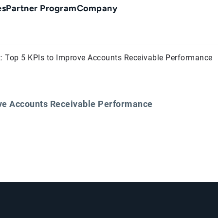
es
Partner Program
Company
: Top 5 KPIs to Improve Accounts Receivable Performance
ove Accounts Receivable Performance