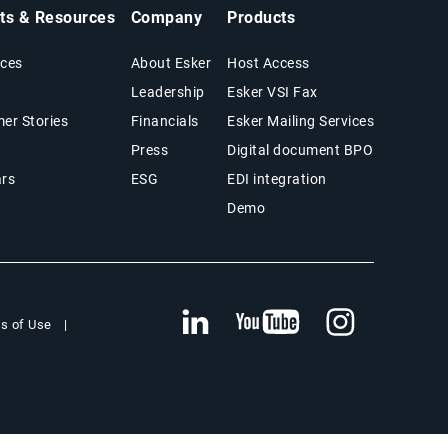
hts & Resources
Company
Products
ces
About Esker
Host Access
Leadership
Esker VSI Fax
er Stories
Financials
Esker Mailing Services
Press
Digital document BPO
rs
ESG
EDI integration
Demo
s of Use