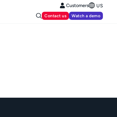
Customers
US
Contact us
Watch a demo