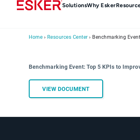
Skip
Main
Solutions
Why Esker
Resourc
to
navigation
main
content
Home
›
Resources Center
› Benchmarking Event
Benchmarking Event: Top 5 KPIs to Impr
VIEW DOCUMENT