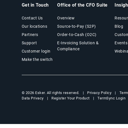
Get in Touch
Office of the CFO Suite
Insig
Contact Us
Overview
Resour
Our locations
Source-to-Pay (S2P)
Blog
Partners
Order-to-Cash (O2C)
Custom
Support
E-Invoicing Solution &
Events
Compliance
Customer login
Webina
Make the switch
Privacy Policy
Term
© 2026 Esker. All rights reserved.
Data Privacy
Register Your Product
TermSync Login