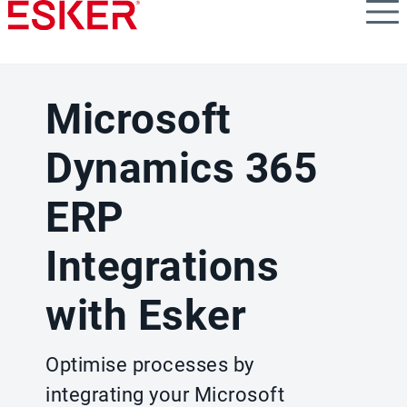
Skip
to
main
content
Microsoft
Dynamics 365
ERP
Integrations
with Esker
Optimise processes by
integrating your Microsoft