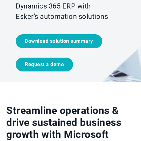
Dynamics 365 ERP with
Esker’s automation solutions
Download solution summary
Request a demo
Streamline operations &
drive sustained business
growth with Microsoft