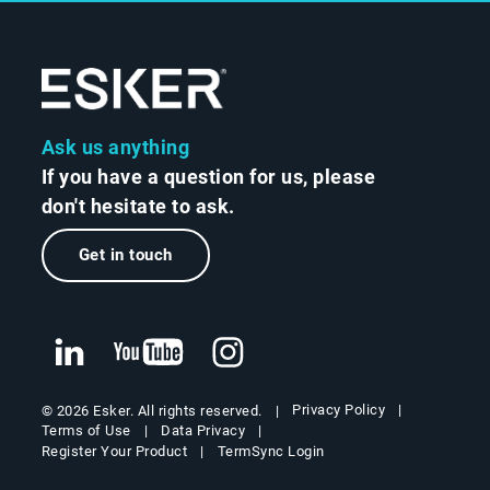
Ask us anything
If you have a question for us, please
don't hesitate to ask.
Get in touch
Privacy Policy
© 2026 Esker. All rights reserved.
Terms of Use
Data Privacy
Register Your Product
TermSync Login