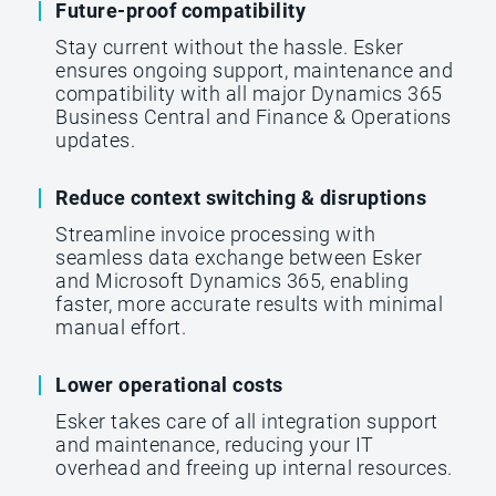
Future-proof compatibility
Stay current without the hassle. Esker
ensures ongoing support, maintenance and
compatibility with all major Dynamics 365
Business Central and Finance & Operations
updates.
Reduce context switching & disruptions
Streamline invoice processing with
seamless data exchange between Esker
and Microsoft Dynamics 365, enabling
faster, more accurate results with minimal
manual effort.
Lower operational costs
Esker takes care of all integration support
and maintenance, reducing your IT
overhead and freeing up internal resources.