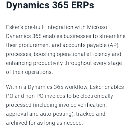
Dynamics 365 ERPs
Esker’s pre-built integration with Microsoft
Dynamics 365 enables businesses to streamline
their procurement and accounts payable (AP)
processes, boosting operational efficiency and
enhancing productivity throughout every stage
of their operations.
Within a Dynamics 365 workflow, Esker enables
PO and non-PO invoices to be electronically
processed (including invoice verification,
approval and auto-posting), tracked and
archived for as long as needed.