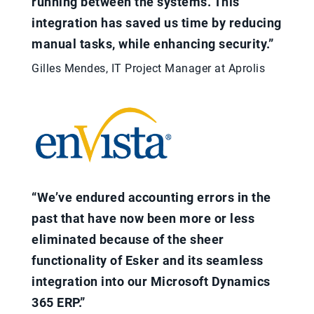
running between the systems. This
integration has saved us time by reducing
manual tasks, while enhancing security.”
Gilles Mendes, IT Project Manager at Aprolis
“We’ve endured accounting errors in the
past that have now been more or less
eliminated because of the sheer
functionality of Esker and its seamless
integration into our Microsoft Dynamics
365 ERP.”