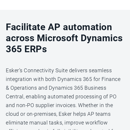
Facilitate AP automation
across Microsoft Dynamics
365 ERPs
Esker’s Connectivity Suite delivers seamless
integration with both Dynamics 365 for Finance
& Operations and Dynamics 365 Business
Central, enabling automated processing of PO
and non-PO supplier invoices. Whether in the
cloud or on-premises, Esker helps AP teams
eliminate manual tasks, improve workflow