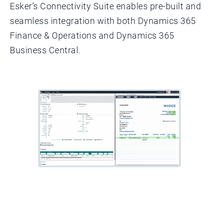
Esker’s Connectivity Suite enables pre-built and
seamless integration with both Dynamics 365
Finance & Operations and Dynamics 365
Business Central.