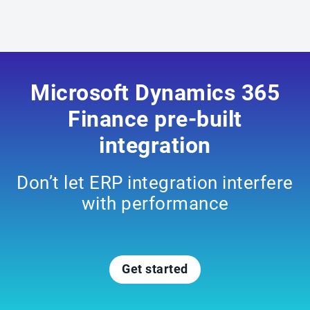
Microsoft Dynamics 365
Finance pre-built
integration
Don’t let ERP integration interfere
with performance
Get started