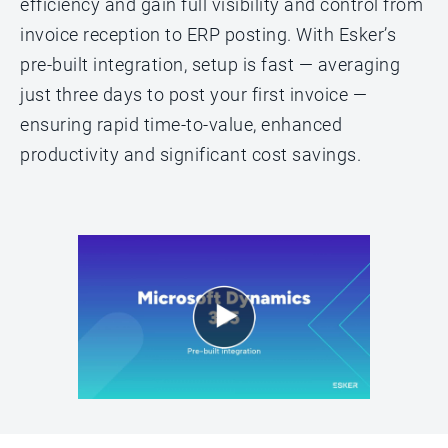
efficiency and gain full visibility and control from
invoice reception to ERP posting. With Esker’s
pre-built integration, setup is fast — averaging
just three days to post your first invoice —
ensuring rapid time-to-value, enhanced
productivity and significant cost savings.