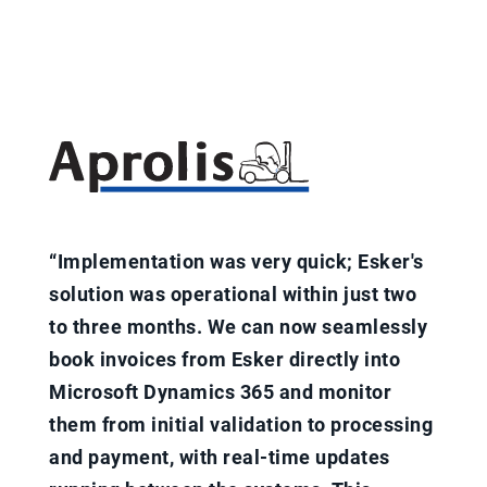
“Implementation was very quick; Esker's
solution was operational within just two
to three months. We can now seamlessly
book invoices from Esker directly into
Microsoft Dynamics 365 and monitor
them from initial validation to processing
and payment, with real-time updates