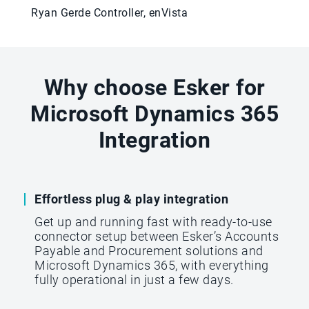
Ryan Gerde Controller, enVista
Why choose Esker for
Microsoft Dynamics 365
Integration
Effortless plug & play integration
Get up and running fast with ready-to-use
connector setup between Esker’s Accounts
Payable and Procurement solutions and
Microsoft Dynamics 365, with everything
fully operational in just a few days.