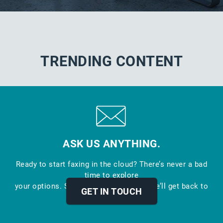
TRENDING CONTENT
ASK US ANYTHING.
Ready to start faxing in the cloud? There’s never a bad
time to explore
your options. Send us a message and we’ll get back to
GET IN TOUCH
you.