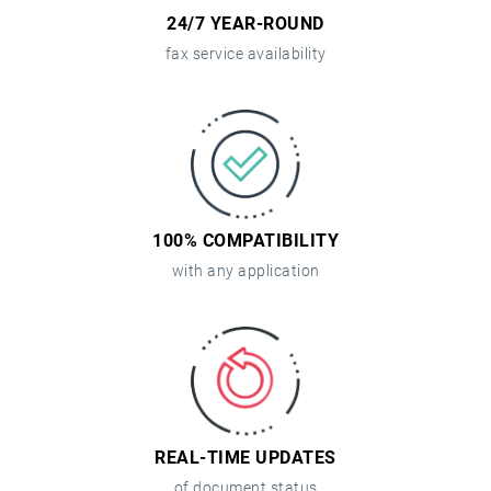
24/7 YEAR-ROUND
fax service availability
100% COMPATIBILITY
with any application
REAL-TIME UPDATES
of document status