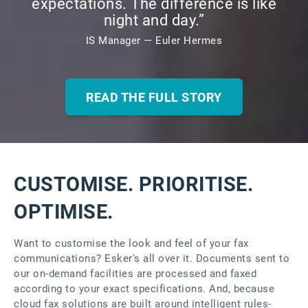
expectations. The difference is like
night and day.”
IS Manager — Euler Hermes
READ THE FULL STORY
CUSTOMISE. PRIORITISE.
OPTIMISE.
Want to customise the look and feel of your fax
communications? Esker's all over it. Documents sent to
our on-demand facilities are processed and faxed
according to your exact specifications. And, because
cloud fax solutions are built around intelligent rules-