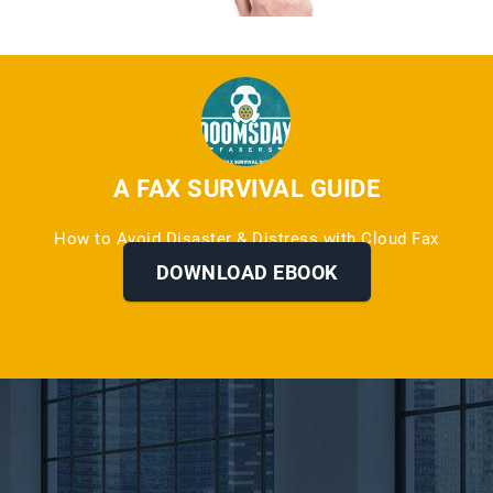
A FAX SURVIVAL GUIDE
How to Avoid Disaster & Distress with Cloud Fax
Services
DOWNLOAD EBOOK