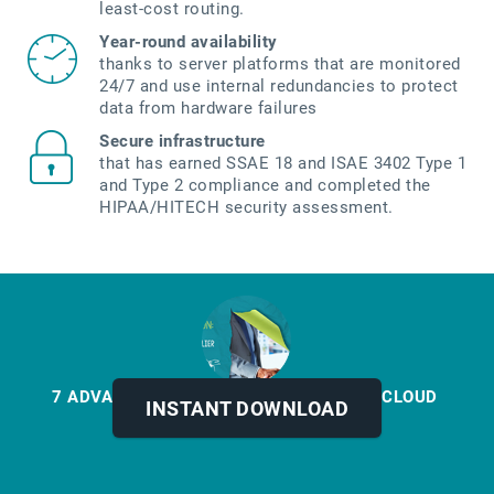
least-cost routing.
Year-round availability
thanks to server platforms that are monitored
24/7 and use internal redundancies to protect
data from hardware failures
Secure infrastructure
that has earned SSAE 18 and ISAE 3402 Type 1
and Type 2 compliance and completed the
HIPAA/HITECH security assessment.
7 ADVANTAGES OF MOVING FAX TO THE CLOUD
INSTANT DOWNLOAD