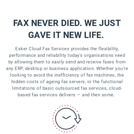
FAX NEVER DIED. WE JUST
GAVE IT NEW LIFE.
Esker Cloud Fax Services provides the flexibility,
performance and reliability today's organisations need
by allowing them to easily send and receive faxes from
any ERP, desktop or business application. Whether you're
looking to avoid the inefficiency of fax machines, the
hidden costs of ageing fax servers, or the functional
limitations of basic outsourced fax services, cloud-
based fax services delivers — and then some.