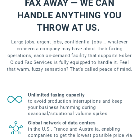
FAX AWAY — WE CAN
HANDLE ANYTHING YOU
THROW AT US.
Large jobs, urgent jobs, confidential jobs … whatever
concern a company may have about their faxing
operations, each on-demand facility that supports Esker
Cloud Fax Services is fully equipped to handle it. Feel
that warm, fuzzy sensation? That’s called peace of mind.
Unlimited faxing capacity
to avoid production interruptions and keep
your business humming during
seasonal/situational volume spikes.
Global network of data centres
in the U.S., France and Australia, enabling
companies to get the lowest possible price via