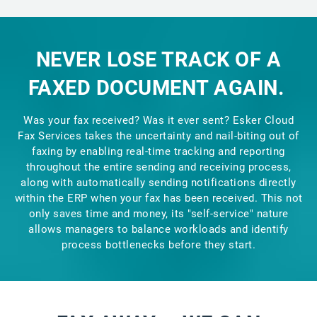
NEVER LOSE TRACK OF A
FAXED DOCUMENT AGAIN.
Was your fax received? Was it ever sent? Esker Cloud
Fax Services takes the uncertainty and nail-biting out of
faxing by enabling real-time tracking and reporting
throughout the entire sending and receiving process,
along with automatically sending notifications directly
within the ERP when your fax has been received. This not
only saves time and money, its "self-service" nature
allows managers to balance workloads and identify
process bottlenecks before they start.