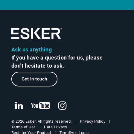
Ask us anything
If you have a question for us, please
don't hesitate to ask.
Get in touch
Privacy Policy
© 2026 Esker. All rights reserved.
Terms of Use
Data Privacy
Register Your Product
TermSync Login