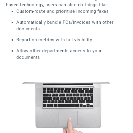
based technology, users can also do things like:
Custom-route and prioritise incoming faxes
Automatically bundle POs/invoices with other
documents
Report on metrics with full visibility
Allow other departments access to your
documents