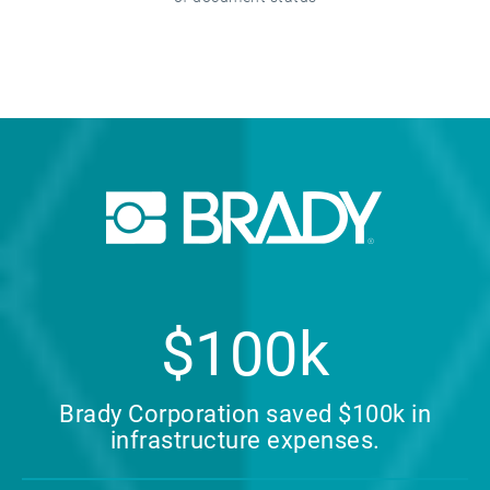
$100k
Brady Corporation saved $100k in
infrastructure expenses.