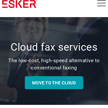
Skip
to
main
content
Cloud fax services
The low-cost, high-speed alternative to
conventional faxing
MOVE TO THE CLOUD