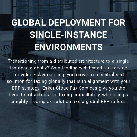
GLOBAL DEPLOYMENT FOR
SINGLE-INSTANCE
ENVIRONMENTS
Transitioning from a distributed architecture to a single
instance globally? As a leading web-based fax service
provider, Esker can help you move to a centralised
solution for faxing globally that is in alignment with your
ERP strategy. Esker Cloud Fax Services give you the
benefits of automated faxing immediately, which helps
simplify a complex solution like a global ERP rollout.