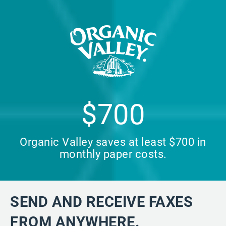
$700
Organic Valley saves at least $700 in
monthly paper costs.
SEND AND RECEIVE FAXES
FROM ANYWHERE.