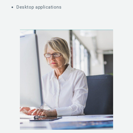
Desktop applications