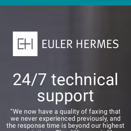
24/7 technical
support
“We now have a quality of faxing that
we never experienced previously, and
the response time is beyond our highest