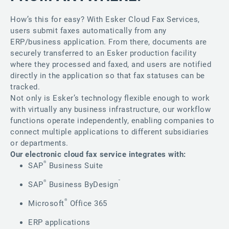
How’s this for easy? With Esker Cloud Fax Services,
users submit faxes automatically from any
ERP/business application. From there, documents are
securely transferred to an Esker production facility
where they processed and faxed, and users are notified
directly in the application so that fax statuses can be
tracked.
Not only is Esker’s technology flexible enough to work
with virtually any business infrastructure, our workflow
functions operate independently, enabling companies to
connect multiple applications to different subsidiaries
or departments.
Our electronic cloud fax service integrates with:
®
SAP
Business Suite
®
™
SAP
Business ByDesign
®
Microsoft
Office 365
ERP applications