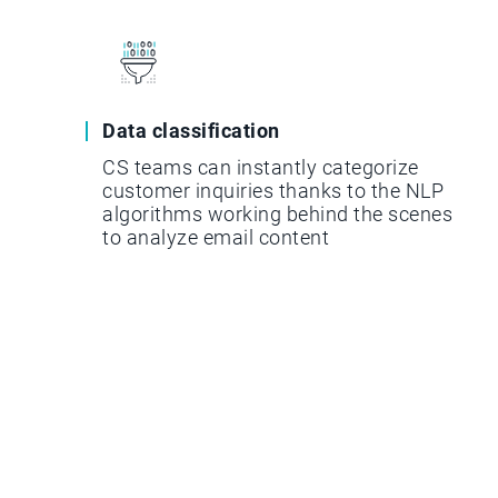
Data classification
CS teams can instantly categorize
customer inquiries thanks to the NLP
algorithms working behind the scenes
to analyze email content