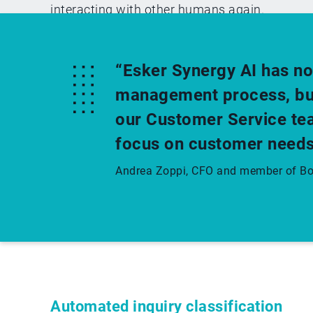
interacting with other humans again.
“Esker Synergy AI has no
management process, but 
our Customer Service tea
focus on customer needs
Andrea Zoppi, CFO and member of Boa
Automated inquiry classification