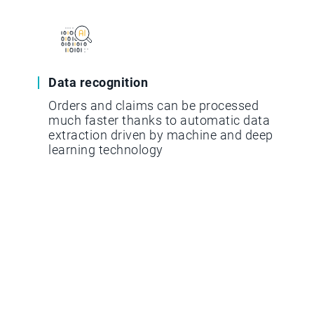
Data recognition
Orders and claims can be processed
much faster thanks to automatic data
extraction driven by machine and deep
learning technology