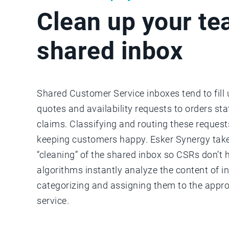
Clean up your te
shared inbox
Shared Customer Service inboxes tend to fill
quotes and availability requests to orders st
claims. Classifying and routing these requests
keeping customers happy. Esker Synergy take
“cleaning” of the shared inbox so CSRs don’t 
algorithms instantly analyze the content of i
categorizing and assigning them to the appro
service.