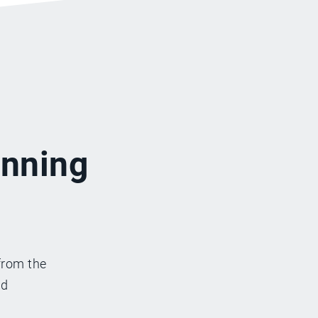
inning
from the
nd