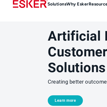
Skip
Main
Solutions
Why Esker
Resourc
to
Menu
main
-
content
en-
sg
Artificial
(Singapour)
Customer
Solutions
Creating better outcome
Learn more