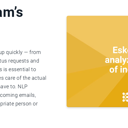
am’s
 up quickly — from
atus requests and
 is essential to
s care of the actual
have to. NLP
ncoming emails,
priate person or