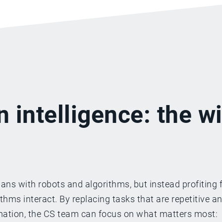
n intelligence: the w
ns with robots and algorithms, but instead profiting 
ms interact. By replacing tasks that are repetitive a
omation, the CS team can focus on what matters most: