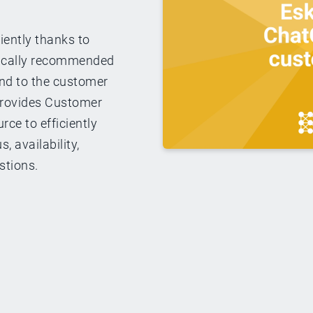
iently thanks to
ically recommended
ond to the customer
 provides Customer
rce to efficiently
, availability,
stions.