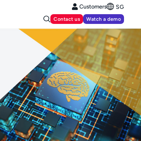
Customers
SG
Contact us
Watch a demo