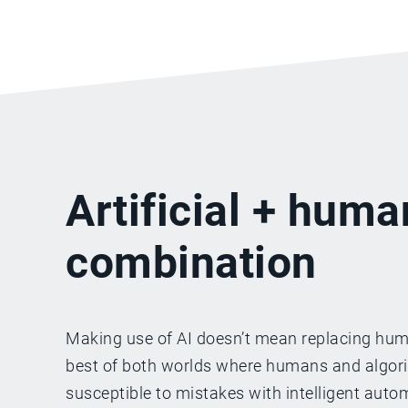
Artificial + huma
combination
Making use of AI doesn’t mean replacing huma
best of both worlds where humans and algorith
susceptible to mistakes with intelligent aut