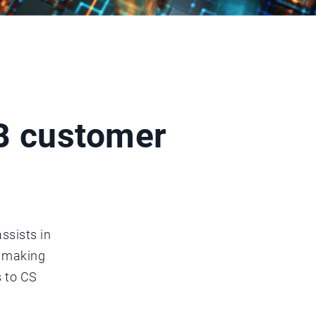
2B customer
ssists in
n making
s to CS