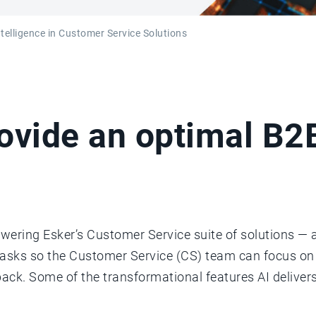
Intelligence in Customer Service Solutions
rovide an optimal B
wering Esker’s Customer Service suite of solutions — a
tasks so the Customer Service (CS) team can focus o
k. Some of the transformational features AI deliver