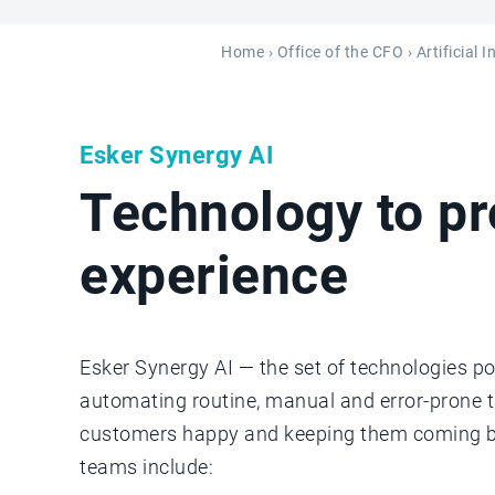
Home
›
Office of the CFO
› Artificial 
Esker Synergy AI
Technology to p
experience
Esker Synergy AI — the set of technologies po
automating routine, manual and error-prone 
customers happy and keeping them coming bac
teams include: