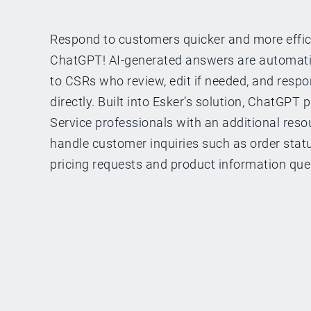
Respond to customers quicker and more effic
ChatGPT! AI-generated answers are automat
to CSRs who review, edit if needed, and resp
directly. Built into Esker’s solution, ChatGPT
Service professionals with an additional resou
handle customer inquiries such as order status
pricing requests and product information que