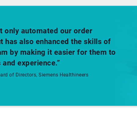
t only automated our order
has also enhanced the skills of
m by making it easier for them to
 and experience.”
rd of Directors, Siemens Healthineers