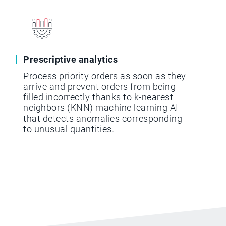
Prescriptive analytics
Process priority orders as soon as they
arrive and prevent orders from being
filled incorrectly thanks to k-nearest
neighbors (KNN) machine learning AI
that detects anomalies corresponding
to unusual quantities.