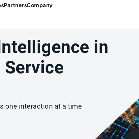
es
Partners
Company
 Intelligence in
 Service
s one interaction at a time