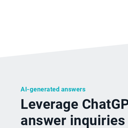
AI-generated answers
Leverage ChatGP
answer inquiries