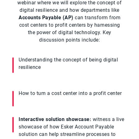
webinar where we will explore the concept of
digital resilience and how departments like
Accounts Payable (AP)
can transform from
cost centers to profit centers by harnessing
the power of digital technology. Key
discussion points include:
Understanding the concept of being digital
resilience
How to turn a cost center into a profit center
Interactive solution showcase:
witness a live
showcase of how Esker Account Payable
solution can help streamline processes to