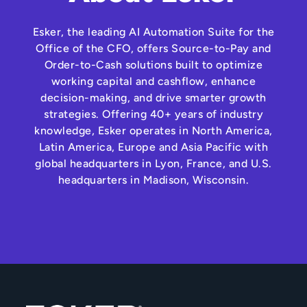
Esker, the leading AI Automation Suite for the
Office of the CFO, offers Source-to-Pay and
Order-to-Cash solutions built to optimize
working capital and cashflow, enhance
decision-making, and drive smarter growth
strategies. Offering 40+ years of industry
knowledge, Esker operates in North America,
Latin America, Europe and Asia Pacific with
global headquarters in Lyon, France, and U.S.
headquarters in Madison, Wisconsin.