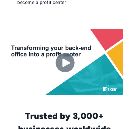
become a profit center
Trusted by 3,000+
businesses worldwide