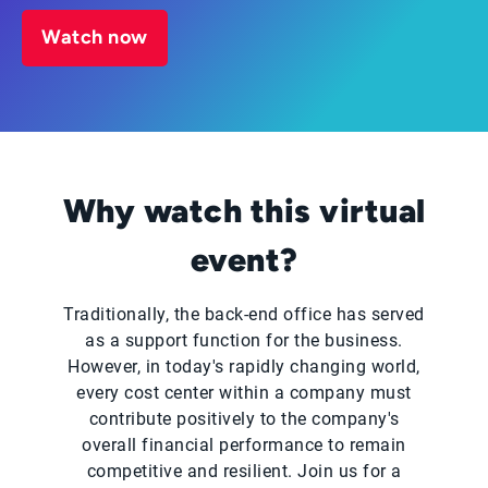
Watch now
Why watch this virtual
event?
Traditionally, the back-end office has served
as a support function for the business.
However, in today's rapidly changing world,
every cost center within a company must
contribute positively to the company's
overall financial performance to remain
competitive and resilient. Join us for a