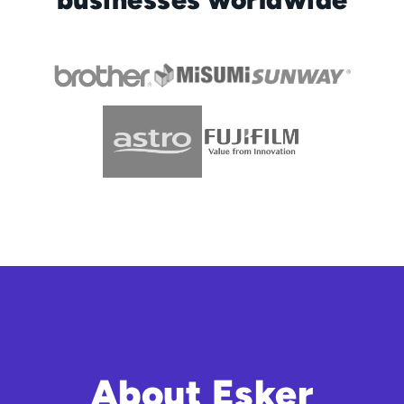
About Esker