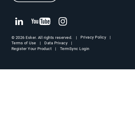
Privacy Policy
© 2026 Esker. All rights reserved.
Terms of Use
Data Privacy
Register Your Product
TermSync Login