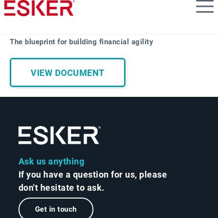
Skip
to
main
content
The blueprint for building financial agility
VIEW DOCUMENT
Ask us anything
If you have a question for us, please
don't hesitate to ask.
Get in touch