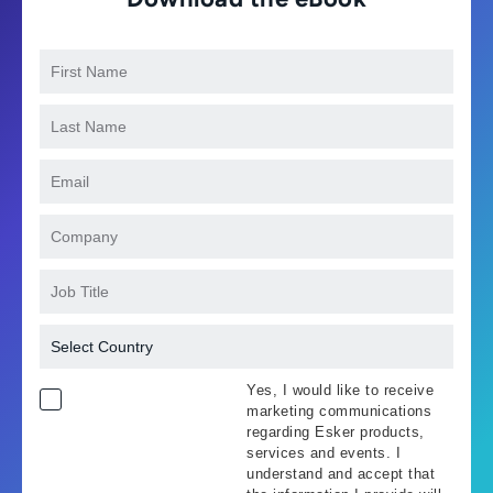
Yes, I would like to receive
marketing communications
regarding Esker products,
services and events. I
understand and accept that