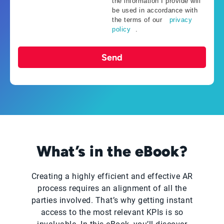
the information I provide will
be used in accordance with
the terms of our
privacy
policy
.
Send
What’s in the eBook?
Creating a highly efficient and effective AR
process requires an alignment of all the
parties involved. That’s why getting instant
access to the most relevant KPIs is so