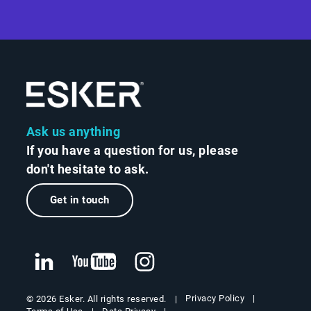
Ask us anything
If you have a question for us, please
don't hesitate to ask.
Get in touch
Privacy Policy
© 2026 Esker. All rights reserved.