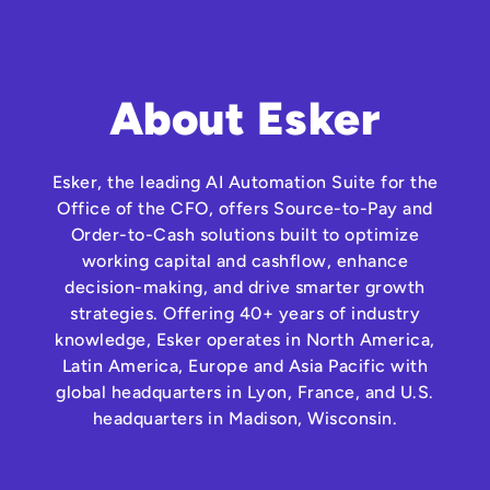
About Esker
Esker, the leading AI Automation Suite for the
Office of the CFO, offers Source-to-Pay and
Order-to-Cash solutions built to optimize
working capital and cashflow, enhance
decision-making, and drive smarter growth
strategies. Offering 40+ years of industry
knowledge, Esker operates in North America,
Latin America, Europe and Asia Pacific with
global headquarters in Lyon, France, and U.S.
headquarters in Madison, Wisconsin.