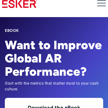
Skip
to
main
content
EBOOK
Want to Improve
Global AR
Performance?
Start with the metrics that matter most to your cash
culture.
Download the eBook