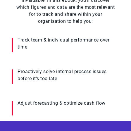
invaluable. In this eBook, you’ll discover
which figures and data are the most relevant
for to track and share within your
organisation to help you:
Track team & individual performance over
time
Proactively solve internal process issues
before it’s too late
Adjust forecasting & optimize cash flow